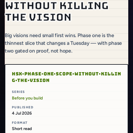
without killing
the vision
Big visions need small first wins. Phase one is the
thinnest slice that changes a Tuesday — with phase
two gated on proof, not hope.
HSX·PHASE·ONE·SCOPE·WITHOUT·KILLIN
G·THE·VISION
SERIES
Before you build
PUBLISHED
4 Jul 2026
FORMAT
Short read