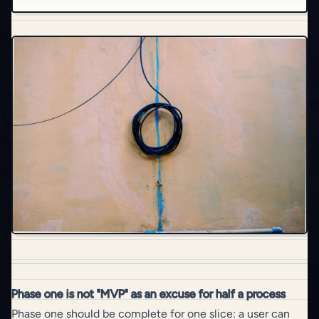
Phase one is not "MVP" as an excuse for half a process
Phase one should be complete for one slice: a user can