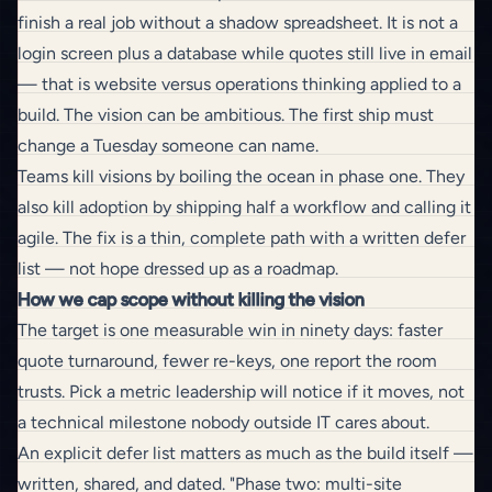
finish a real job without a shadow spreadsheet. It is not a
login screen plus a database while quotes still live in email
— that is
website versus operations
thinking applied to a
build. The vision can be ambitious. The first ship must
change a Tuesday someone can name.
Teams kill visions by boiling the ocean in phase one. They
also kill adoption by shipping half a workflow and calling it
agile. The fix is a thin, complete path with a written defer
list — not hope dressed up as a roadmap.
How we cap scope without killing the vision
The target is one measurable win in ninety days: faster
quote turnaround, fewer re-keys,
one report the room
trusts
. Pick a metric leadership will notice if it moves, not
a technical milestone nobody outside IT cares about.
An explicit defer list matters as much as the build itself —
written, shared, and dated. "Phase two: multi-site