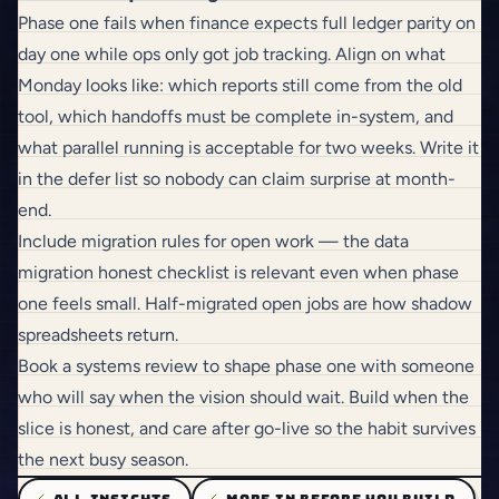
Phase one fails when finance expects full ledger parity on
day one while ops only got job tracking. Align on what
Monday looks like: which reports still come from the old
tool, which handoffs must be complete in-system, and
what parallel running is acceptable for two weeks. Write it
in the defer list so nobody can claim surprise at month-
end.
Include migration rules for open work — the
data
migration honest checklist
is relevant even when phase
one feels small. Half-migrated open jobs are how shadow
spreadsheets return.
Book a systems review
to shape phase one with someone
who will say when the vision should wait.
Build
when the
slice is honest, and
care
after go-live so the habit survives
the next busy season.