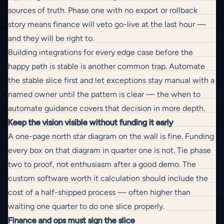
sources of truth. Phase one with no export or rollback
story means finance will veto go-live at the last hour —
and they will be right to.
Building integrations for every edge case before the
happy path is stable is another common trap. Automate
the stable slice first and let exceptions stay manual with a
named owner until the pattern is clear — the
when to
automate
guidance covers that decision in more depth.
Keep the vision visible without funding it early
A one-page north star diagram on the wall is fine. Funding
every box on that diagram in quarter one is not. Tie phase
two to proof, not enthusiasm after a good demo. The
custom software worth it
calculation should include the
cost of a half-shipped process — often higher than
waiting one quarter to do one slice properly.
Finance and ops must sign the slice