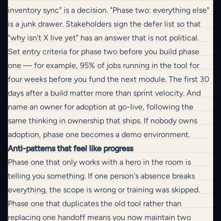
inventory sync" is a decision. "Phase two: everything else"
is a junk drawer. Stakeholders sign the defer list so that
"why isn't X live yet" has an answer that is not political.
Set entry criteria for phase two before you build phase
one — for example, 95% of jobs running in the tool for
four weeks before you fund the next module. The
first 30
days after a build
matter more than sprint velocity. And
name an owner for adoption at go-live, following the
same thinking in
ownership that ships
. If nobody owns
adoption, phase one becomes a demo environment.
Anti-patterns that feel like progress
Phase one that only works with a hero in the room is
telling you something. If one person's absence breaks
everything, the scope is wrong or
training
was skipped.
Phase one that duplicates the old tool rather than
replacing one handoff means you now maintain two