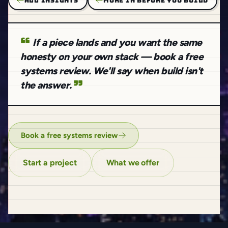
ALL INSIGHTS
MORE IN BEFORE YOU BUILD
If a piece lands and you want the same
honesty on your own stack — book a free
systems review. We'll say when build isn't
the answer.
Book a free systems review
Start a project
What we offer