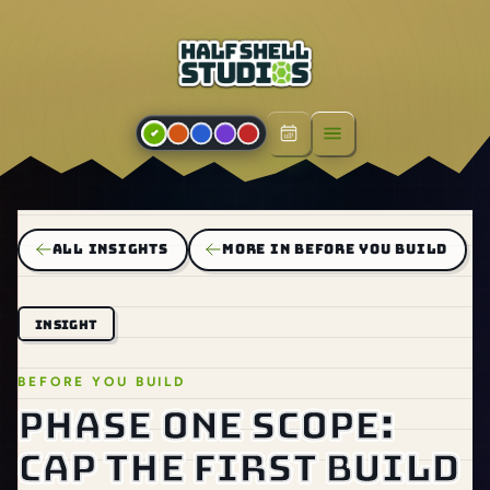
Open menu
ALL INSIGHTS
MORE IN BEFORE YOU BUILD
INSIGHT
BEFORE YOU BUILD
Phase one scope:
cap the first build