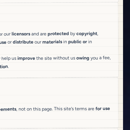
,
copyright
by
protected
and are
licensors
or our
in
or
public
in
materials
our
distribute
or
use
you a fee,
owing
the site without us
improve
y help us
.
tion
for use
, not on this page. This site’s terms are
eements