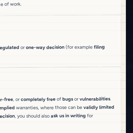
e of work.
filing
(for example
decision
one-way
or
regulated
.
vulnerabilities
or
bugs
of
free
completely
, or
or-free
limited
validly
warranties, where those can be
implied
for
ask us in writing
, you should also
ecision