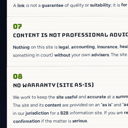
for
; it is
suitability
of quality or
guarantee
is not a
link
A
07
CONTENT IS NOT PROFESSIONAL ADVI
hea
,
insurance
,
accounting
,
legal
on this site is
Nothing
. The site
advisers
your own
without
something in court)
08
NO WARRANTY (SITE AS-IS)
summ
at a
accurate
and
useful
site
We work to keep the
as
” and “
as is
are provided on an “
content
The site and its
r
information site. If you are
B2B
for a
jurisdiction
in our
.
serious
if the matter is
confirmation