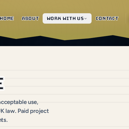
Home
About
Work with us
Contact
e
 acceptable use,
 UK law. Paid project
ts.