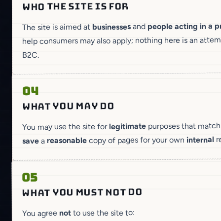
WHO THE SITE IS FOR
people acting in a p
and
businesses
The site is aimed at
help consumers may also apply; nothing here is an atte
B2C.
04
WHAT YOU MAY DO
purposes that match w
legitimate
You may use the site for
r
internal
copy of pages for your own
reasonable
a
save
05
WHAT YOU MUST NOT DO
to use the site to:
not
You agree