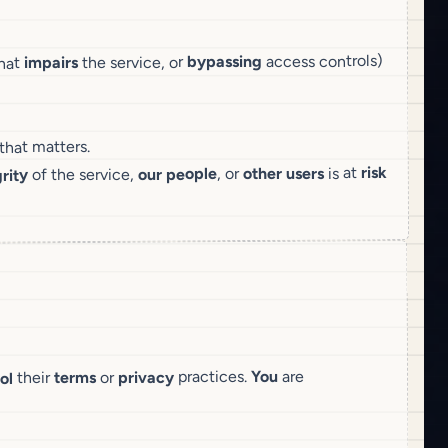
access controls)
bypassing
the service, or
impairs
hat
 that matters.
risk
is at
other users
, or
our people
of the service,
rity
are
You
practices.
privacy
or
terms
their
ol