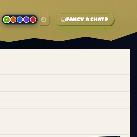
Fancy a chat?