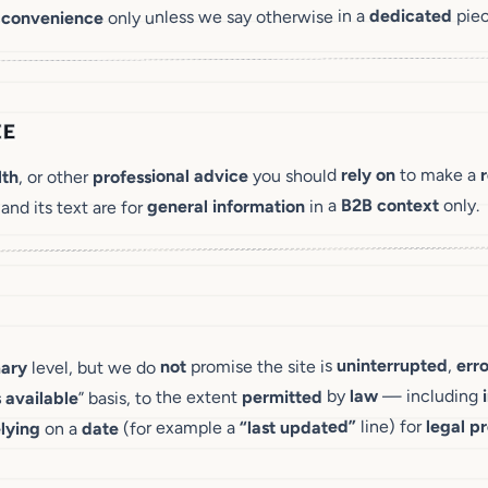
piec
dedicated
only unless we say otherwise in a
 convenience
CE
to make a
rely on
you should
professional advice
, or other
lth
only.
context
B2B
in a
general information
 and its text are for
err
,
uninterrupted
promise the site is
not
level, but we do
ary
— including
law
by
permitted
” basis, to the extent
 available
pr
legal
line) for
“last updated”
(for example a
date
on a
elying