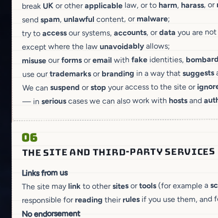
, or
harass
,
harm
law, or to
applicable
or other
UK
break
;
malware
content, or
unlawful
,
spam
send
you are no
data
, or
accounts
our systems,
access
try to
allows;
unavoidably
except where the law
bombar
identities,
fake
with
email
or
forms
our
misuse
suggests
in a way that
branding
or
trademarks
use our
ignor
your access to the site or
stop
or
suspend
We can
auth
and
hosts
cases we can also work with
serious
— in
06
THE SITE AND THIRD-PARTY SERVICES
Links from us
s
(for example a
tools
or
sites
to other
link
The site may
if you use them, and 
rules
their
reading
responsible for
No endorsement