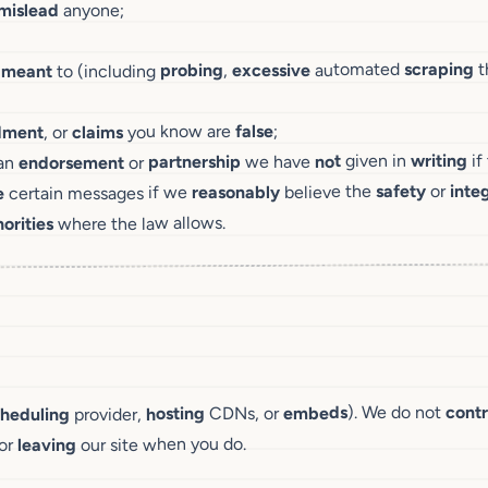
anyone;
mislead
t
scraping
automated
excessive
,
probing
to (including
meant
t
;
false
you know are
claims
, or
dment
if
writing
given in
not
we have
partnership
or
endorsement
an
integ
or
safety
believe the
reasonably
certain messages if we
e
where the law allows.
orities
contr
). We do not
embeds
CDNs, or
hosting
provider,
cheduling
our site when you do.
leaving
for