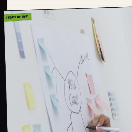
TERMS OF USE