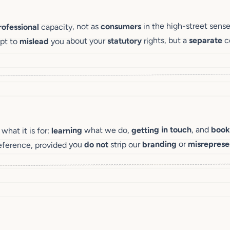
in the high-street sense
consumers
capacity, not as
rofessional
co
separate
rights, but a
statutory
you about your
mislead
mpt to
book
, and
getting in touch
what we do,
learning
hat it is for:
misreprese
or
branding
strip our
do not
eference, provided you