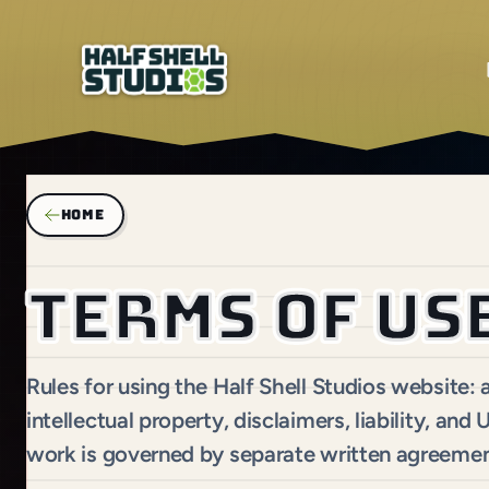
HOME
Terms of us
Rules for using the Half Shell Studios website:
intellectual property, disclaimers, liability, and
work is governed by separate written agreemen