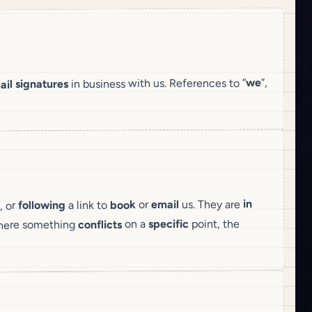
”,
we
in business with us. References to “
ail signatures
in
us. They are
email
or
book
a link to
following
, or
point, the
specific
on a
conflicts
here something