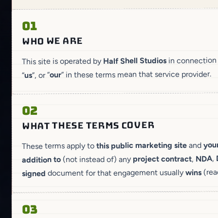
01
WHO WE ARE
in connection
Half Shell Studios
This site is operated by
” in these terms mean that service provider.
our
”, or “
us
“
02
WHAT THESE TERMS COVER
your
and
this public marketing site
These terms apply to
,
NDA
,
project contract
(not instead of) any
addition to
(rea
wins
document for that engagement usually
signed
03