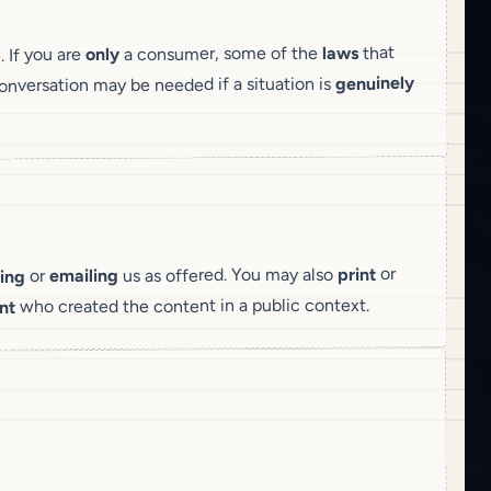
that
laws
a consumer, some of the
only
. If you are
genuinely
nversation may be needed if a situation is
or
print
us as offered. You may also
emailing
or
ing
who created the content in a public context.
nt