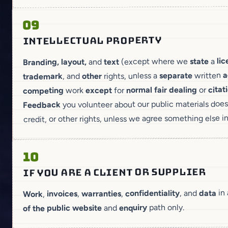
09
INTELLECTUAL PROPERTY
li
a
state
(except where we
text
and
Branding, layout,
a
written
separate
rights, unless a
other
, and
trademark
citat
or
dealing
fair
normal
for
except
work
competing
you volunteer about our public materials does
Feedback
credit, or other rights, unless we agree something else i
10
IF YOU ARE A CLIENT OR SUPPLIER
in
data
, and
confidentiality
,
warranties
,
invoices
,
Work
path only.
enquiry
and
of the public website