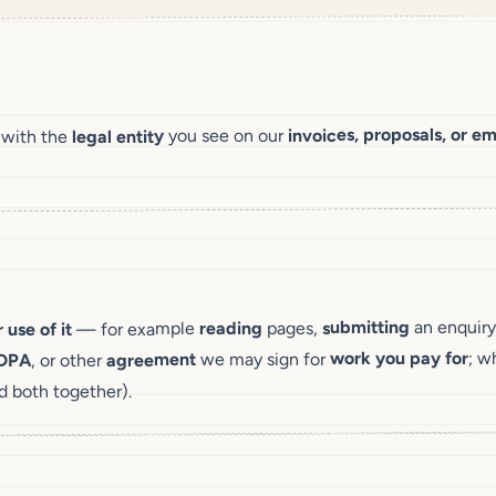
invoices, proposals, or em
you see on our
legal entity
 with the
an enquiry
submitting
pages,
reading
— for example
 use of it
; w
work you pay for
we may sign for
agreement
, or other
DPA
d both together).