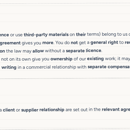
terms) belong to us 
their
on
materials
third-party
or use
cence
re
to
right
general
get a
not
. You do
more
gives you
greement
.
licence
separate
without a
allow
the law may
ion
work; it ma
existing
of our
ownership
 not on its own give you
compensa
separate
in a commercial relationship with
writing
n
agr
relevant
are set out in the
relationship
supplier
or
client
 a