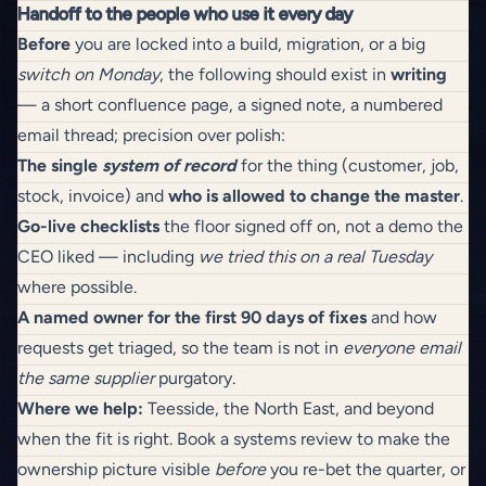
Handoff to the people who use it every day
Before
you are locked into a build, migration, or a big
switch on Monday
, the following should exist in
writing
— a short confluence page, a signed note, a numbered
email thread; precision over polish:
The single
system of record
for the thing (customer, job,
stock, invoice) and
who is allowed to change the master
.
Go-live checklists
the floor signed off on, not a demo the
CEO liked — including
we tried this on a real Tuesday
where possible.
A named owner for the first 90 days of fixes
and how
requests get triaged, so the team is not in
everyone email
the same supplier
purgatory.
Where we help:
Teesside, the North East, and beyond
when the fit is right.
Book a systems review
to make the
ownership picture visible
before
you re-bet the quarter, or