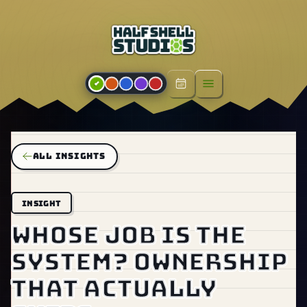
Open menu
ALL INSIGHTS
INSIGHT
Whose job is the
system? Ownership
that actually