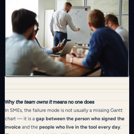
Why
the team owns it
means no one does
In SMEs, the failure mode is not usually a missing Gantt
chart — it is a
gap between the person who signed the
invoice
and the
people who live in the tool every day
.