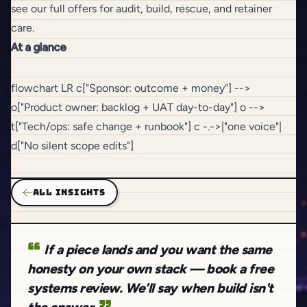
see our full offers
for audit, build, rescue, and retainer
care
.
At a glance
flowchart LR c["Sponsor: outcome + money"] -->
o["Product owner: backlog + UAT day-to-day"] o -->
t["Tech/ops: safe change + runbook"] c -.->|"one voice"|
d["No silent scope edits"]
ALL INSIGHTS
If a piece lands and you want the same
honesty on your own stack — book a free
systems review. We'll say when build isn't