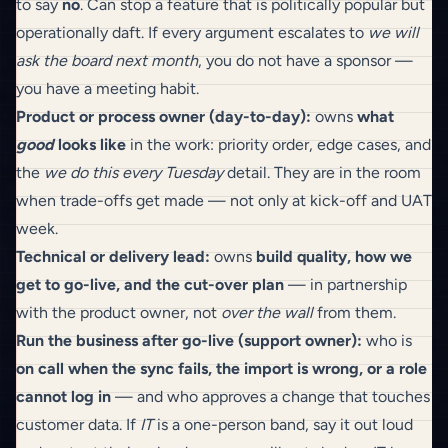
to say
no
. Can stop a feature that is politically popular but
operationally daft. If every argument escalates to
we will
ask the board next month
, you do not have a sponsor —
you have a meeting habit.
Product or process owner (day-to-day):
owns
what
good
looks like
in the work: priority order, edge cases, and
the
we do this every Tuesday
detail. They are in the room
when trade-offs get made — not only at kick-off and UAT
week.
Technical or delivery lead:
owns
build quality, how we
get to go-live, and the cut-over plan
— in partnership
with the product owner, not
over the wall
from them.
Run the business after go-live (support owner):
who is
on call when the sync fails, the import is wrong, or a role
cannot log in
— and who approves a change that touches
customer data. If
IT
is a one-person band, say it out loud