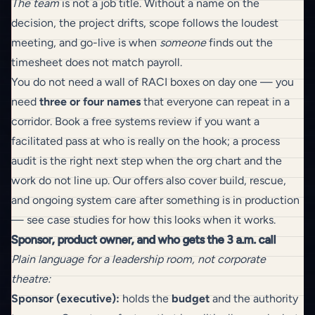
The team
is not a job title. Without a name on the
decision, the project drifts, scope follows the loudest
meeting, and go-live is when
someone
finds out the
timesheet does not match payroll.
You do not need a wall of RACI boxes on day one — you
need
three or four names
that everyone can repeat in a
corridor.
Book a free systems review
if you want a
facilitated pass at who is really on the hook; a
process
audit
is the right next step when the org chart and the
work do not line up.
Our offers
also cover
build
,
rescue
,
and
ongoing system care
after something is in production
— see
case studies
for how this looks when it works.
Sponsor, product owner, and who gets the 3 a.m. call
Plain language for a leadership room, not corporate
theatre:
Sponsor (executive):
holds the
budget
and the authority