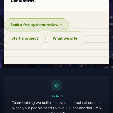
the answer.
Book a free systems review
Start a project
What we offer
LEARNIO
Team training we built ourselves — practical courses
when your people need to level up, not another LMS