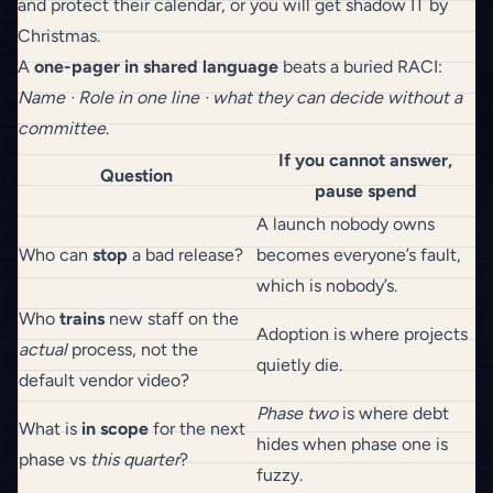
and protect their calendar, or you will get shadow IT by
Christmas.
A
one-pager in shared language
beats a buried RACI:
Name · Role in one line · what they can decide without a
committee
.
If you cannot answer,
Question
pause spend
A launch nobody owns
Who can
stop
a bad release?
becomes everyone’s fault,
which is nobody’s.
Who
trains
new staff on the
Adoption is where projects
actual
process, not the
quietly die.
default vendor video?
Phase two
is where debt
What is
in scope
for the next
hides when phase one is
phase vs
this quarter
?
fuzzy.