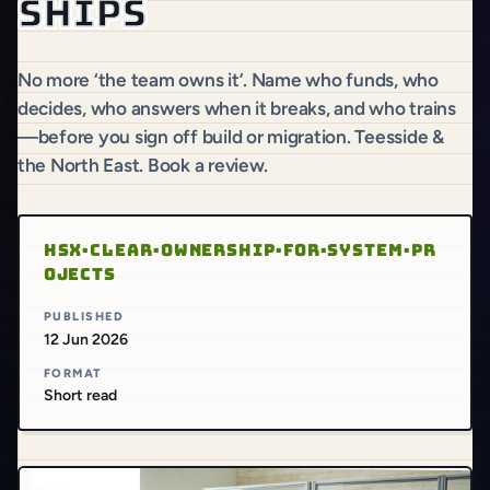
ships
No more ‘the team owns it’. Name who funds, who
decides, who answers when it breaks, and who trains
—before you sign off build or migration. Teesside &
the North East. Book a review.
HSX·CLEAR·OWNERSHIP·FOR·SYSTEM·PR
OJECTS
PUBLISHED
12 Jun 2026
FORMAT
Short read