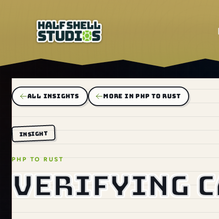
ALL INSIGHTS
MORE IN PHP TO RUST
INSIGHT
PHP TO RUST
Verifying 