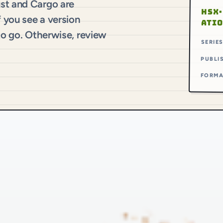
ust and Cargo are
HSX·
f you see a version
ATI
 to go. Otherwise, review
SERIE
PUBLI
FORM