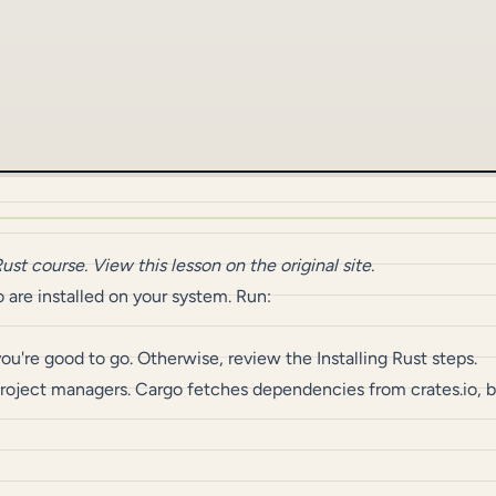
Rust
course.
View this lesson on the original site
.
 are installed on your system. Run:
 you're good to go. Otherwise, review the
Installing Rust
steps.
 project managers. Cargo fetches dependencies from
crates.io
, 