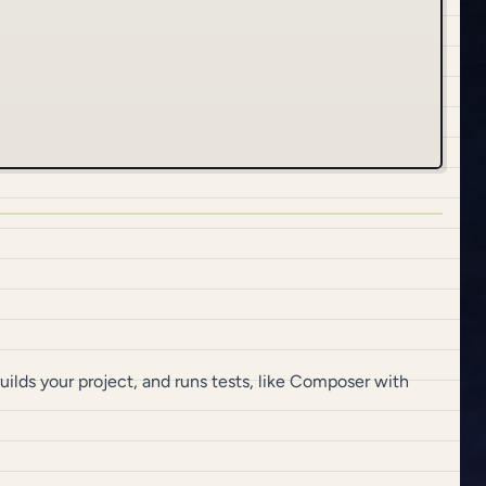
builds your project, and runs tests, like Composer with