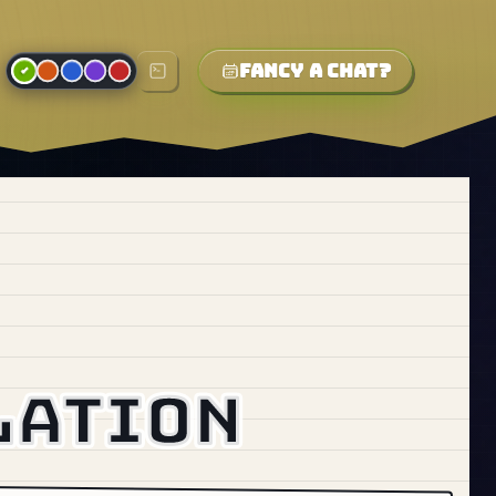
Fancy a chat?
lation