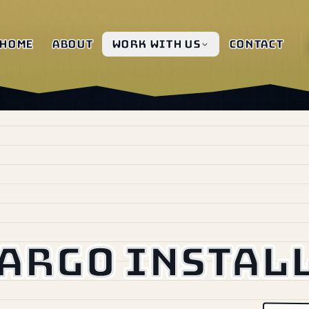
Home
About
Work with us
Contact
Cargo instal