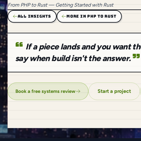
From
PHP to Rust
— Getting Started with Rust
ALL INSIGHTS
MORE IN PHP TO RUST
If a piece lands and you want 
say when build isn't the answer.
Start a project
Book a free systems review