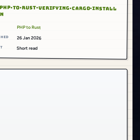
PHP·TO·RUST·VERIFYING·CARGO·INSTALL
ON
S
PHP to Rust
SHED
26 Jan 2026
AT
Short read