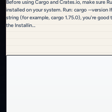
Before using Cargo and Crates.io, make sure R
installed on your system. Run: cargo --version I
string (for example, cargo 1.75.0), you're good
the Installin...