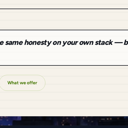
the same honesty on your own stack — b
What we offer