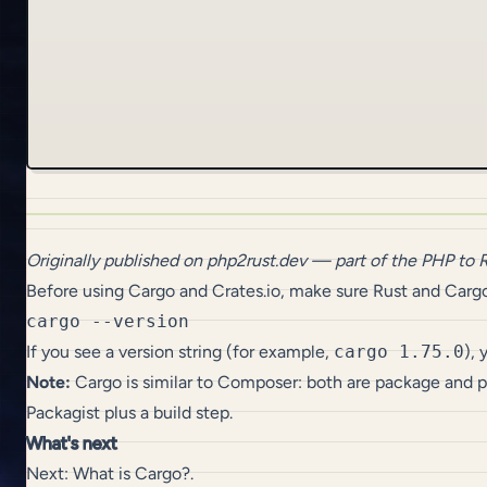
Originally published on
php2rust.dev
— part of the
PHP to 
Before using Cargo and Crates.io, make sure Rust and Cargo
If you see a version string (for example,
cargo 1.75.0
),
Note:
Cargo is similar to Composer: both are package and
Packagist plus a build step.
What's next
Next:
What is Cargo?
.