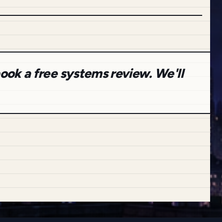
ook a free systems review. We'll