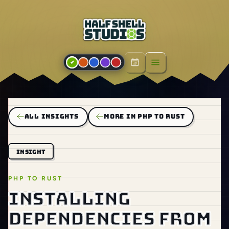
Open menu
ALL INSIGHTS
MORE IN PHP TO RUST
INSIGHT
PHP TO RUST
Installing
dependencies from