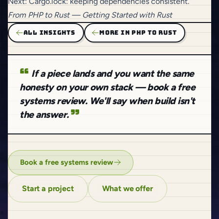
Next:
Cargo.lock: keeping dependencies consistent
.
From
PHP to Rust
— Getting Started with Rust
ALL INSIGHTS
MORE IN PHP TO RUST
If a piece lands and you want the same
honesty on your own stack — book a free
systems review. We'll say when build isn't
the answer.
Book a free systems review
Start a project
What we offer