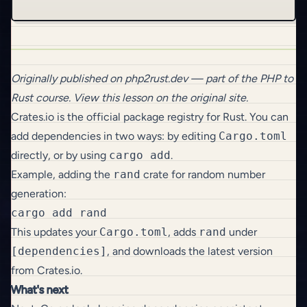
Originally published on
php2rust.dev
— part of the
PHP to
Rust
course.
View this lesson on the original site
.
Crates.io
is the official package registry for Rust. You can
add dependencies in two ways: by editing
Cargo.toml
directly, or by using
cargo add
.
Example, adding the
rand
crate for random number
generation:
This updates your
Cargo.toml
, adds
rand
under
[dependencies]
, and downloads the latest version
from Crates.io.
What's next