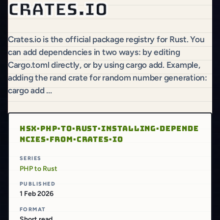
Crates.io
Crates.io is the official package registry for Rust. You
can add dependencies in two ways: by editing
Cargo.toml directly, or by using cargo add. Example,
adding the rand crate for random number generation:
cargo add ...
HSX·PHP·TO·RUST·INSTALLING·DEPENDE
NCIES·FROM·CRATES·IO
SERIES
PHP to Rust
PUBLISHED
1 Feb 2026
FORMAT
Short read