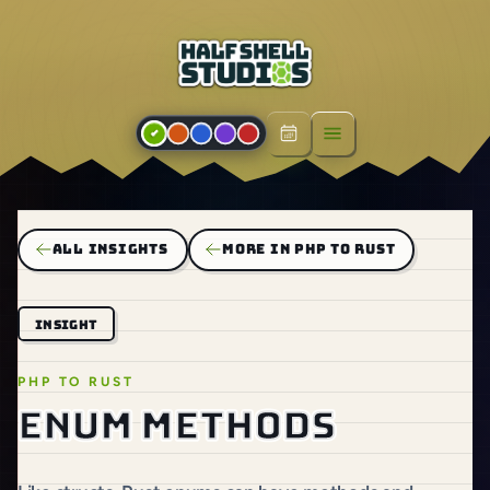
Open menu
ALL INSIGHTS
MORE IN PHP TO RUST
INSIGHT
PHP TO RUST
Enum methods