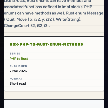
Like structs, Rust enums can have methods and
associated functions defined in impl blocks. PHP
enums can have methods as well. Rust enum Message
{ Quit, Move { x: i32, y: i32 }, Write(String),
ChangeColor(i32, i32, i3...
HSX·PHP·TO·RUST·ENUM·METHODS
SERIES
PHP to Rust
PUBLISHED
7 Mar 2026
FORMAT
Short read