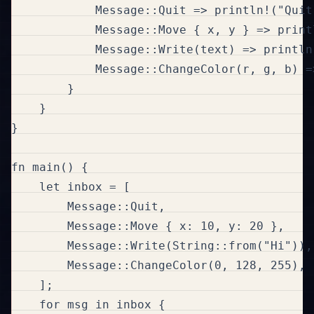
            Message::Quit => println!("Quit 
            Message::Move { x, y } => print
            Message::Write(text) => println
            Message::ChangeColor(r, g, b) =
        }

    }

}

fn main() {

    let inbox = [

        Message::Quit,

        Message::Move { x: 10, y: 20 },

        Message::Write(String::from("Hi")),

        Message::ChangeColor(0, 128, 255),

    ];

    for msg in inbox {
