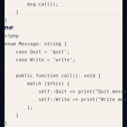
        msg.call();

    }

PHP
<?php

enum Message: string {

    case Quit = 'quit';

    case Write = 'write';

    public function call(): void {

        match ($this) {

            self::Quit => print("Quit messag
            self::Write => print("Write mess
        };

    }

}
