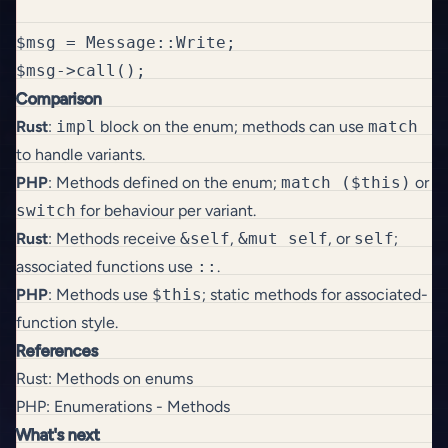
$msg = Message::Write;

Comparison
Rust
:
impl
block on the enum; methods can use
match
to handle variants.
PHP
: Methods defined on the enum;
match ($this)
or
switch
for behaviour per variant.
Rust
: Methods receive
&self
,
&mut self
, or
self
;
associated functions use
::
.
PHP
: Methods use
$this
; static methods for associated-
function style.
References
Rust: Methods on enums
PHP: Enumerations - Methods
What's next