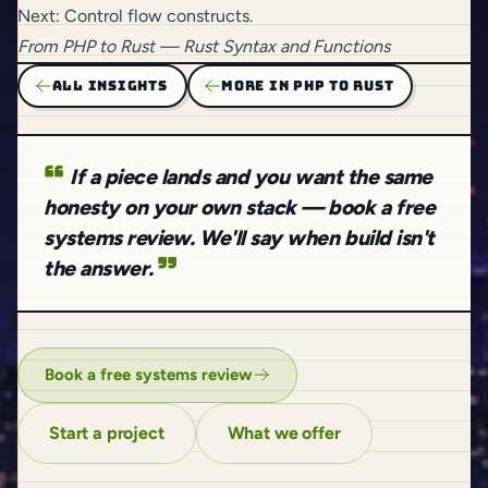
Next:
Control flow constructs
.
From
PHP to Rust
— Rust Syntax and Functions
ALL INSIGHTS
MORE IN PHP TO RUST
If a piece lands and you want the same
honesty on your own stack — book a free
systems review. We'll say when build isn't
the answer.
Book a free systems review
Start a project
What we offer