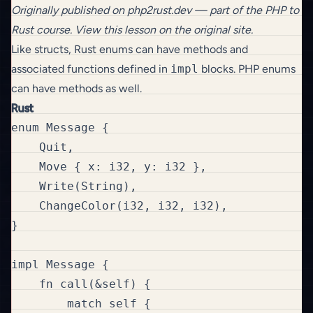
Originally published on
php2rust.dev
— part of the
PHP to
Rust
course.
View this lesson on the original site
.
Like structs, Rust enums can have methods and
associated functions defined in
impl
blocks. PHP enums
can have methods as well.
Rust
enum Message {

    Quit,

    Move { x: i32, y: i32 },

    Write(String),

    ChangeColor(i32, i32, i32),

}

impl Message {

    fn call(&self) {

        match self {
