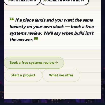
ALL INSIGHTS
MORE IN PHP TO RUST
If a piece lands and you want the same
honesty on your own stack — book a free
systems review. We'll say when build isn't
the answer.
Book a free systems review
Start a project
What we offer