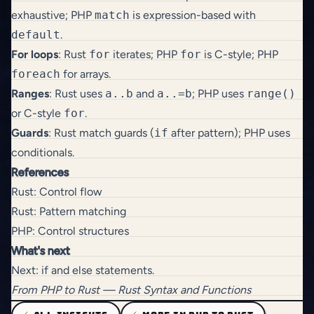
exhaustive; PHP
match
is expression-based with
default
.
For loops
: Rust
for
iterates; PHP
for
is C-style; PHP
foreach
for arrays.
Ranges
: Rust uses
a..b
and
a..=b
; PHP uses
range()
or C-style
for
.
Guards
: Rust match guards (
if
after pattern); PHP uses
conditionals.
References
Rust: Control flow
Rust: Pattern matching
PHP: Control structures
What's next
Next:
if and else statements
.
From
PHP to Rust
— Rust Syntax and Functions