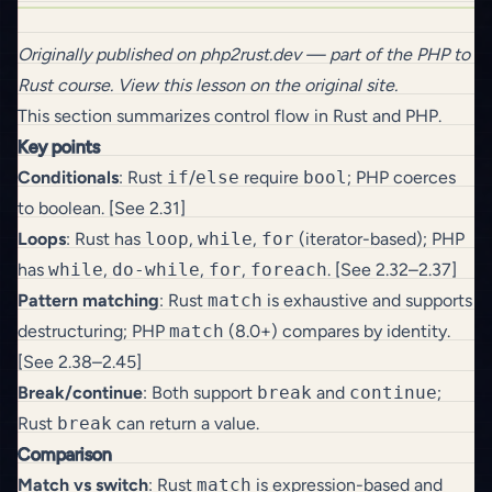
Originally published on
php2rust.dev
— part of the
PHP to
Rust
course.
View this lesson on the original site
.
This section summarizes control flow in Rust and PHP.
Key points
Conditionals
: Rust
if
/
else
require
bool
; PHP coerces
to boolean. [See 2.31]
Loops
: Rust has
loop
,
while
,
for
(iterator-based); PHP
has
while
,
do-while
,
for
,
foreach
. [See 2.32–2.37]
Pattern matching
: Rust
match
is exhaustive and supports
destructuring; PHP
match
(8.0+) compares by identity.
[See 2.38–2.45]
Break/continue
: Both support
break
and
continue
;
Rust
break
can return a value.
Comparison
Match vs switch
: Rust
match
is expression-based and