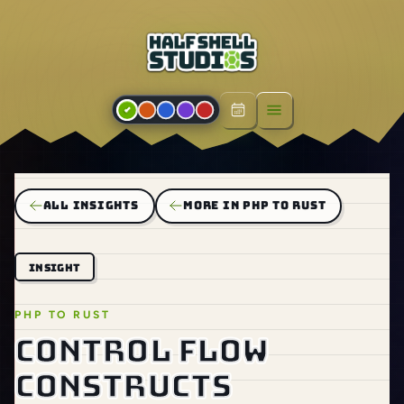
Open menu
ALL INSIGHTS
MORE IN PHP TO RUST
INSIGHT
PHP TO RUST
Control flow
constructs