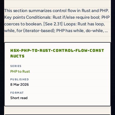
This section summarizes control flow in Rust and PHP.
Key points Conditionals: Rust if/else require bool; PHP
coerces to boolean. [See 2.31] Loops: Rust has loop,
while, for (iterator-based); PHP has while, do-while, ...
HSX·PHP·TO·RUST·CONTROL·FLOW·CONST
RUCTS
SERIES
PHP to Rust
PUBLISHED
8 Mar 2026
FORMAT
Short read