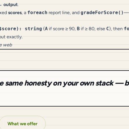
→ output
.
fixed
scores
, a
foreach
report line, and
gradeForScore()
—s
$score): string
(
A
if score ≥ 90,
B
if ≥ 80, else
C
), then
f
ut exactly.
he web
the same honesty on your own stack — b
What we offer