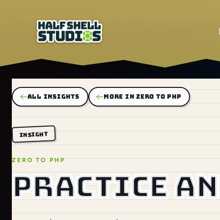
ALL INSIGHTS
MORE IN ZERO TO PHP
INSIGHT
ZERO TO PHP
Practice an