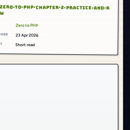
ZERO·TO·PHP·CHAPTER·2·PRACTICE·AND·R
EW
S
Zero to PHP
SHED
23 Apr 2026
AT
Short read