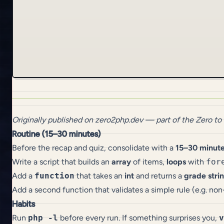
Originally published on
zero2php.dev
— part of the
Zero to
Routine (15–30 minutes)
Before the recap and quiz, consolidate with a
15–30 minut
Write a script that builds an
array
of items,
loops
with
for
Add a
function
that takes an
int
and returns a
grade stri
Add a second function that validates a simple rule (e.g. no
Habits
Run
php -l
before every run. If something surprises you,
v