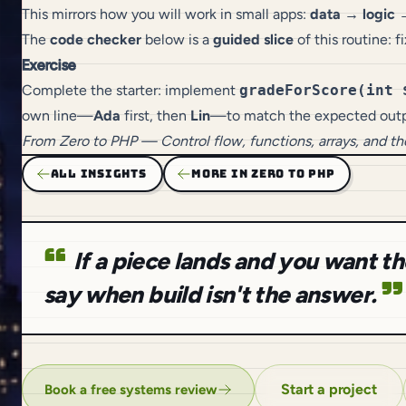
This mirrors how you will work in small apps:
data → logic 
The
code checker
below is a
guided slice
of this routine: 
Exercise
Complete the starter: implement
gradeForScore(int 
own line—
Ada
first, then
Lin
—to match the expected outp
From
Zero to PHP
— Control flow, functions, arrays, and t
ALL INSIGHTS
MORE IN ZERO TO PHP
If a piece lands and you want 
say when build isn't the answer.
Start a project
Book a free systems review