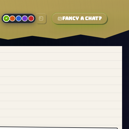
Fancy a chat?