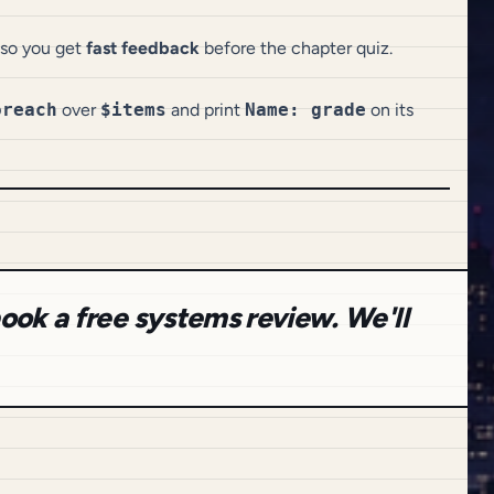
o you get
fast feedback
before the chapter quiz.
oreach
over
$items
and print
Name: grade
on its
ook a free systems review. We'll