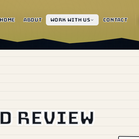
Home
About
Work with us
Contact
d review