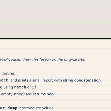
 PHP
course.
View this lesson on the original site
.
e
routine:
each
, and
prints
a small report with
string concatenation
.
ng
using
match
or
if
.
n-empty string) and returns
bool
.
ar_dump
intermediate values.