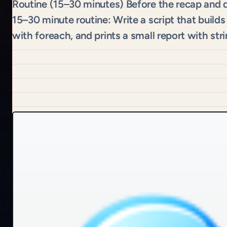
Routine (15–30 minutes) Before the recap and q
15–30 minute routine: Write a script that builds
with foreach, and prints a small report with str