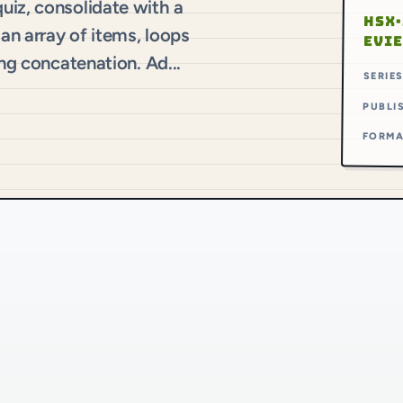
uiz, consolidate with a
HSX·
 an array of items, loops
EVI
ing concatenation. Ad...
SERIE
PUBLI
FORM