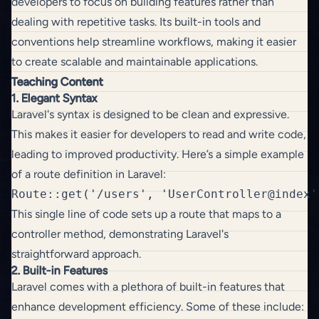
developers to focus on building features rather than
dealing with repetitive tasks. Its built-in tools and
conventions help streamline workflows, making it easier
to create scalable and maintainable applications.
Teaching Content
1. Elegant Syntax
Laravel's syntax is designed to be clean and expressive.
This makes it easier for developers to read and write code,
leading to improved productivity. Here’s a simple example
of a route definition in Laravel:
This single line of code sets up a route that maps to a
controller method, demonstrating Laravel's
straightforward approach.
2. Built-in Features
Laravel comes with a plethora of built-in features that
enhance development efficiency. Some of these include: