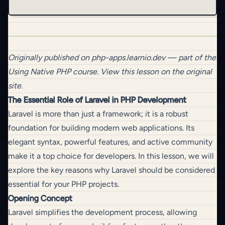
Originally published on
php-apps.learnio.dev
— part of the
Using Native PHP
course.
View this lesson on the original
site
.
The Essential Role of Laravel in PHP Development
Laravel is more than just a framework; it is a robust
foundation for building modern web applications. Its
elegant syntax, powerful features, and active community
make it a top choice for developers. In this lesson, we will
explore the key reasons why Laravel should be considered
essential for your PHP projects.
Opening Concept
Laravel simplifies the development process, allowing