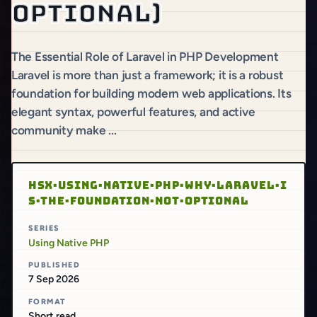
optional)
The Essential Role of Laravel in PHP Development
Laravel is more than just a framework; it is a robust
foundation for building modern web applications. Its
elegant syntax, powerful features, and active
community make ...
HSX·USING·NATIVE·PHP·WHY·LARAVEL·I
S·THE·FOUNDATION·NOT·OPTIONAL
SERIES
Using Native PHP
PUBLISHED
7 Sep 2026
FORMAT
Short read