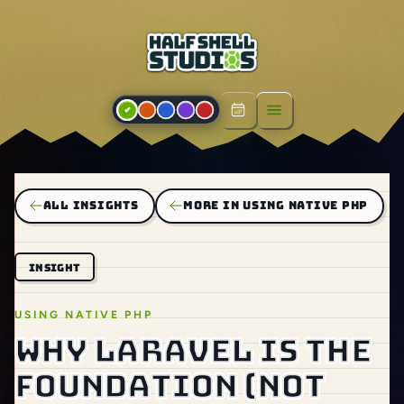
Open menu
ALL INSIGHTS
MORE IN USING NATIVE PHP
INSIGHT
USING NATIVE PHP
Why Laravel is the
foundation (not