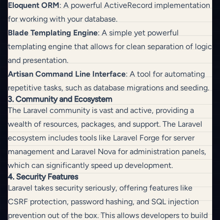
Eloquent ORM
: A powerful ActiveRecord implementation
for working with your database.
Blade Templating Engine
: A simple yet powerful
templating engine that allows for clean separation of logic
and presentation.
Artisan Command Line Interface
: A tool for automating
repetitive tasks, such as database migrations and seeding.
3. Community and Ecosystem
The Laravel community is vast and active, providing a
wealth of resources, packages, and support. The Laravel
ecosystem includes tools like Laravel Forge for server
management and Laravel Nova for administration panels,
which can significantly speed up development.
4. Security Features
Laravel takes security seriously, offering features like
CSRF protection, password hashing, and SQL injection
prevention out of the box. This allows developers to build