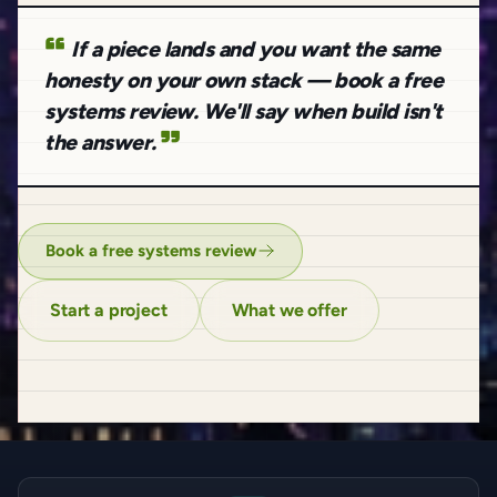
If a piece lands and you want the same
honesty on your own stack — book a free
systems review. We'll say when build isn't
the answer.
Book a free systems review
Start a project
What we offer