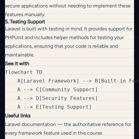
secure applications without needing to implement these
features manually.
5. Testing Support
Laravel is built with testing in mind. It provides support for
PHPUnit and includes helper methods for testing your
applications, ensuring that your code is reliable and
maintainable.
See it with
flowchart TD

    A[Laravel Framework] --> B[Built-in Feat
    A --> C[Community Support]

    A --> D[Security Features]

Useful links
Laravel documentation
— the authoritative reference for
every framework feature used in this course.