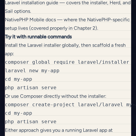
Laravel installation guide
— covers the installer, Herd, and
Sail options.
NativePHP Mobile docs
— where the NativePHP-specific
setup lives (covered properly in Chapter 2).
Try it with runnable commands
Install the Laravel installer globally, then scaffold a fresh
app:
composer global require laravel/installer

laravel new my-app

cd my-app

Or use Composer directly without the installer:
composer create-project laravel/laravel my-a
cd my-app

Either approach gives you a running Laravel app at