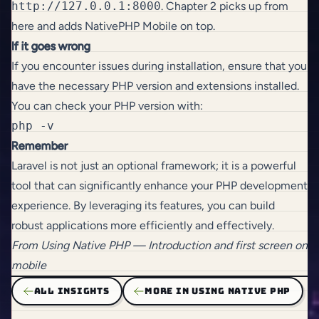
http://127.0.0.1:8000
. Chapter 2 picks up from
here and adds NativePHP Mobile on top.
If it goes wrong
If you encounter issues during installation, ensure that you
have the necessary PHP version and extensions installed.
You can check your PHP version with:
Remember
Laravel is not just an optional framework; it is a powerful
tool that can significantly enhance your PHP development
experience. By leveraging its features, you can build
robust applications more efficiently and effectively.
From
Using Native PHP
— Introduction and first screen on
mobile
ALL INSIGHTS
MORE IN USING NATIVE PHP