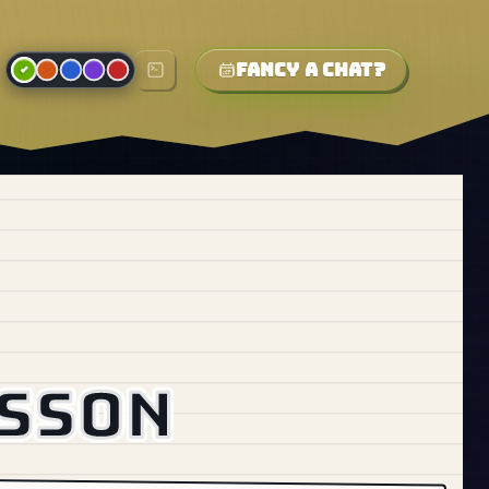
Fancy a chat?
esson