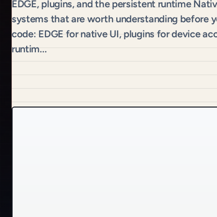
EDGE, plugins, and the persistent runtime Nati
systems that are worth understanding before you
code: EDGE for native UI, plugins for device ac
runtim...