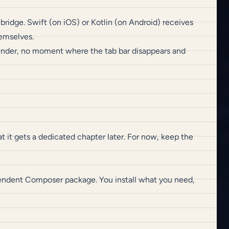
ridge. Swift (on iOS) or Kotlin (on Android) receives
emselves.
-render, no moment where the tab bar disappears and
t it gets a dedicated chapter later. For now, keep the
ependent Composer package. You install what you need,