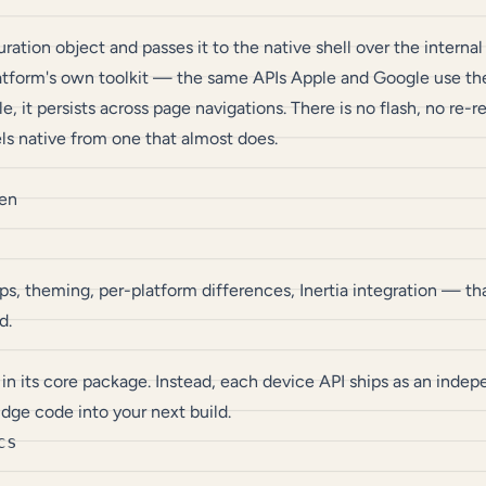
on object and passes it to the native shell over the internal b
latform's own toolkit — the same APIs Apple and Google use th
 it persists across page navigations. There is no flash, no re
els native from one that almost does.
een
s, theming, per-platform differences, Inertia integration — tha
d.
 in its core package. Instead, each device API ships as an ind
idge code into your next build.
s
