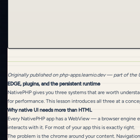
Originally published on
php-apps.learnio.dev
— part of the
EDGE, plugins, and the persistent runtime
NativePHP gives you three systems that are worth understand
for performance. This lesson introduces all three at a conc
Why native UI needs more than HTML
Every NativePHP app has a WebView — a browser engine emb
interacts with it. For most of your app this is exactly right.
The problem is the chrome around your content. Navigation