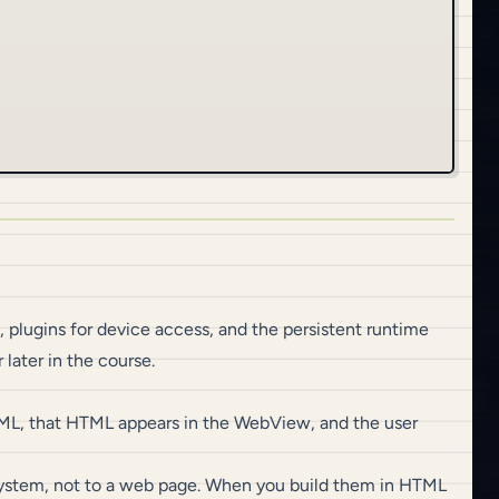
 plugins for device access, and the persistent runtime
later in the course.
ML, that HTML appears in the WebView, and the user
 system, not to a web page. When you build them in HTML