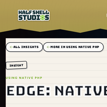
ALL INSIGHTS
MORE IN USING NATIVE PHP
INSIGHT
USING NATIVE PHP
EDGE: nativ