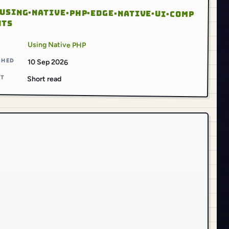
USING·NATIVE·PHP·EDGE·NATIVE·UI·COMP
NTS
S
Using Native PHP
SHED
10 Sep 2026
AT
Short read