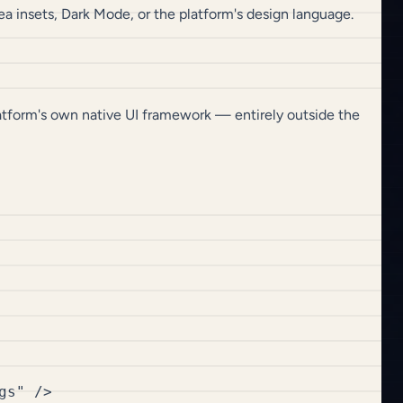
a insets, Dark Mode, or the platform's design language.
latform's own native UI framework — entirely outside the
s" />
