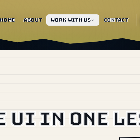
Home
About
Work with us
Contact
e UI in one l