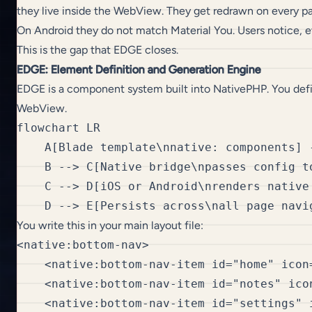
they live inside the WebView. They get redrawn on every pa
On Android they do not match Material You. Users notice, e
This is the gap that EDGE closes.
EDGE: Element Definition and Generation Engine
EDGE is a component system built into NativePHP. You defin
WebView.
flowchart LR

    A[Blade template\nnative: components] 
    B --> C[Native bridge\npasses config to
    C --> D[iOS or Android\nrenders native 
You write this in your main layout file:
<native:bottom-nav>

    <native:bottom-nav-item id="home" icon
    <native:bottom-nav-item id="notes" ico
    <native:bottom-nav-item id="settings" 