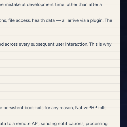
e mistake at development time rather than after a
s, file access, health data — all arrive via a plugin. The
d across every subsequent user interaction. This is why
the persistent boot fails for any reason, NativePHP falls
ta to a remote API, sending notifications, processing