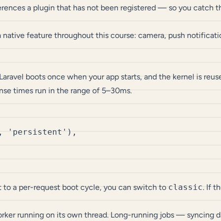
rences a plugin that has not been registered — so you catch th
a native feature throughout this course: camera, push notification
ravel boots once when your app starts, and the kernel is reuse
se times run in the range of 5–30ms.
 'persistent'),

et to a per-request boot cycle, you can switch to
classic
. If 
ker running on its own thread. Long-running jobs — syncing da