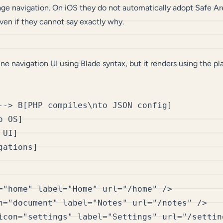
ge navigation. On iOS they do not automatically adopt Safe Are
ven if they cannot say exactly why.
e navigation UI using Blade syntax, but it renders using the p
--> B[PHP compiles\nto JSON config]

 OS]

UI]

="home" label="Home" url="/home" />

n="document" label="Notes" url="/notes" />

icon="settings" label="Settings" url="/setting