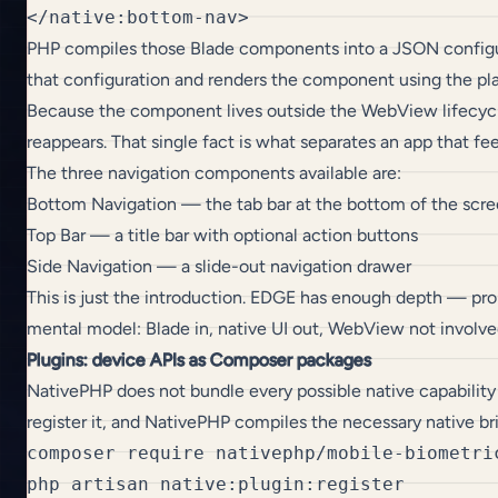
PHP compiles those Blade components into a JSON configurati
that configuration and renders the component using the p
Because the component lives outside the WebView lifecycle,
reappears. That single fact is what separates an app that fe
The three navigation components available are:
Bottom Navigation — the tab bar at the bottom of the scr
Top Bar — a title bar with optional action buttons
Side Navigation — a slide-out navigation drawer
This is just the introduction. EDGE has enough depth — prop
mental model: Blade in, native UI out, WebView not involve
Plugins: device APIs as Composer packages
NativePHP does not bundle every possible native capability
register it, and NativePHP compiles the necessary native br
composer require nativephp/mobile-biometric