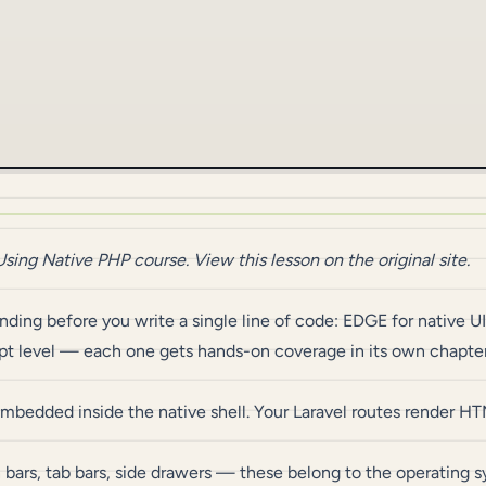
Using Native PHP
course.
View this lesson on the original site
.
ing before you write a single line of code: EDGE for native UI,
ept level — each one gets hands-on coverage in its own chapter 
edded inside the native shell. Your Laravel routes render HT
 bars, tab bars, side drawers — these belong to the operating