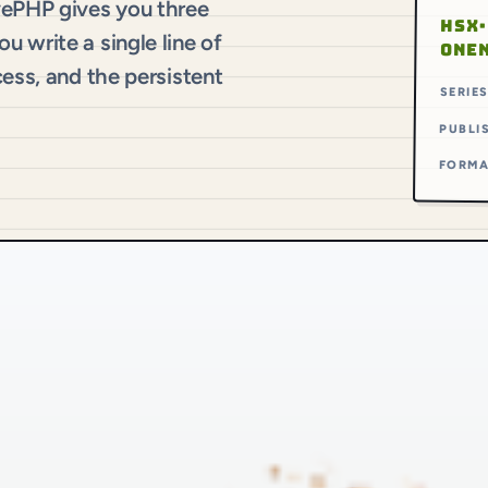
vePHP gives you three
HSX·
 write a single line of
ONE
cess, and the persistent
SERIE
PUBLI
FORM