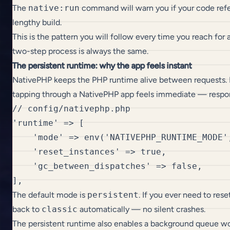
The
native:run
command will warn you if your code refe
lengthy build.
This is the pattern you will follow every time you reach for 
two-step process is always the same.
The persistent runtime: why the app feels instant
NativePHP keeps the PHP runtime alive between requests. La
tapping through a NativePHP app feels immediate — respon
// config/nativephp.php

'runtime' => [

    'mode' => env('NATIVEPHP_RUNTIME_MODE',
    'reset_instances' => true,

    'gc_between_dispatches' => false,

The default mode is
persistent
. If you ever need to res
back to
classic
automatically — no silent crashes.
The persistent runtime also enables a background queue wor