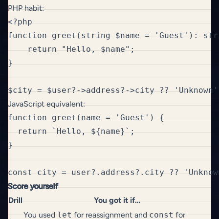
PHP habit:
<?php

function greet(string $name = 'Guest'): stri
    return "Hello, $name";

}

JavaScript equivalent:
function greet(name = 'Guest') {

  return `Hello, ${name}`;

}

Score yourself
Drill
You got it if…
You used
let
for reassignment and
const
for