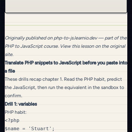
Originally published on
php-to-js.learnio.dev
— part of the
PHP to JavaScript
course.
View this lesson on the original
site
.
Translate PHP snippets to JavaScript before you paste into
a file
These drills recap chapter 1. Read the PHP habit, predict
the JavaScript, then run the equivalent in the sandbox to
confirm.
Drill 1: variables
PHP habit:
<?php

$name = 'Stuart';
