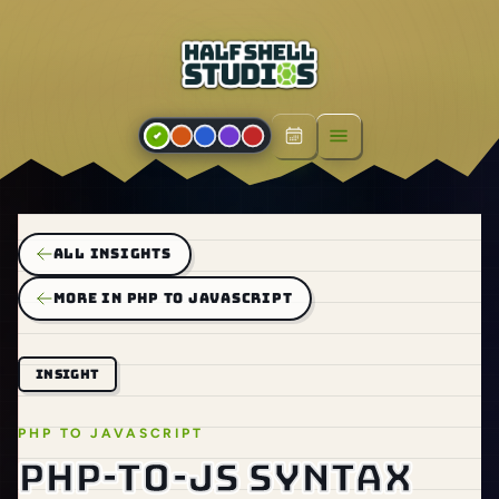
Open menu
ALL INSIGHTS
MORE IN PHP TO JAVASCRIPT
INSIGHT
PHP TO JAVASCRIPT
PHP-to-JS syntax