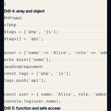
Drill 4: array and object
PHP habit:
<?php

$tags = ['php', 'js'];

$tags[] = 'api';

$user = ['name' => 'Alice', 'role' => 'admin
JavaScript equivalent:
const tags = ['php', 'js'];

tags.push('api');

const user = { name: 'Alice', role: 'admin' 
Drill 5: function and safe access