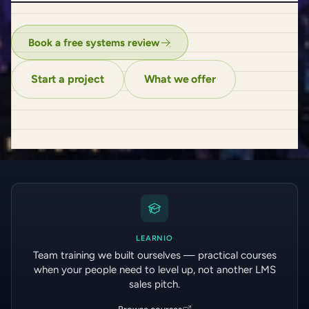
Book a free systems review
Start a project
What we offer
LEARNIO
Team training we built ourselves — practical courses
when your people need to level up, not another LMS
sales pitch.