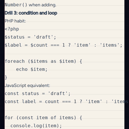
Number()
when adding.
Drill 3: condition and loop
PHP habit:
<?php

$status = 'draft';

$label = $count === 1 ? 'item' : 'items';

foreach ($items as $item) {

    echo $item;

JavaScript equivalent:
const status = 'draft';

const label = count === 1 ? 'item' : 'items'
for (const item of items) {

  console.log(item);
