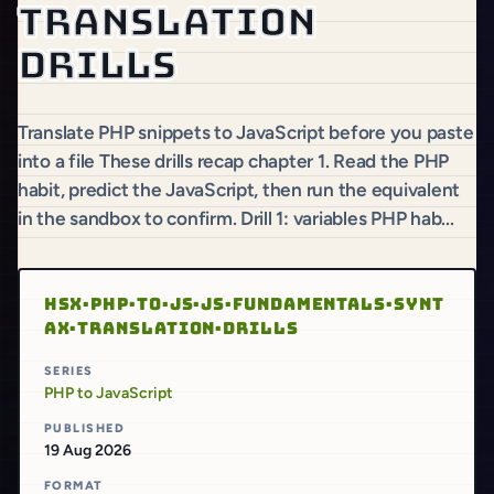
translation
drills
Translate PHP snippets to JavaScript before you paste
into a file These drills recap chapter 1. Read the PHP
habit, predict the JavaScript, then run the equivalent
in the sandbox to confirm. Drill 1: variables PHP hab...
HSX·PHP·TO·JS·JS·FUNDAMENTALS·SYNT
AX·TRANSLATION·DRILLS
SERIES
PHP to JavaScript
PUBLISHED
19 Aug 2026
FORMAT