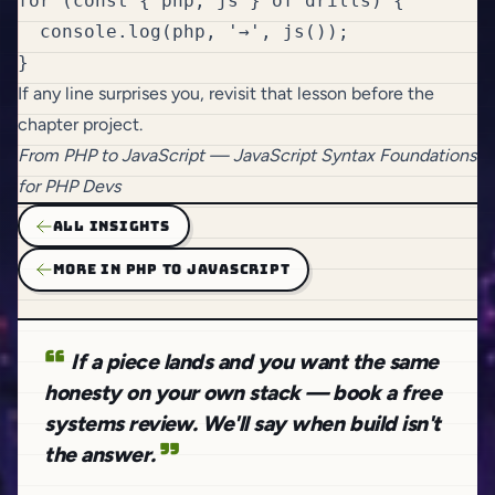
for (const { php, js } of drills) {

  console.log(php, '→', js());

If any line surprises you, revisit that lesson before the
chapter project.
From
PHP to JavaScript
— JavaScript Syntax Foundations
for PHP Devs
ALL INSIGHTS
MORE IN PHP TO JAVASCRIPT
If a piece lands and you want the same
honesty on your own stack — book a free
systems review. We'll say when build isn't
the answer.