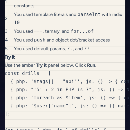
1
constants
You used template literals and
parseInt
with radix
2
10
3
You used
===
, ternary, and
for...of
4
You used
push
and object dot/bracket access
5
You used default params,
?.
, and
??
Try it
Use the amber
Try it
panel below. Click
Run
.
const drills = [

  { php: '$tags[] = "api"', js: () => { con
  { php: "'5' + 2 in PHP is 7", js: () => N
  { php: 'foreach as $item', js: () => { co
  { php: '$user["name"]', js: () => ({ name
];
