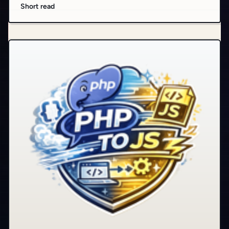
Short read