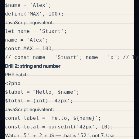
$name = 'Alex';

JavaScript equivalent:
let name = 'Stuart';

name = 'Alex';

const MAX = 100;

Drill 2: string and number
PHP habit:
<?php

$label = "Hello, $name";

JavaScript equivalent:
const label = `Hello, ${name}`;

Watch
'5' + 2
in JS — that is
'52'
, not
7
. Use