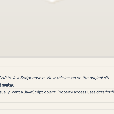
PHP to JavaScript
course.
View this lesson on the original site
.
t syntax
ually want a JavaScript object. Property access uses dots for 