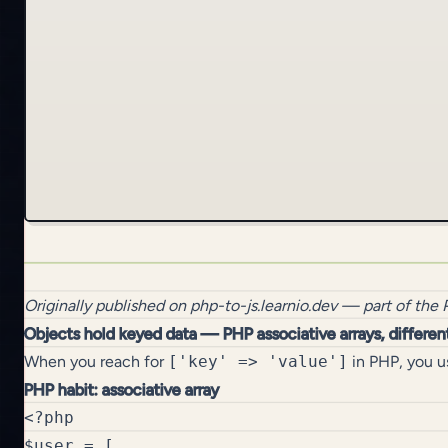
Originally published on
php-to-js.learnio.dev
— part of the
Objects hold keyed data — PHP associative arrays, differen
When you reach for
['key' => 'value']
in PHP, you us
PHP habit: associative array
<?php

$user = [
