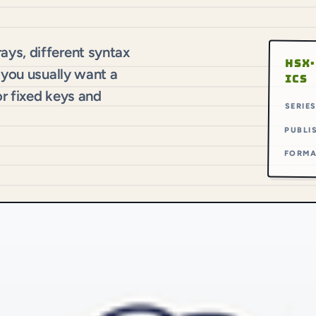
ys, different syntax
HSX·
 you usually want a
ICS
r fixed keys and
SERIE
PUBLI
FORM