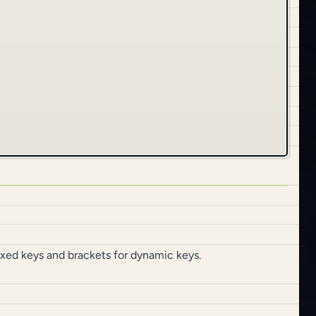
fixed keys and brackets for dynamic keys.