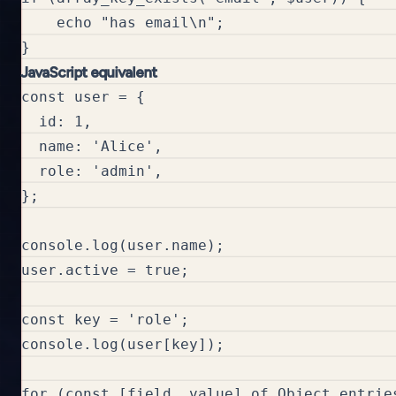
    echo "has email\n";

JavaScript equivalent
const user = {

  id: 1,

  name: 'Alice',

  role: 'admin',

};

console.log(user.name);

user.active = true;

const key = 'role';

console.log(user[key]);

for (const [field, value] of Object.entries