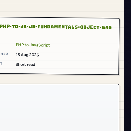
PHP·TO·JS·JS·FUNDAMENTALS·OBJECT·BAS
S
PHP to JavaScript
SHED
15 Aug 2026
AT
Short read