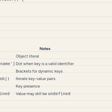
Notes
Object literal
'name']
Dot when key is a valid identifier
Brackets for dynamic keys
obj)
Iterate key-value pairs
Key presence
ined
Value may still be
undefined