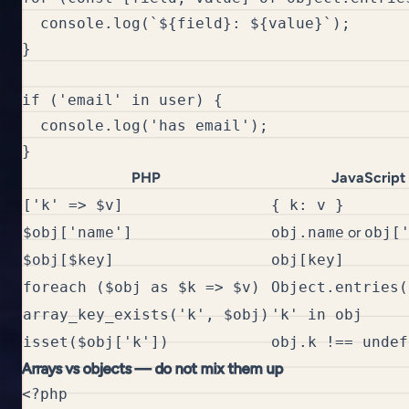
  console.log(`${field}: ${value}`);

}

if ('email' in user) {

  console.log('has email');

PHP
JavaScript
['k' => $v]
{ k: v }
$obj['name']
obj.name
or
obj[
$obj[$key]
obj[key]
foreach ($obj as $k => $v)
Object.entries(
array_key_exists('k', $obj)
'k' in obj
isset($obj['k'])
obj.k !== undef
Arrays vs objects — do not mix them up
<?php
