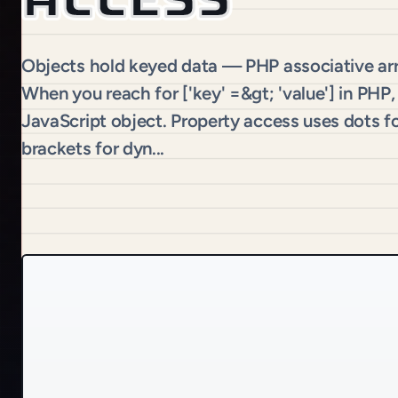
Objects hold keyed data — PHP associative arra
When you reach for ['key' =&gt; 'value'] in PHP,
JavaScript object. Property access uses dots fo
brackets for dyn...