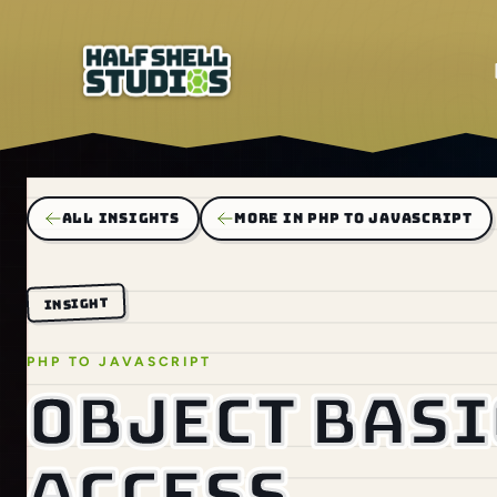
ALL INSIGHTS
MORE IN PHP TO JAVASCRIPT
INSIGHT
PHP TO JAVASCRIPT
Object basi
access