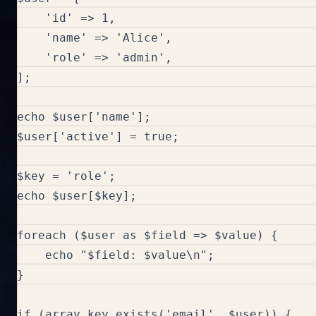
    'id' => 1,

    'name' => 'Alice',

    'role' => 'admin',

];

echo $user['name'];

$user['active'] = true;

$key = 'role';

echo $user[$key];

foreach ($user as $field => $value) {

    echo "$field: $value\n";

}

if (array_key_exists('email', $user)) {
