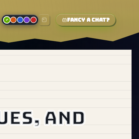
Fancy a chat?
ues, and