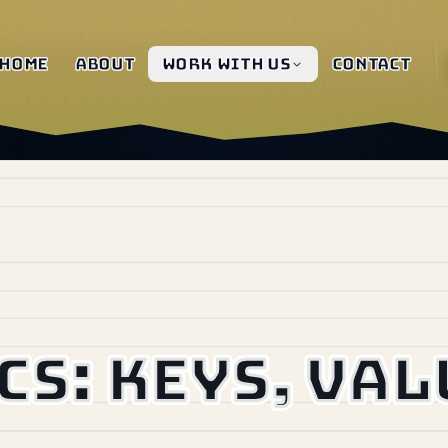
Home
About
Work with us
Contact
cs: keys, val