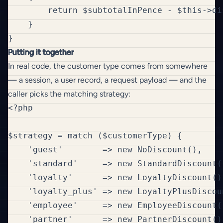
        return $subtotalInPence - $this->di
    }

Putting it together
In real code, the customer type comes from somewhere
— a session, a user record, a request payload — and the
caller picks the matching strategy:
<?php

$strategy = match ($customerType) {

    'guest'        => new NoDiscount(),

    'standard'     => new StandardDiscount()
    'loyalty'      => new LoyaltyDiscount(),
    'loyalty_plus' => new LoyaltyPlusDiscoun
    'employee'     => new EmployeeDiscount()
    'partner'      => new PartnerDiscount(),