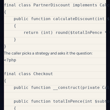
final class PartnerDiscount implements Calc
{

    public function calculateDiscount(int $
    {

        return (int) round($totalInPence * 
    }

The caller picks a strategy and asks it the question:
<?php

final class Checkout

{

    public function __construct(private Cal
    public function totalInPence(int $subto
    {
