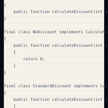
{

    public function calculateDiscount(int $
}

final class NoDiscount implements Calculates
{

    public function calculateDiscount(int $
    {

        return 0;

    }

}

final class StandardDiscount implements Cal
{

    public function calculateDiscount(int $
    {
