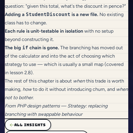
question: "given this total, what's the discount in pence?"
Adding a
StudentDiscount
is a new file.
No existing
class has to change.
Each rule is unit-testable in isolation
with no setup
beyond constructing it.
The big
if
chain is gone.
The branching has moved out
of the calculator and into the act of choosing which
strategy to use — which is usually a small map (covered
in lesson 2.8).
The rest of this chapter is about
when
this trade is worth
making,
how
to do it without introducing churn, and
when
not to bother
.
From
PHP design patterns
— Strategy: replacing
branching with swappable behaviour
ALL INSIGHTS