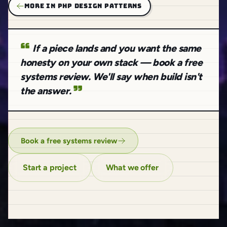
MORE IN PHP DESIGN PATTERNS
If a piece lands and you want the same
honesty on your own stack — book a free
systems review. We'll say when build isn't
the answer.
Book a free systems review
Start a project
What we offer