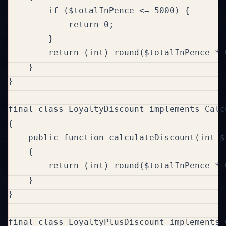
        if ($totalInPence <= 5000) {

            return 0;

        }

        return (int) round($totalInPence * 0
    }

}

final class LoyaltyDiscount implements Calc
{

    public function calculateDiscount(int $
    {

        return (int) round($totalInPence * 0
    }

}

final class LoyaltyPlusDiscount implements 