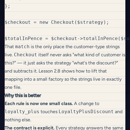
};

$checkout = new Checkout($strategy);

That
match
is the only place the customer-type strings
live.
Checkout
itself never asks "what kind of customer is
this?" — it just asks the strategy "what's the discount?"
and subtracts it. Lesson 2.8 shows how to lift that
mapping into a small factory so the strings live in exactly
one file.
Why this is better
Each rule is now one small class.
A change to
loyalty_plus
touches
LoyaltyPlusDiscount
and
nothing else.
The contract is explicit.
Every strategy answers the same