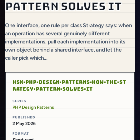
pattern solves it
One interface, one rule per class Strategy says: when
an operation has several genuinely different
implementations, pull each implementation into its
own object behind a shared interface, and let the
caller pick which...
HSX·PHP·DESIGN·PATTERNS·HOW·THE·ST
RATEGY·PATTERN·SOLVES·IT
SERIES
PHP Design Patterns
PUBLISHED
2 May 2026
FORMAT
Short read