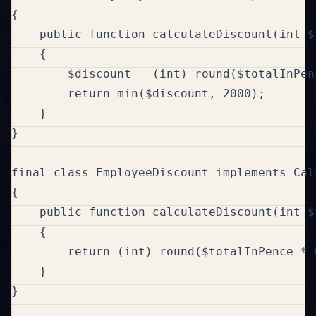
{

    public function calculateDiscount(int $
    {

        $discount = (int) round($totalInPenc
        return min($discount, 2000);

    }

}

final class EmployeeDiscount implements Cal
{

    public function calculateDiscount(int $
    {

        return (int) round($totalInPence * 0
    }

}
