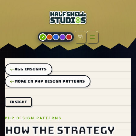
Open menu
ALL INSIGHTS
MORE IN PHP DESIGN PATTERNS
INSIGHT
PHP DESIGN PATTERNS
How the Strategy