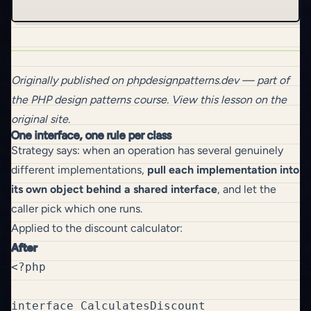
Originally published on
phpdesignpatterns.dev
— part of
the
PHP design patterns
course.
View this lesson on the
original site
.
One interface, one rule per class
Strategy says: when an operation has several genuinely
different implementations,
pull each implementation into
its own object behind a shared interface
, and let the
caller pick which one runs.
Applied to the discount calculator:
After
<?php

interface CalculatesDiscount
