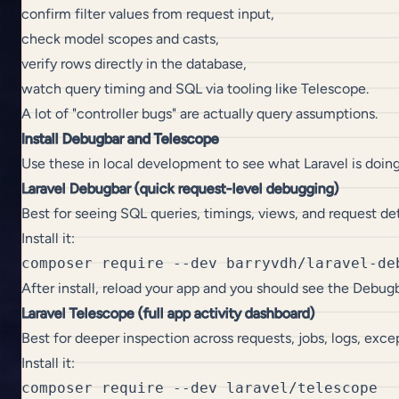
confirm filter values from request input,
check model scopes and casts,
verify rows directly in the database,
watch query timing and SQL via tooling like Telescope.
A lot of "controller bugs" are actually query assumptions.
Install Debugbar and Telescope
Use these in local development to see what Laravel is doin
Laravel Debugbar (quick request-level debugging)
Best for seeing SQL queries, timings, views, and request det
Install it:
After install, reload your app and you should see the Debug
Laravel Telescope (full app activity dashboard)
Best for deeper inspection across requests, jobs, logs, exc
Install it:
composer require --dev laravel/telescope
