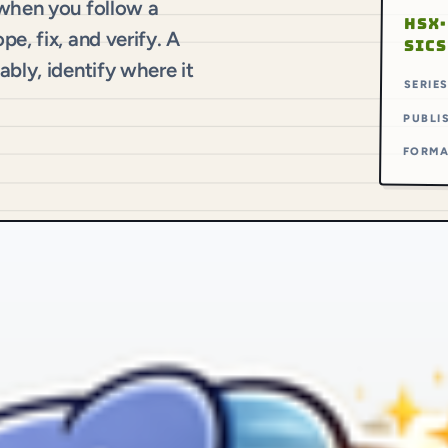
 when you follow a
HSX·
e, fix, and verify. A
SICS
bly, identify where it
SERIE
PUBLI
FORM