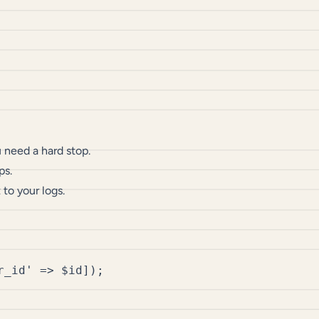
need a hard stop.
ps.
to your logs.
_id' => $id]);
