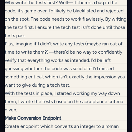
Why write the tests first? Well—if there’s a bug in the
code, it’s game over. I’d likely be blacklisted and rejected
on the spot. The code needs to work flawlessly. By writing
the tests first, I ensure the tech test isn’t done until those
tests pass.
Plus, imagine if I didn’t write any tests (maybe ran out of
time to write them?)—there’d be no way to confidently
verify that everything works as intended. I’d be left
guessing whether the code was solid or if I’d missed
something critical, which isn’t exactly the impression you
want to give during a tech test.
With the tests in place, I started working my way down
them, I wrote the tests based on the acceptance criteria
given.
Make Conversion Endpoint
Create endpoint which converts an integer to a roman