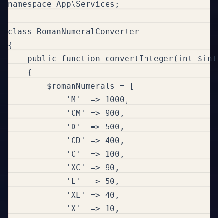
namespace App\Services;

class RomanNumeralConverter

{

    public function convertInteger(int $int
    {

        $romanNumerals = [

            'M'  => 1000,

            'CM' => 900,

            'D'  => 500,

            'CD' => 400,

            'C'  => 100,

            'XC' => 90,

            'L'  => 50,

            'XL' => 40,

            'X'  => 10,
