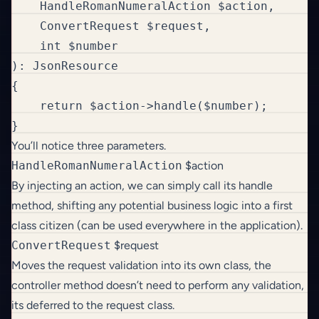
    HandleRomanNumeralAction $action, 

    ConvertRequest $request, 

    int $number

): JsonResource

{

    return $action->handle($number);

}
You’ll notice three parameters.
HandleRomanNumeralAction
$action
By injecting an action, we can simply call its handle
method, shifting any potential business logic into a first
class citizen (can be used everywhere in the application).
ConvertRequest
$request
Moves the request validation into its own class, the
controller method doesn’t need to perform any validation,
its deferred to the request class.