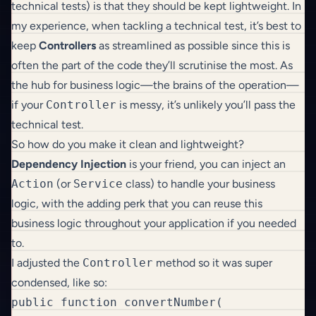
technical tests) is that they should be kept lightweight. In
my experience, when tackling a technical test, it’s best to
keep
Controllers
as streamlined as possible since this is
often the part of the code they’ll scrutinise the most. As
the hub for business logic—the brains of the operation—
if your
Controller
is messy, it’s unlikely you’ll pass the
technical test.
So how do you make it clean and lightweight?
Dependency Injection
is your friend, you can inject an
Action
(or
Service
class) to handle your business
logic, with the adding perk that you can reuse this
business logic throughout your application if you needed
to.
I adjusted the
Controller
method so it was super
condensed, like so:
public function convertNumber(
