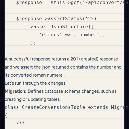
    $response = $this->get('/api/convert/999
    $response->assertStatus(422)

        ->assertJsonStructure([

            'errors' => ['number'],

        ]);  

}
A successful response returns a 201 (created) response
and we assert the json returned contains the number and
its converted roman numeral.
Let’s run through the changes.
Migration:
Defines database schema changes, such as
creating or updating tables.
class CreateConversionsTable extends Migrati
{

    /**
