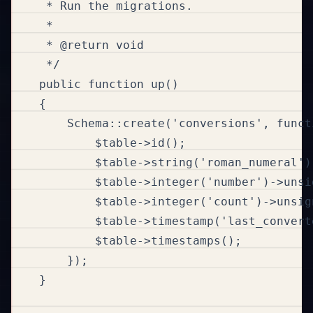
     * Run the migrations.

     *

     * @return void

     */

    public function up()

    {

        Schema::create('conversions', funct
            $table->id();

            $table->string('roman_numeral')
            $table->integer('number')->unsig
            $table->integer('count')->unsig
            $table->timestamp('last_convert
            $table->timestamps();

        });

    }
