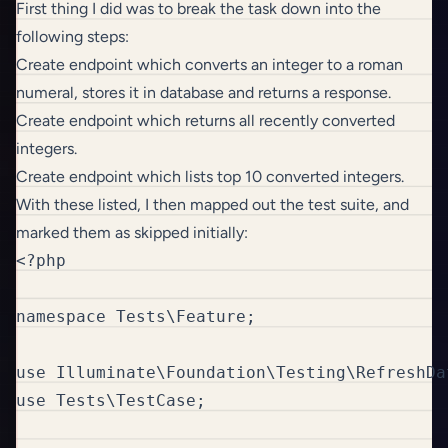
First thing I did was to break the task down into the
following steps:
Create endpoint which converts an integer to a roman
numeral, stores it in database and returns a response.
Create endpoint which returns all recently converted
integers.
Create endpoint which lists top 10 converted integers.
With these listed, I then mapped out the test suite, and
marked them as skipped initially:
<?php

namespace Tests\Feature;

use Illuminate\Foundation\Testing\RefreshDat
use Tests\TestCase;
