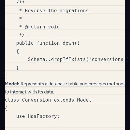
    /**

     * Reverse the migrations.

     *

     * @return void

     */

    public function down()

    {

        Schema::dropIfExists('conversions');
    }

}
Model:
Represents a database table and provides methods
to interact with its data.
class Conversion extends Model

{

    use HasFactory;
