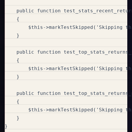
    public function test_stats_recent_retur
    {

        $this->markTestSkipped('Skipping th
    }

    public function test_top_stats_returns_
    {

        $this->markTestSkipped('Skipping th
    }

    public function test_top_stats_returns_
    {

        $this->markTestSkipped('Skipping th
    }

}