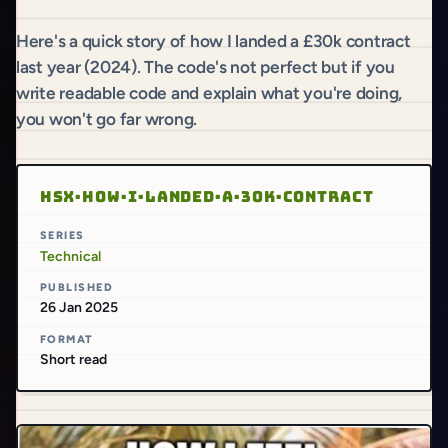
Here's a quick story of how I landed a £30k contract
last year (2024). The code's not perfect but if you
write readable code and explain what you're doing,
you won't go far wrong.
HSX·HOW·I·LANDED·A·30K·CONTRACT
SERIES
Technical
PUBLISHED
26 Jan 2025
FORMAT
Short read