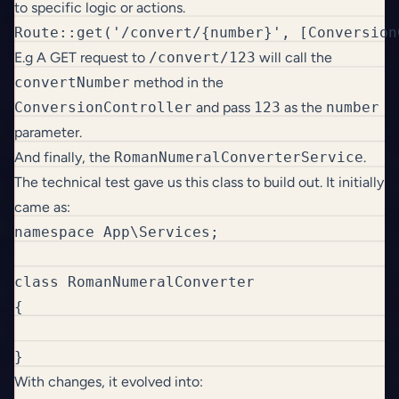
to specific logic or actions.
Route::get('/convert/{number}', [Conversion
E.g A GET request to
/convert/123
will call the
convertNumber
method in the
ConversionController
and pass
123
as the
number
parameter.
And finally, the
RomanNumeralConverterService
.
The technical test gave us this class to build out. It initially
came as:
namespace App\Services;

class RomanNumeralConverter

{

}
With changes, it evolved into: