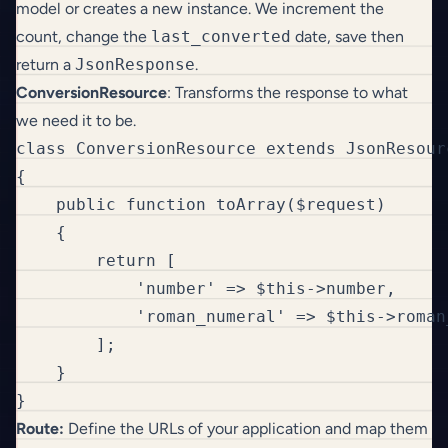
model or creates a new instance. We increment the
count, change the
last_converted
date, save then
return a
JsonResponse
.
ConversionResource
: Transforms the response to what
we need it to be.
class ConversionResource extends JsonResourc
{

    public function toArray($request)

    {

        return [

            'number' => $this->number,

            'roman_numeral' => $this->roman_
        ];

    }

}
Route:
Define the URLs of your application and map them