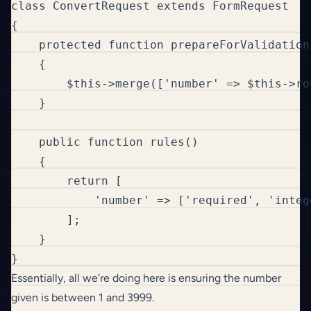
class ConvertRequest extends FormRequest

{

    protected function prepareForValidation(
    {

        $this->merge(['number' => $this->ro
    }

    public function rules()

    {

        return [

            'number' => ['required', 'integ
        ];

    }

}
Essentially, all we’re doing here is ensuring the number
given is between 1 and 3999.