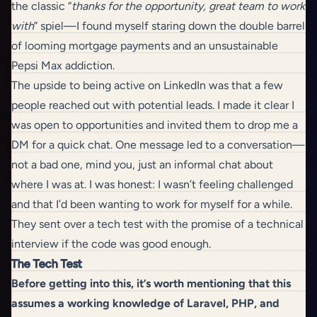
the classic “
thanks for the opportunity, great team to work
with
” spiel—I found myself staring down the double barrel
of looming mortgage payments and an unsustainable
Pepsi Max addiction.
The upside to being active on LinkedIn was that a few
people reached out with potential leads. I made it clear I
was open to opportunities and invited them to drop me a
DM for a quick chat. One message led to a conversation—
not a bad one, mind you, just an informal chat about
where I was at. I was honest: I wasn’t feeling challenged
and that I’d been wanting to work for myself for a while.
They sent over a tech test with the promise of a technical
interview if the code was good enough.
The Tech Test
Before getting into this, it’s worth mentioning that this
assumes a working knowledge of Laravel, PHP, and