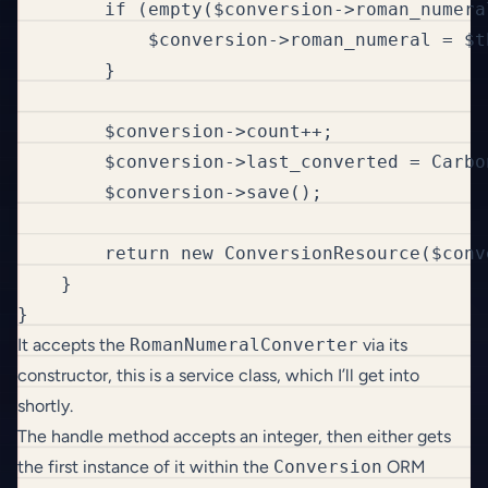
        if (empty($conversion->roman_numeral
            $conversion->roman_numeral = $t
        }

        $conversion->count++;

        $conversion->last_converted = Carbon
        $conversion->save();

        return new ConversionResource($conve
    }

}
It accepts the
RomanNumeralConverter
via its
constructor, this is a service class, which I’ll get into
shortly.
The handle method accepts an integer, then either gets
the first instance of it within the
Conversion
ORM