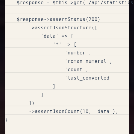
    $response = $this->get('/api/statistics/
    $response->assertStatus(200)

        ->assertJsonStructure([

            'data' => [

                '*' => [

                    'number',

                    'roman_numeral',

                    'count',

                    'last_converted'

                ]

            ]

        ])

        ->assertJsonCount(10, 'data');  

}
