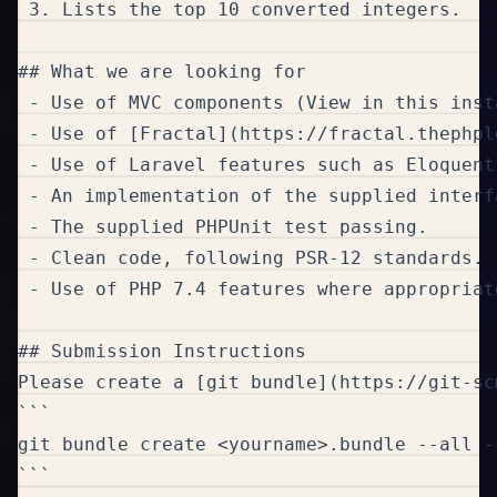
 3. Lists the top 10 converted integers.

## What we are looking for

 - Use of MVC components (View in this inst
 - Use of [Fractal](https://fractal.thephpl
 - Use of Laravel features such as Eloquent
 - An implementation of the supplied interfa
 - The supplied PHPUnit test passing.

 - Clean code, following PSR-12 standards.

 - Use of PHP 7.4 features where appropriate
## Submission Instructions

Please create a [git bundle](https://git-sc
```

git bundle create <yourname>.bundle --all --
```