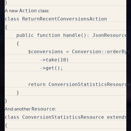
}
A new
Action
class:
class ReturnRecentConversionsAction

{

    public function handle(): JsonResource

    {

        $conversions = Conversion::orderBy(
            ->take(10)

            ->get();

        return ConversionStatisticsResource
    }

}
And another
Resource
:
class ConversionStatisticsResource extends 
{
