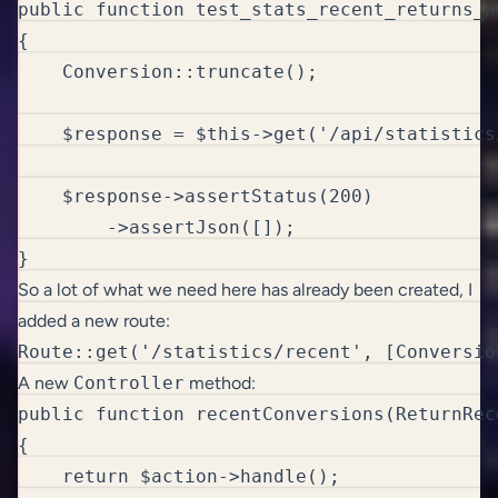
public function test_stats_recent_returns_n
{

    Conversion::truncate();

    $response = $this->get('/api/statistics/
    $response->assertStatus(200)

        ->assertJson([]); 

}
So a lot of what we need here has already been created, I
added a new route:
Route::get('/statistics/recent', [Conversio
A new
Controller
method:
public function recentConversions(ReturnRec
{

    return $action->handle();
