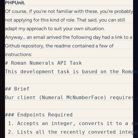
PHPUnit.
Of course, if you’re not familiar with these, you’re probably
not applying for this kind of role. That said, you can still
adapt my approach to suit your own situation.
Anyway… an email arrived the following day had a link to a
Github repository, the readme contained a few of
instructions:
# Roman Numerals API Task

This development task is based on the Roman
## Brief

Our client (Numeral McNumberFace) requires 
### Endpoints Required

 1. Accepts an integer, converts it to a ro
 2. Lists all the recently converted integer