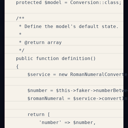
    protected $model = Conversion::class;

    /**

     * Define the model's default state.

     *

     * @return array

     */

    public function definition()

    {

        $service = new RomanNumeralConverter
        $number = $this->faker->numberBetwe
        $romanNumeral = $service->convertIn
        return [

            'number' => $number,
