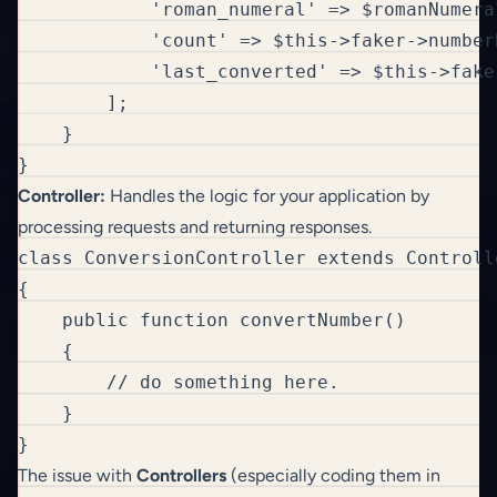
            'roman_numeral' => $romanNumeral
            'count' => $this->faker->number
            'last_converted' => $this->fake
        ];

    }

}
Controller:
Handles the logic for your application by
processing requests and returning responses.
class ConversionController extends Controlle
{

    public function convertNumber()

    {

        // do something here.

    }

}
The issue with
Controllers
(especially coding them in