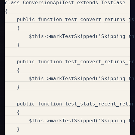
class ConversionApiTest extends TestCase

{

    public function test_convert_returns_js
    {

        $this->markTestSkipped('Skipping th
    }

    public function test_convert_returns_er
    {

        $this->markTestSkipped('Skipping th
    }

    public function test_stats_recent_retur
    {

        $this->markTestSkipped('Skipping th
    }
