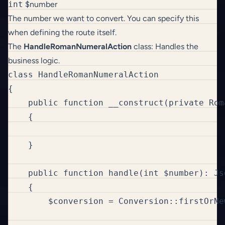
int
$number
The number we want to convert. You can specify this
when defining the route itself.
The
HandleRomanNumeralAction
class: Handles the
business logic.
class HandleRomanNumeralAction

{

    public function __construct(private Rom
    {

    }

    public function handle(int $number): Jso
    {

        $conversion = Conversion::firstOrNe