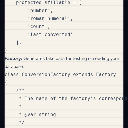
    protected $fillable = [

        'number',

        'roman_numeral',

        'count',

        'last_converted'

    ];

}
Factory:
Generates fake data for testing or seeding your
database.
class ConversionFactory extends Factory

{

    /**

     * The name of the factory's correspondi
     *

     * @var string

     */
