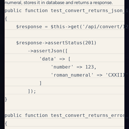
numeral, stores it in database and returns a response.
public function test_convert_returns_json_i
{

    $response = $this->get('/api/convert/123
    $response->assertStatus(201)

        ->assertJson([

            'data' => [

                'number' => 123,

                'roman_numeral' => 'CXXIII'

            ]

        ]);

}

public function test_convert_returns_error_
{
