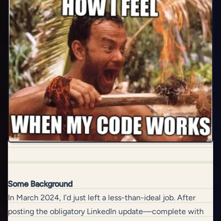
Some Background
In March 2024, I’d just left a less-than-ideal job. After
posting the obligatory LinkedIn update—complete with