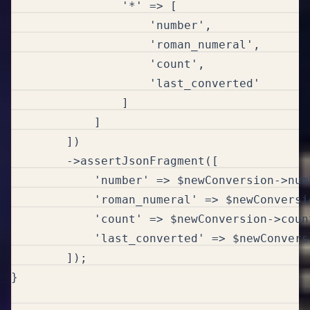
                '*' => [

                    'number',

                    'roman_numeral',

                    'count',

                    'last_converted'

                ]

            ]

        ])

        ->assertJsonFragment([

            'number' => $newConversion->numb
            'roman_numeral' => $newConversi
            'count' => $newConversion->count
            'last_converted' => $newConvers
        ]);

}
