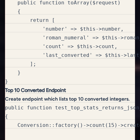
    public function toArray($request)

    {

        return [

            'number' => $this->number,

            'roman_numeral' => $this->roman_
            'count' => $this->count,

            'last_converted' => $this->last_
        ];

    }

}
Top 10 Converted Endpoint
Create endpoint which lists top 10 converted integers.
public function test_top_stats_returns_json
{

    Conversion::factory()->count(15)->create