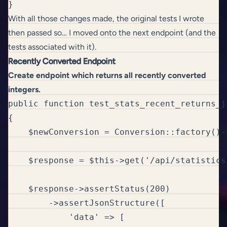
}
With all those changes made, the original tests I wrote
then passed so… I moved onto the next endpoint (and the
tests associated with it).
Recently Converted Endpoint
Create endpoint which returns all recently converted
integers.
public function test_stats_recent_returns_j
{

    $newConversion = Conversion::factory()->
    $response = $this->get('/api/statistics/
    $response->assertStatus(200)

        ->assertJsonStructure([

            'data' => [
