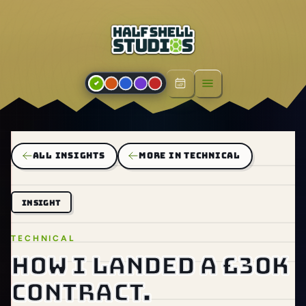
Open menu
ALL INSIGHTS
MORE IN TECHNICAL
INSIGHT
TECHNICAL
How I landed a £30k
contract.