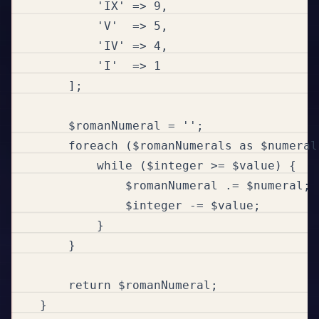
            'IX' => 9,

            'V'  => 5,

            'IV' => 4,

            'I'  => 1

        ];

        $romanNumeral = '';

        foreach ($romanNumerals as $numeral
            while ($integer >= $value) {

                $romanNumeral .= $numeral;

                $integer -= $value;

            }

        }

        return $romanNumeral;

    }
