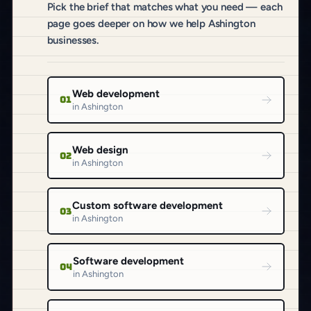
Pick the brief that matches what you need — each
page goes deeper on how we help Ashington
businesses.
Web development
01
in Ashington
Web design
02
in Ashington
Custom software development
03
in Ashington
Software development
04
in Ashington