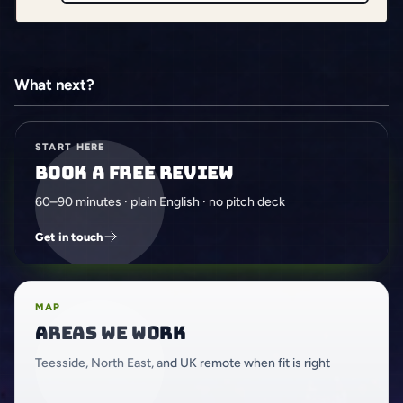
What next?
START HERE
Book a free review
60–90 minutes · plain English · no pitch deck
Get in touch
MAP
Areas we work
Teesside, North East, and UK remote when fit is right