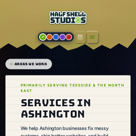
Open menu
AREAS WE WORK
PRIMARILY SERVING TEESSIDE & THE NORTH
EAST
Services in
Ashington
We help Ashington businesses fix messy
systems, ship better websites, and build