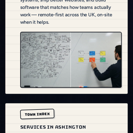
software that matches how teams actually
work — remote-first across the UK, on-site
when it helps.
TOWN INDEX
SERVICES IN ASHINGTON