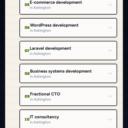
E-commerce development
05
in Ashington
WordPress development
06
in Ashington
Laravel development
07
in Ashington
Business systems development
08
in Ashington
Fractional CTO
09
in Ashington
IT consultancy
10
in Ashington