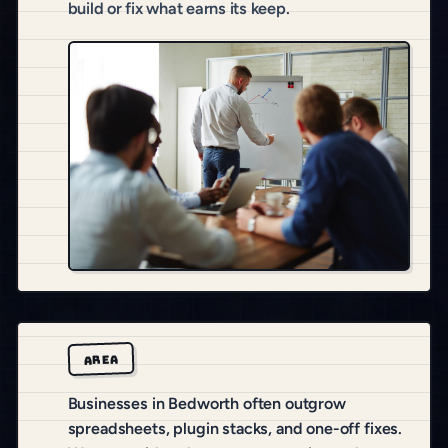
build or fix what earns its keep.
AREA
Businesses in Bedworth often outgrow
spreadsheets, plugin stacks, and one-off fixes.