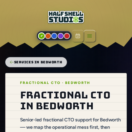
Open menu
SERVICES IN BEDWORTH
FRACTIONAL CTO · BEDWORTH
Fractional CTO
in Bedworth
Senior-led fractional CTO support for Bedworth
— we map the operational mess first, then