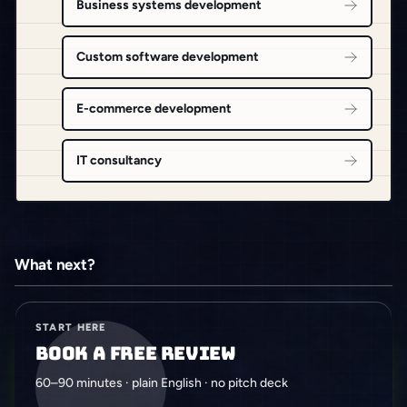
Business systems development
Custom software development
E-commerce development
IT consultancy
What next?
START HERE
Book a free review
60–90 minutes · plain English · no pitch deck