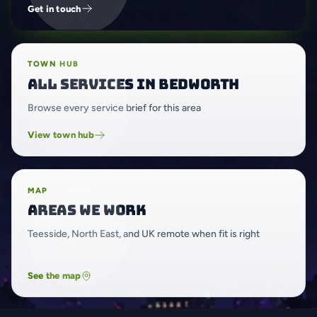
Get in touch
TOWN HUB
All services in Bedworth
Browse every service brief for this area
View town hub
MAP
Areas we work
Teesside, North East, and UK remote when fit is right
See the map