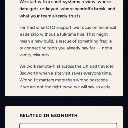
We start with a short systems review: where
data gets re-keyed, where handoffs break, and
what your team already trusts.
For fractional CTO support, we focus on technical
leadership without a full-time hire. That might
mean a new build, a rescue of something fragile,
or connecting tools you already pay for — not a
vanity relaunch.
We work remote-first across the UK and travel to
Bedworth when a site visit saves everyone time.
Wrong fit matters more than wrong postcode —
if we are not the right crew, we will say so early.
RELATED IN BEDWORTH