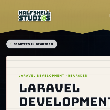
SERVICES IN BEARSDEN
LARAVEL DEVELOPMENT · BEARSDEN
Laravel
development