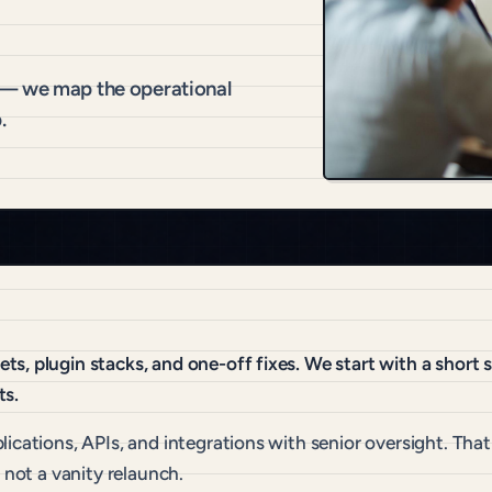
 — we map the operational
.
s, plugin stacks, and one-off fixes. We start with a short
ts.
lications, APIs, and integrations with senior oversight. Th
 not a vanity relaunch.