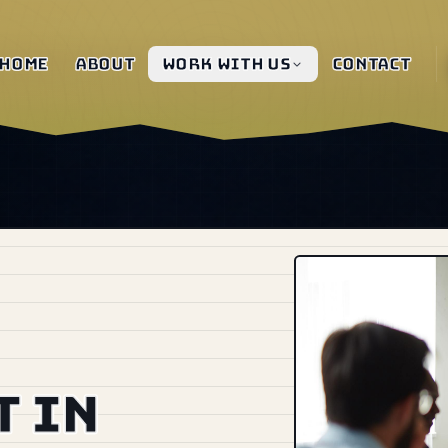
Home
About
Work with us
Contact
 in