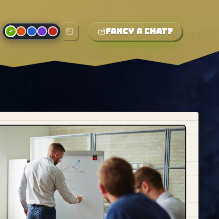
Fancy a chat?