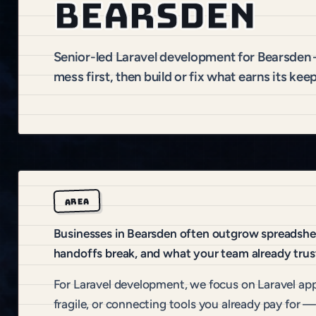
Bearsden
Senior-led Laravel development for Bearsden
mess first, then build or fix what earns its keep
AREA
Businesses in Bearsden often outgrow spreadsheet
handoffs break, and what your team already trus
For Laravel development, we focus on Laravel app
fragile, or connecting tools you already pay for —