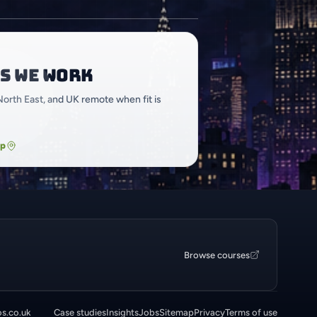
s we work
North East, and UK remote when fit is
ap
Browse courses
os.co.uk
Case studies
Insights
Jobs
Sitemap
Privacy
Terms of use