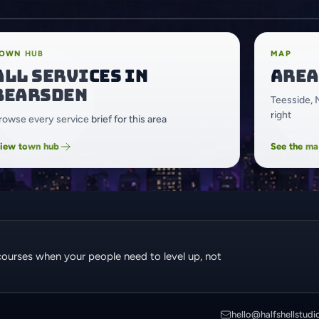
OWN HUB
MAP
All services in
Area
Bearsden
Teesside, 
right
rowse every service brief for this area
iew town hub
See the m
courses when your people need to level up, not
hello@halfshellstudi