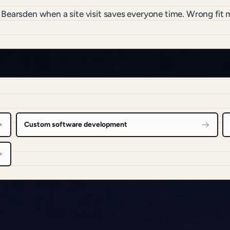
o Bearsden when a site visit saves everyone time. Wrong fi
Custom software development