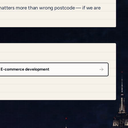
t matters more than wrong postcode — if we are
E-commerce development