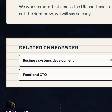
We work remote-first across the UK and travel t
not the right crew, we will say so early.
RELATED IN BEARSDEN
Business systems development
Fractional CTO