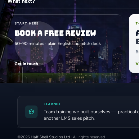
What next?
START HERE
T
Book a free review
60–90 minutes · plain English · no pitch deck
B
Get in touch
V
LEARNIO
Team training we built ourselves — practical 
another LMS sales pitch.
©
2026
Half Shell Studios Ltd
· All rights reserved