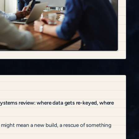
 systems review: where data gets re-keyed, where
at might mean a new build, a rescue of something