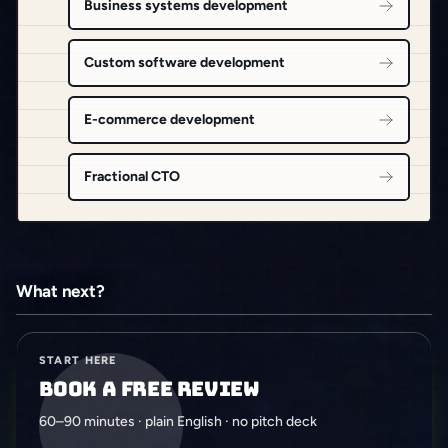
Business systems development
Custom software development
E-commerce development
Fractional CTO
What next?
START HERE
Book a free review
60–90 minutes · plain English · no pitch deck