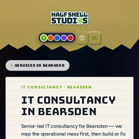
Open menu
SERVICES IN BEARSDEN
IT CONSULTANCY · BEARSDEN
IT consultancy
in Bearsden
Senior-led IT consultancy for Bearsden — we
map the operational mess first, then build or fix