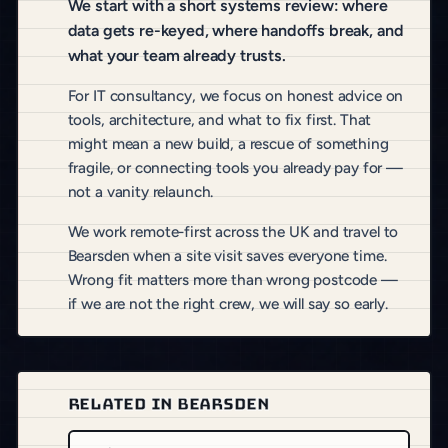
We start with a short systems review: where
data gets re-keyed, where handoffs break, and
what your team already trusts.
For IT consultancy, we focus on honest advice on
tools, architecture, and what to fix first. That
might mean a new build, a rescue of something
fragile, or connecting tools you already pay for —
not a vanity relaunch.
We work remote-first across the UK and travel to
Bearsden when a site visit saves everyone time.
Wrong fit matters more than wrong postcode —
if we are not the right crew, we will say so early.
RELATED IN BEARSDEN