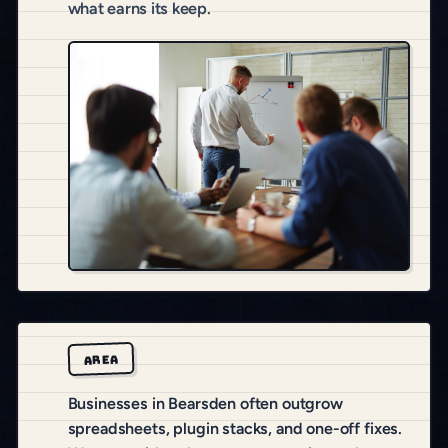
what earns its keep.
AREA
Businesses in Bearsden often outgrow
spreadsheets, plugin stacks, and one-off fixes.