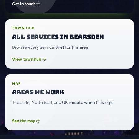
Get in touch
TOWN HUB
All services in Bearsden
Browse every service brief for this area
View town hub
MAP
Areas we work
Teesside, North East, and UK remote when fit is right
See the map