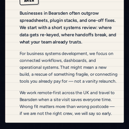
AREA
Businesses in Bearsden often outgrow
spreadsheets, plugin stacks, and one-off fixes.
We start with a short systems review: where
data gets re-keyed, where handoffs break, and
what your team already trusts.
For business systems development, we focus on
connected workflows, dashboards, and
operational systems. That might mean a new
build, a rescue of something fragile, or connecting
tools you already pay for — not a vanity relaunch.
We work remote-first across the UK and travel to
Bearsden when a site visit saves everyone time.
Wrong fit matters more than wrong postcode —
if we are not the right crew, we will say so early.