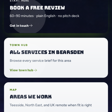
START HERE
Book a free review
60–90 minutes · plain English · no pitch deck
Get in touch
TOWN HUB
All services in Bearsden
Browse every service brief for this area
View town hub
MAP
Areas we work
Teesside, North East, and UK remote when fit is right