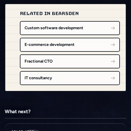
RELATED IN BEARSDEN
Custom software development
E-commerce development
Fractional CTO
IT consultancy
What next?