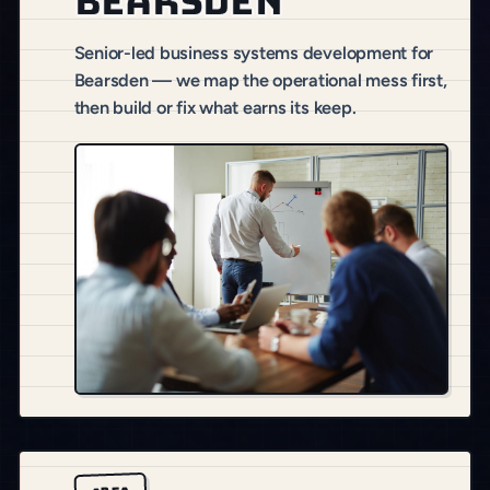
Bearsden
Senior-led business systems development for
Bearsden — we map the operational mess first,
then build or fix what earns its keep.