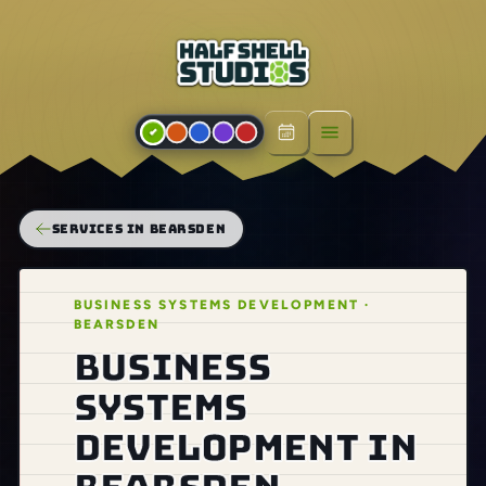
Open menu
SERVICES IN BEARSDEN
BUSINESS SYSTEMS DEVELOPMENT ·
BEARSDEN
Business
systems
development in