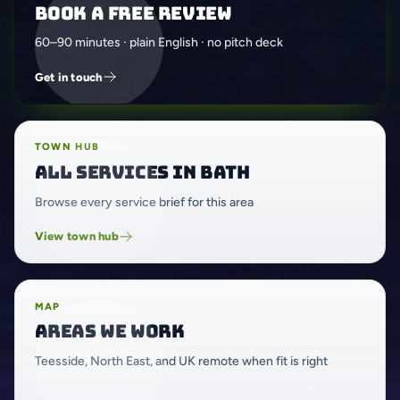
Book a free review
60–90 minutes · plain English · no pitch deck
Get in touch
TOWN HUB
All services in Bath
Browse every service brief for this area
View town hub
MAP
Areas we work
Teesside, North East, and UK remote when fit is right