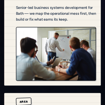
Senior-led business systems development for
Bath — we map the operational mess first, then
build or fix what earns its keep.
AREA