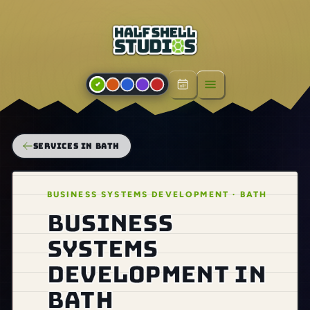
Open menu
SERVICES IN BATH
BUSINESS SYSTEMS DEVELOPMENT · BATH
Business
systems
development in
Bath