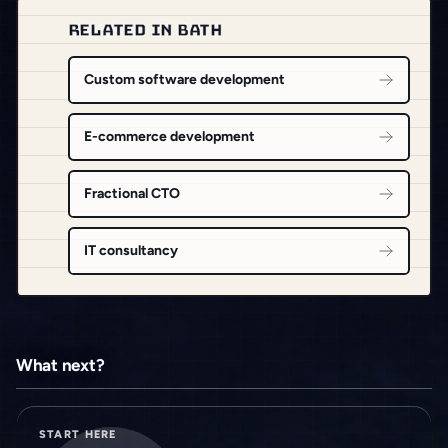
RELATED IN BATH
Custom software development
E-commerce development
Fractional CTO
IT consultancy
What next?
START HERE