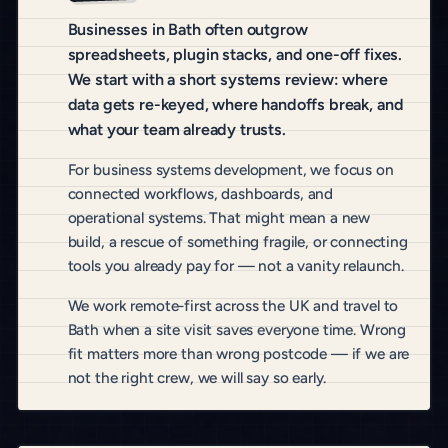
Businesses in Bath often outgrow
spreadsheets, plugin stacks, and one-off fixes.
We start with a short systems review: where
data gets re-keyed, where handoffs break, and
what your team already trusts.
For business systems development, we focus on
connected workflows, dashboards, and
operational systems. That might mean a new
build, a rescue of something fragile, or connecting
tools you already pay for — not a vanity relaunch.
We work remote-first across the UK and travel to
Bath when a site visit saves everyone time. Wrong
fit matters more than wrong postcode — if we are
not the right crew, we will say so early.