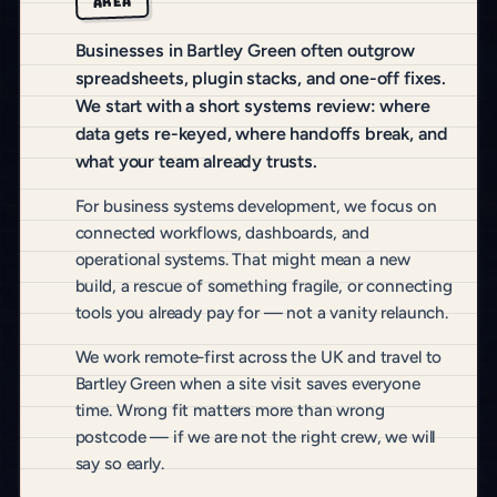
AREA
Businesses in Bartley Green often outgrow
spreadsheets, plugin stacks, and one-off fixes.
We start with a short systems review: where
data gets re-keyed, where handoffs break, and
what your team already trusts.
For business systems development, we focus on
connected workflows, dashboards, and
operational systems. That might mean a new
build, a rescue of something fragile, or connecting
tools you already pay for — not a vanity relaunch.
We work remote-first across the UK and travel to
Bartley Green when a site visit saves everyone
time. Wrong fit matters more than wrong
postcode — if we are not the right crew, we will
say so early.