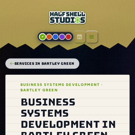
Open menu
SERVICES IN BARTLEY GREEN
BUSINESS SYSTEMS DEVELOPMENT ·
BARTLEY GREEN
Business
systems
development in