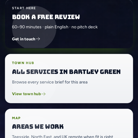
START HERE
Book a free review
60–90 minutes · plain English · no pitch deck
Get in touch
TOWN HUB
All services in Bartley Green
Browse every service brief for this area
View town hub
MAP
Areas we work
Teesside, North East, and UK remote when fit is right