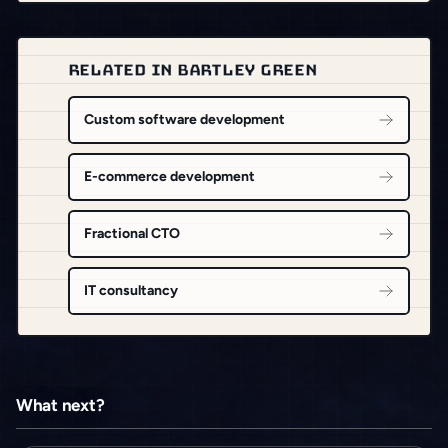
RELATED IN BARTLEY GREEN
Custom software development
E-commerce development
Fractional CTO
IT consultancy
What next?