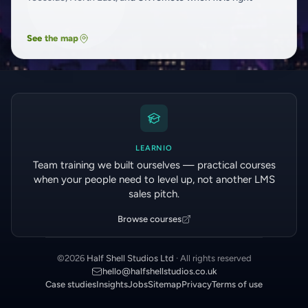
See the map
LEARNIO
Team training we built ourselves — practical courses
when your people need to level up, not another LMS
sales pitch.
Browse courses
©
2026
Half Shell Studios Ltd
· All rights reserved
hello@halfshellstudios.co.uk
Case studies
Insights
Jobs
Sitemap
Privacy
Terms of use