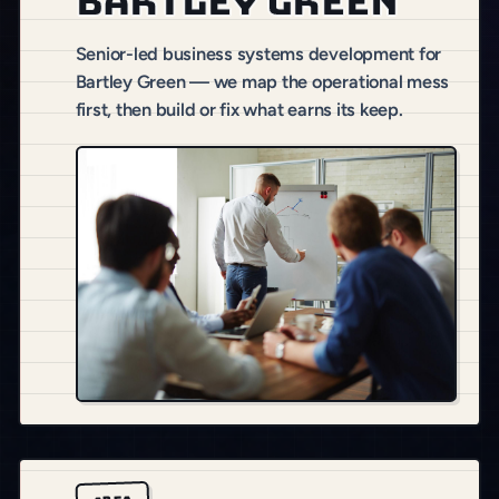
Bartley Green
Senior-led business systems development for
Bartley Green — we map the operational mess
first, then build or fix what earns its keep.