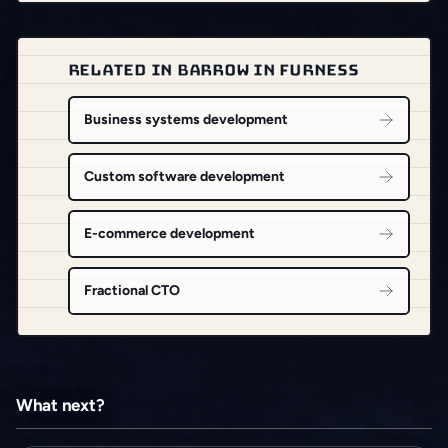
RELATED IN BARROW IN FURNESS
Business systems development
Custom software development
E-commerce development
Fractional CTO
What next?