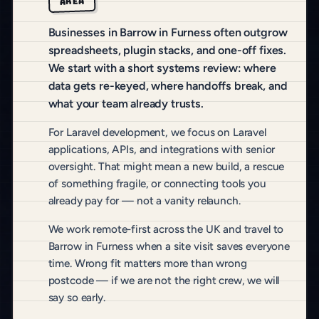
AREA
Businesses in Barrow in Furness often outgrow
spreadsheets, plugin stacks, and one-off fixes.
We start with a short systems review: where
data gets re-keyed, where handoffs break, and
what your team already trusts.
For Laravel development, we focus on Laravel
applications, APIs, and integrations with senior
oversight. That might mean a new build, a rescue
of something fragile, or connecting tools you
already pay for — not a vanity relaunch.
We work remote-first across the UK and travel to
Barrow in Furness when a site visit saves everyone
time. Wrong fit matters more than wrong
postcode — if we are not the right crew, we will
say so early.