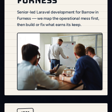
Furness
Senior-led Laravel development for Barrow in
Furness — we map the operational mess first,
then build or fix what earns its keep.