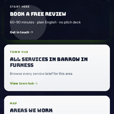
START HERE
Book a free review
60–90 minutes · plain English · no pitch deck
Get in touch
TOWN HUB
All services in Barrow in
Furness
Browse every service brief for this area
View town hub
MAP
Areas we work