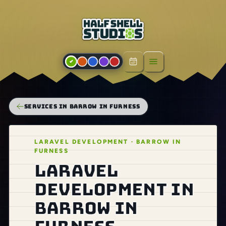
Open menu
SERVICES IN BARROW IN FURNESS
LARAVEL DEVELOPMENT · BARROW IN
FURNESS
Laravel
development in
Barrow in