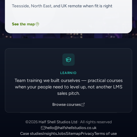
Teesside, North East, and UK remote when fit is right
See the map
LEARNIO
Team training we built ourselves — practical courses
when your people need to level up, not another LMS
sales pitch.
Browse courses
©
2026
Half Shell Studios Ltd
· All rights reserved
hello@halfshellstudios.co.uk
Case studies
Insights
Jobs
Sitemap
Privacy
Terms of use