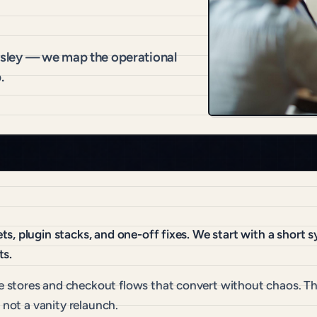
sley — we map the operational
.
s, plugin stacks, and one-off fixes. We start with a short
ts.
 stores and checkout flows that convert without chaos. Th
 not a vanity relaunch.