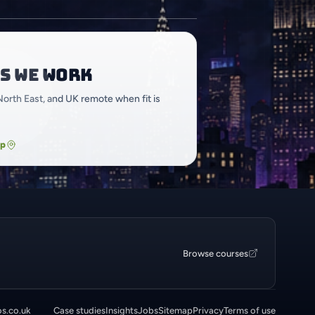
s we work
North East, and UK remote when fit is
ap
Browse courses
os.co.uk
Case studies
Insights
Jobs
Sitemap
Privacy
Terms of use