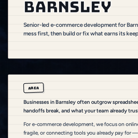
Barnsley
Senior-led e-commerce development for Barn
mess first, then build or fix what earns its keep
AREA
Businesses in Barnsley often outgrow spreadsheet
handoffs break, and what your team already trus
For e-commerce development, we focus on online
fragile, or connecting tools you already pay for —