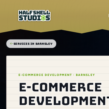
SERVICES IN BARNSLEY
E-COMMERCE DEVELOPMENT · BARNSLEY
E-commerce
development