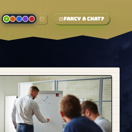
Fancy a chat?