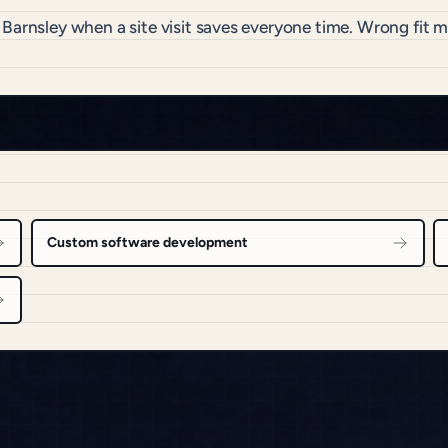
 Barnsley when a site visit saves everyone time. Wrong fit
Custom software development