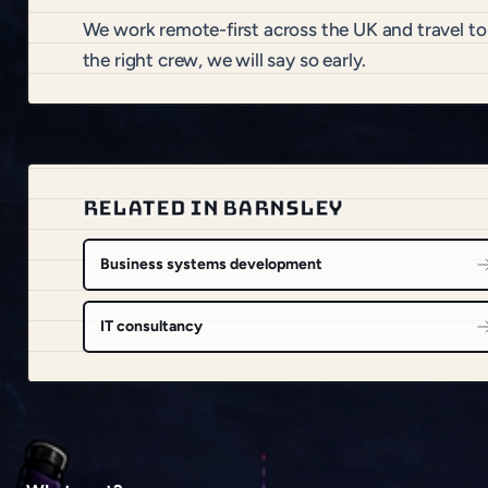
We work remote-first across the UK and travel to
the right crew, we will say so early.
RELATED IN BARNSLEY
Business systems development
IT consultancy