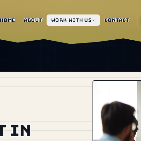
Home
About
Work with us
Contact
 in