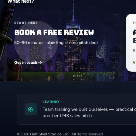
What next?
START HERE
T
Book a free review
60–90 minutes · plain English · no pitch deck
B
Get in touch
V
LEARNIO
Team training we built ourselves — practical 
another LMS sales pitch.
©
2026
Half Shell Studios Ltd
· All rights reserved