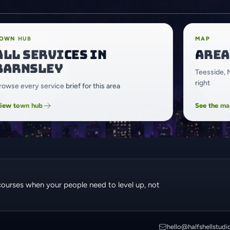
OWN HUB
MAP
All services in
Area
Barnsley
Teesside, 
right
rowse every service brief for this area
iew town hub
See the m
courses when your people need to level up, not
hello@halfshellstudi