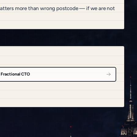
 matters more than wrong postcode — if we are not
Fractional CTO