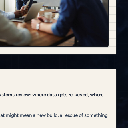
 systems review: where data gets re-keyed, where
at might mean a new build, a rescue of something