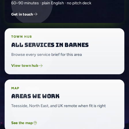
60–90 minutes · plain English · no pitch deck
Get in touch
TOWN HUB
All services in Barnes
Browse every service brief for this area
View town hub
MAP
Areas we work
Teesside, North East, and UK remote when fit is right
See the map