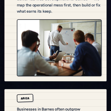
map the operational mess first, then build or fix
what earns its keep.
AREA
Businesses in Barnes often outgrow