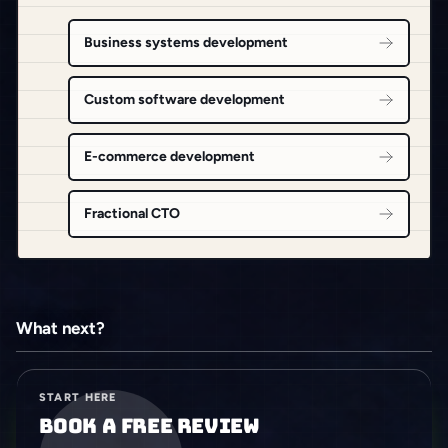
Business systems development
Custom software development
E-commerce development
Fractional CTO
What next?
START HERE
Book a free review