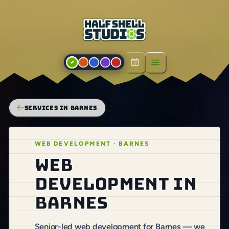
Open menu
SERVICES IN BARNES
WEB DEVELOPMENT · BARNES
Web
development in
Barnes
Senior-led web development for Barnes — we