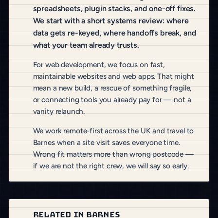
spreadsheets, plugin stacks, and one-off fixes.
We start with a short systems review: where
data gets re-keyed, where handoffs break, and
what your team already trusts.
For web development, we focus on fast,
maintainable websites and web apps. That might
mean a new build, a rescue of something fragile,
or connecting tools you already pay for — not a
vanity relaunch.
We work remote-first across the UK and travel to
Barnes when a site visit saves everyone time.
Wrong fit matters more than wrong postcode —
if we are not the right crew, we will say so early.
RELATED IN BARNES