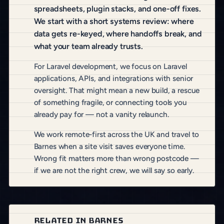
spreadsheets, plugin stacks, and one-off fixes.
We start with a short systems review: where
data gets re-keyed, where handoffs break, and
what your team already trusts.
For Laravel development, we focus on Laravel
applications, APIs, and integrations with senior
oversight. That might mean a new build, a rescue
of something fragile, or connecting tools you
already pay for — not a vanity relaunch.
We work remote-first across the UK and travel to
Barnes when a site visit saves everyone time.
Wrong fit matters more than wrong postcode —
if we are not the right crew, we will say so early.
RELATED IN BARNES