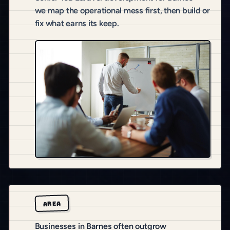
we map the operational mess first, then build or
fix what earns its keep.
AREA
Businesses in Barnes often outgrow