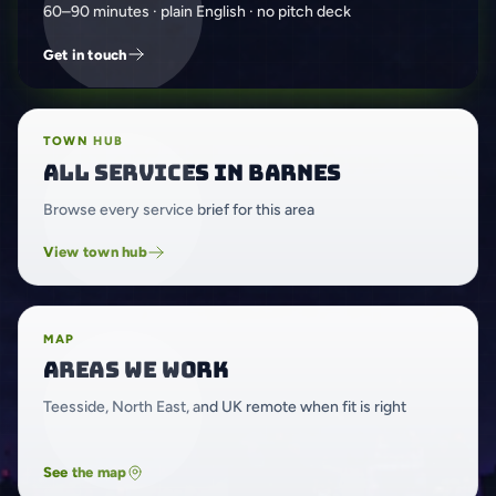
60–90 minutes · plain English · no pitch deck
Get in touch
TOWN HUB
All services in Barnes
Browse every service brief for this area
View town hub
MAP
Areas we work
Teesside, North East, and UK remote when fit is right
See the map