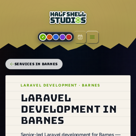
Open menu
SERVICES IN BARNES
LARAVEL DEVELOPMENT · BARNES
Laravel
development in
Barnes
Senior-led Laravel development for Barnes —