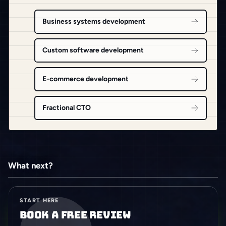
Business systems development
Custom software development
E-commerce development
Fractional CTO
What next?
START HERE
Book a free review