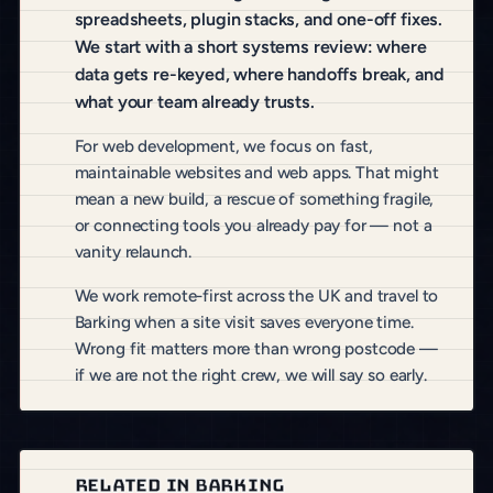
spreadsheets, plugin stacks, and one-off fixes.
We start with a short systems review: where
data gets re-keyed, where handoffs break, and
what your team already trusts.
For web development, we focus on fast,
maintainable websites and web apps. That might
mean a new build, a rescue of something fragile,
or connecting tools you already pay for — not a
vanity relaunch.
We work remote-first across the UK and travel to
Barking when a site visit saves everyone time.
Wrong fit matters more than wrong postcode —
if we are not the right crew, we will say so early.
RELATED IN BARKING