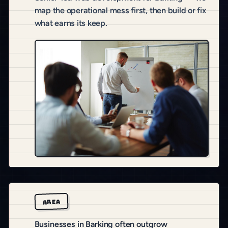
map the operational mess first, then build or fix
what earns its keep.
AREA
Businesses in Barking often outgrow