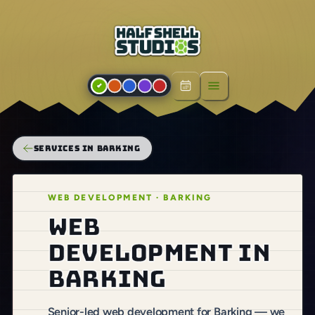
Open menu
SERVICES IN BARKING
WEB DEVELOPMENT · BARKING
Web
development in
Barking
Senior-led web development for Barking — we