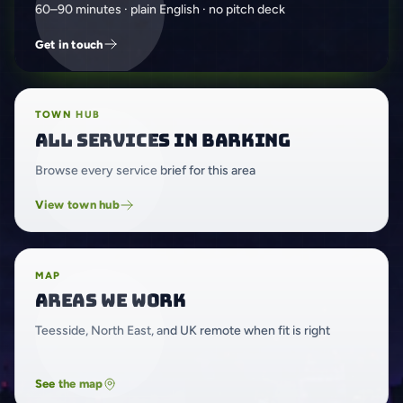
60–90 minutes · plain English · no pitch deck
Get in touch
TOWN HUB
All services in Barking
Browse every service brief for this area
View town hub
MAP
Areas we work
Teesside, North East, and UK remote when fit is right
See the map