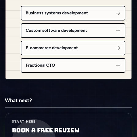
Business systems development
Custom software development
E-commerce development
Fractional CTO
What next?
START HERE
Book a free review