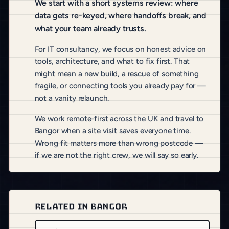
We start with a short systems review: where
data gets re-keyed, where handoffs break, and
what your team already trusts.
For IT consultancy, we focus on honest advice on
tools, architecture, and what to fix first. That
might mean a new build, a rescue of something
fragile, or connecting tools you already pay for —
not a vanity relaunch.
We work remote-first across the UK and travel to
Bangor when a site visit saves everyone time.
Wrong fit matters more than wrong postcode —
if we are not the right crew, we will say so early.
RELATED IN BANGOR