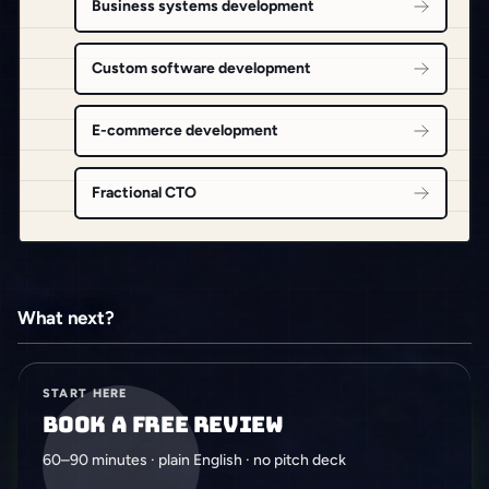
Business systems development
Custom software development
E-commerce development
Fractional CTO
What next?
START HERE
Book a free review
60–90 minutes · plain English · no pitch deck