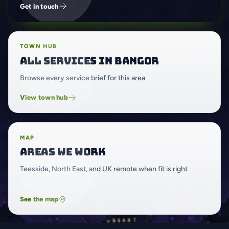
Get in touch
TOWN HUB
All services in Bangor
Browse every service brief for this area
View town hub
MAP
Areas we work
Teesside, North East, and UK remote when fit is right
See the map