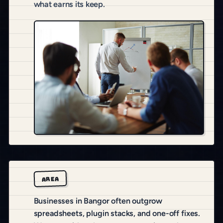
what earns its keep.
AREA
Businesses in Bangor often outgrow
spreadsheets, plugin stacks, and one-off fixes.