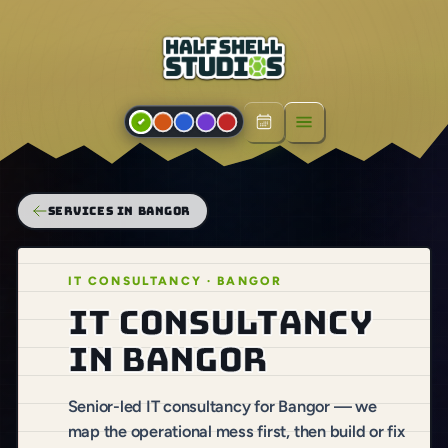
Open menu
SERVICES IN BANGOR
IT CONSULTANCY · BANGOR
IT consultancy
in Bangor
Senior-led IT consultancy for Bangor — we
map the operational mess first, then build or fix