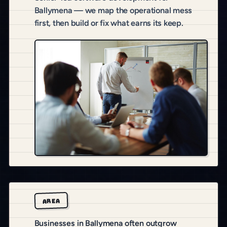
Ballymena — we map the operational mess
first, then build or fix what earns its keep.
AREA
Businesses in Ballymena often outgrow