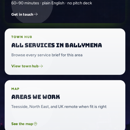
60–90 minutes · plain English · no pitch deck
Get in touch
TOWN HUB
All services in Ballymena
Browse every service brief for this area
View town hub
MAP
Areas we work
Teesside, North East, and UK remote when fit is right
See the map