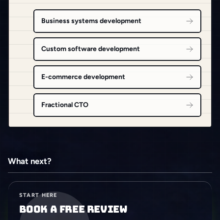
Business systems development
Custom software development
E-commerce development
Fractional CTO
What next?
START HERE
Book a free review