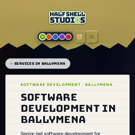
Open menu
SERVICES IN BALLYMENA
SOFTWARE DEVELOPMENT · BALLYMENA
Software
development in
Ballymena
Senior-led software development for