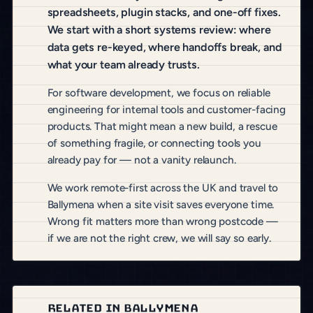
spreadsheets, plugin stacks, and one-off fixes.
We start with a short systems review: where
data gets re-keyed, where handoffs break, and
what your team already trusts.
For software development, we focus on reliable
engineering for internal tools and customer-facing
products. That might mean a new build, a rescue
of something fragile, or connecting tools you
already pay for — not a vanity relaunch.
We work remote-first across the UK and travel to
Ballymena when a site visit saves everyone time.
Wrong fit matters more than wrong postcode —
if we are not the right crew, we will say so early.
RELATED IN BALLYMENA