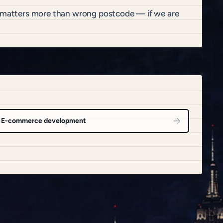
it matters more than wrong postcode — if we are
E-commerce development