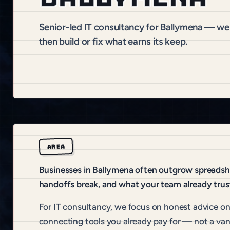
Senior-led IT consultancy for Ballymena — we 
then build or fix what earns its keep.
AREA
Businesses in Ballymena often outgrow spreadshee
handoffs break, and what your team already trus
For IT consultancy, we focus on honest advice on t
connecting tools you already pay for — not a van