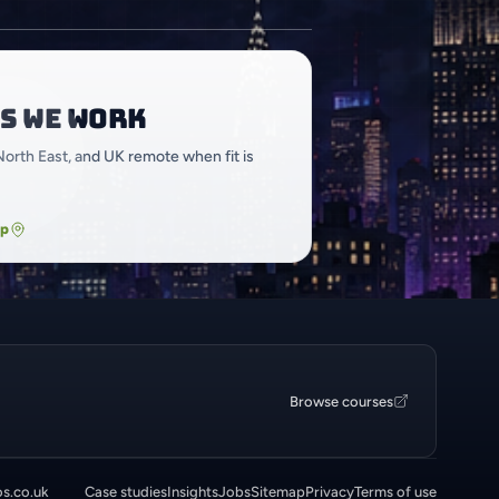
s we work
North East, and UK remote when fit is
ap
Browse courses
os.co.uk
Case studies
Insights
Jobs
Sitemap
Privacy
Terms of use