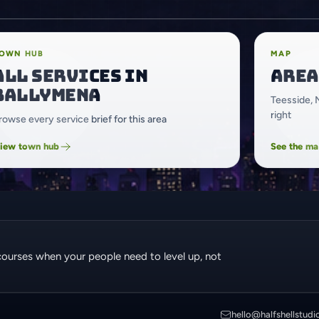
OWN HUB
MAP
All services in
Area
Ballymena
Teesside, 
right
rowse every service brief for this area
iew town hub
See the m
courses when your people need to level up, not
hello@halfshellstudi