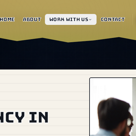
Home
About
Work with us
Contact
ncy in