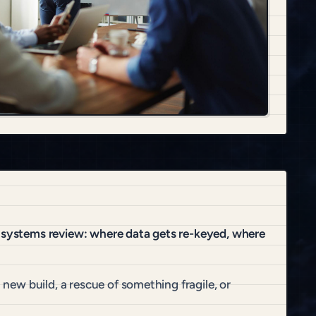
t systems review: where data gets re-keyed, where
 new build, a rescue of something fragile, or