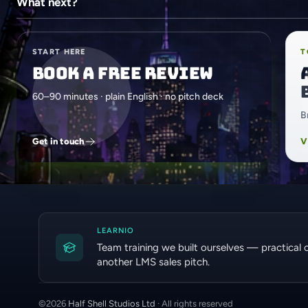
What next?
START HERE
T
Book a free review
60–90 minutes · plain English · no pitch deck
B
Get in touch
V
LEARNIO
Team training we built ourselves — practical 
another LMS sales pitch.
©
2026
Half Shell Studios Ltd
· All rights reserved