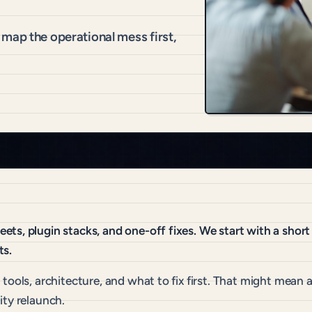
map the operational mess first,
ts, plugin stacks, and one-off fixes. We start with a shor
ts.
ools, architecture, and what to fix first. That might mean a
ity relaunch.