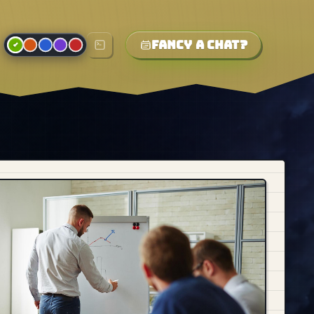
Fancy a chat?