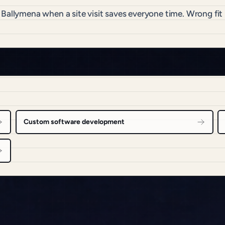
o Ballymena when a site visit saves everyone time. Wrong f
Custom software development