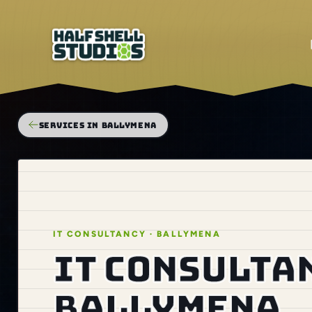
SERVICES IN BALLYMENA
IT CONSULTANCY · BALLYMENA
IT consulta
Ballymena