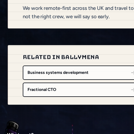
We work remote-first across the UK and travel t
not the right crew, we will say so early.
RELATED IN BALLYMENA
Business systems development
Fractional CTO