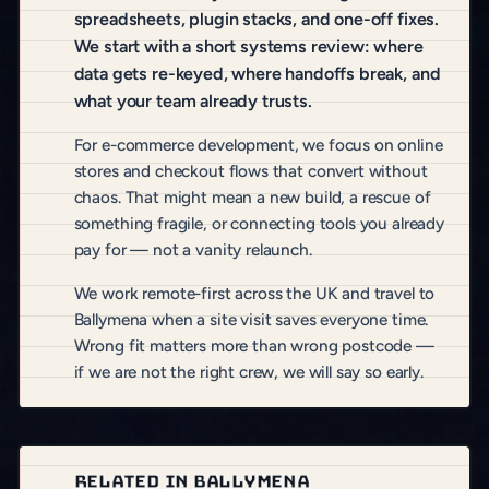
spreadsheets, plugin stacks, and one-off fixes.
We start with a short systems review: where
data gets re-keyed, where handoffs break, and
what your team already trusts.
For e-commerce development, we focus on online
stores and checkout flows that convert without
chaos. That might mean a new build, a rescue of
something fragile, or connecting tools you already
pay for — not a vanity relaunch.
We work remote-first across the UK and travel to
Ballymena when a site visit saves everyone time.
Wrong fit matters more than wrong postcode —
if we are not the right crew, we will say so early.
RELATED IN BALLYMENA