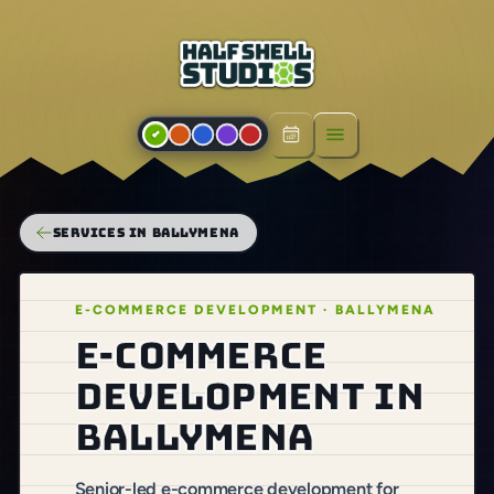
Open menu
SERVICES IN BALLYMENA
E-COMMERCE DEVELOPMENT · BALLYMENA
E-commerce
development in
Ballymena
Senior-led e-commerce development for