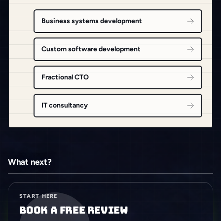
Business systems development
Custom software development
Fractional CTO
IT consultancy
What next?
START HERE
Book a free review