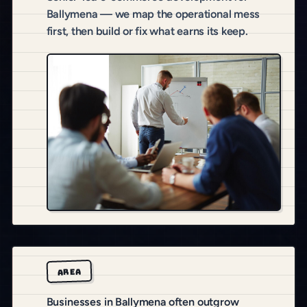
Ballymena — we map the operational mess
first, then build or fix what earns its keep.
AREA
Businesses in Ballymena often outgrow