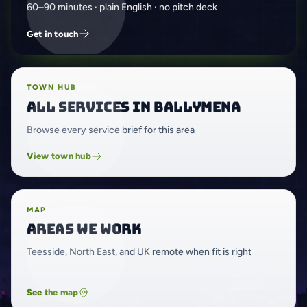
60–90 minutes · plain English · no pitch deck
Get in touch
TOWN HUB
All services in Ballymena
Browse every service brief for this area
View town hub
MAP
Areas we work
Teesside, North East, and UK remote when fit is right
See the map