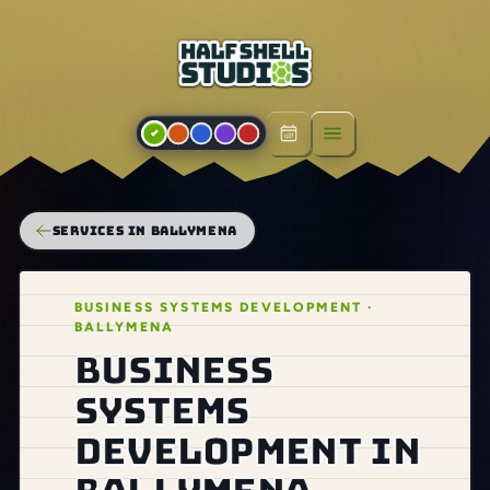
Open menu
SERVICES IN BALLYMENA
BUSINESS SYSTEMS DEVELOPMENT ·
BALLYMENA
Business
systems
development in