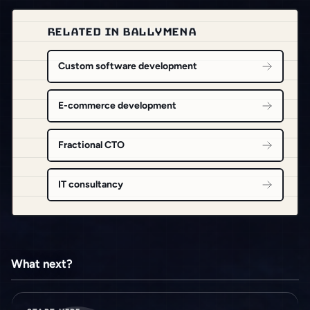
RELATED IN BALLYMENA
Custom software development
E-commerce development
Fractional CTO
IT consultancy
What next?