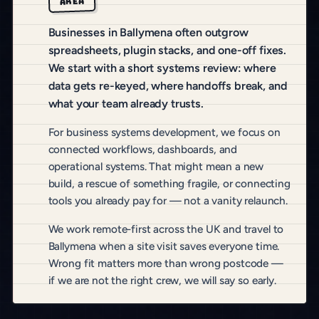
AREA
Businesses in Ballymena often outgrow
spreadsheets, plugin stacks, and one-off fixes.
We start with a short systems review: where
data gets re-keyed, where handoffs break, and
what your team already trusts.
For business systems development, we focus on
connected workflows, dashboards, and
operational systems. That might mean a new
build, a rescue of something fragile, or connecting
tools you already pay for — not a vanity relaunch.
We work remote-first across the UK and travel to
Ballymena when a site visit saves everyone time.
Wrong fit matters more than wrong postcode —
if we are not the right crew, we will say so early.