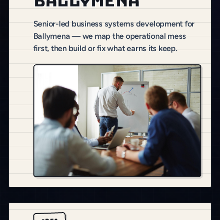
Ballymena
Senior-led business systems development for
Ballymena — we map the operational mess
first, then build or fix what earns its keep.