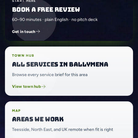
START HERE
Book a free review
60–90 minutes · plain English · no pitch deck
Get in touch
TOWN HUB
All services in Ballymena
Browse every service brief for this area
View town hub
MAP
Areas we work
Teesside, North East, and UK remote when fit is right