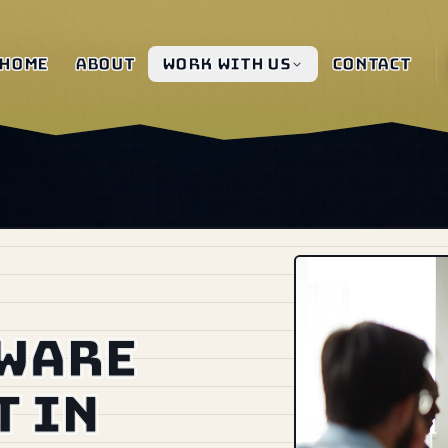
Home
About
Work with us
Contact
tware
 in