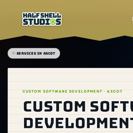
SERVICES IN ASCOT
CUSTOM SOFTWARE DEVELOPMENT · ASCOT
Custom sof
development