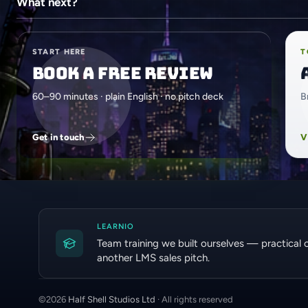
What next?
START HERE
T
Book a free review
60–90 minutes · plain English · no pitch deck
B
Get in touch
V
LEARNIO
Team training we built ourselves — practical 
another LMS sales pitch.
©
2026
Half Shell Studios Ltd
· All rights reserved