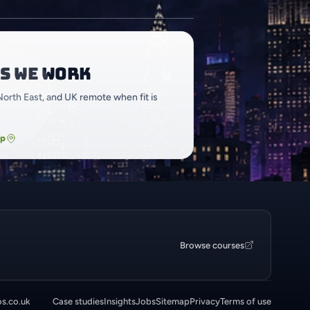
s we work
North East, and UK remote when fit is
ap
Browse courses
os.co.uk
Case studies
Insights
Jobs
Sitemap
Privacy
Terms of use