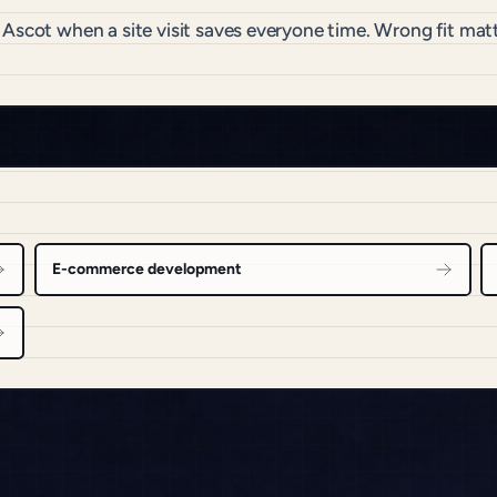
 Ascot when a site visit saves everyone time. Wrong fit m
E-commerce development