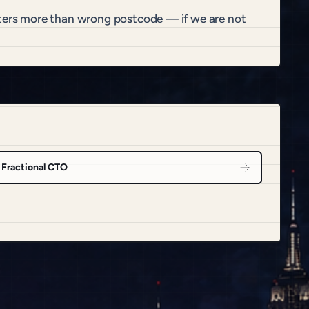
atters more than wrong postcode — if we are not
Fractional CTO