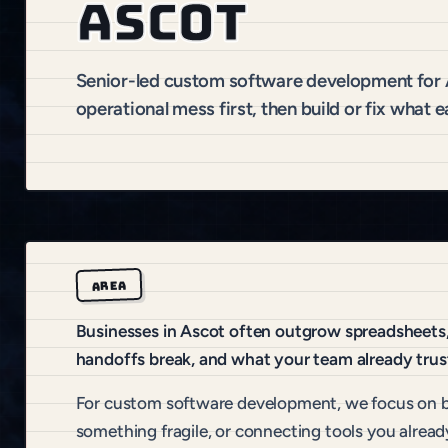
Ascot
Senior-led custom software development for
operational mess first, then build or fix what e
AREA
Businesses in Ascot often outgrow spreadsheets, 
handoffs break, and what your team already trus
For custom software development, we focus on b
something fragile, or connecting tools you alread