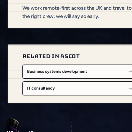
We work remote-first across the UK and travel to
the right crew, we will say so early.
RELATED IN ASCOT
Business systems development
IT consultancy