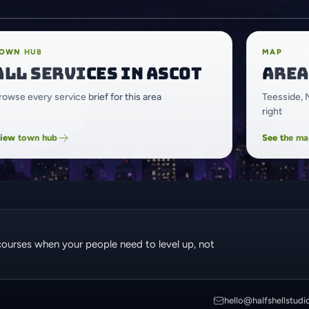
OWN HUB
MAP
All services in Ascot
Area
rowse every service brief for this area
Teesside, 
right
iew town hub
See the m
courses when your people need to level up, not
hello@halfshellstudi