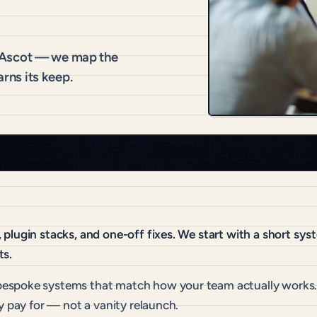
 Ascot — we map the
arns its keep.
plugin stacks, and one-off fixes. We start with a short sy
ts.
espoke systems that match how your team actually works. 
y pay for — not a vanity relaunch.