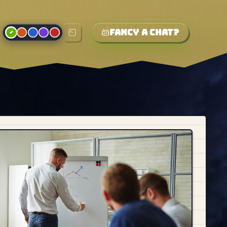
Fancy a chat?