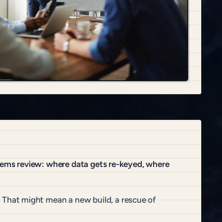
stems review: where data gets re-keyed, where
That might mean a new build, a rescue of