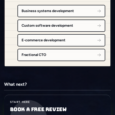
Business systems development
Custom software development
E-commerce development
Fractional CTO
What next?
START HERE
Book a free review