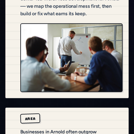
— we map the operational mess first, then
build or fix what earns its keep.
AREA
Businesses in Arnold often outgrow