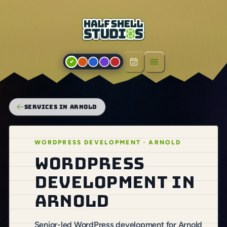
Open menu
SERVICES IN ARNOLD
WORDPRESS DEVELOPMENT · ARNOLD
WordPress
development in
Arnold
Senior-led WordPress development for Arnold