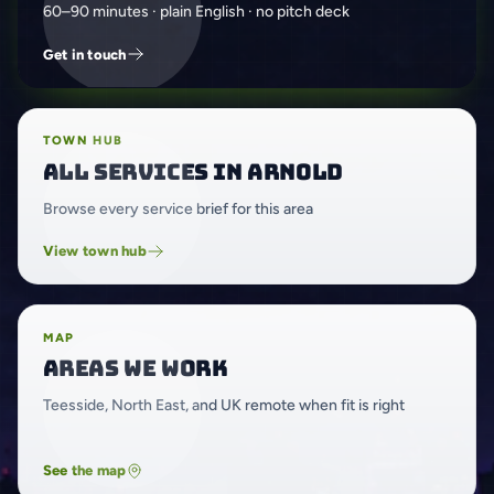
60–90 minutes · plain English · no pitch deck
Get in touch
TOWN HUB
All services in Arnold
Browse every service brief for this area
View town hub
MAP
Areas we work
Teesside, North East, and UK remote when fit is right
See the map