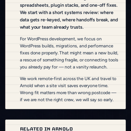
spreadsheets, plugin stacks, and one-off fixes.
We start with a short systems review: where
data gets re-keyed, where handoffs break, and
what your team already trusts.
For WordPress development, we focus on
WordPress builds, migrations, and performance
fixes done properly. That might mean a new build,
a rescue of something fragile, or connecting tools
you already pay for — not a vanity relaunch.
We work remote-first across the UK and travel to
Arnold when a site visit saves everyone time.
Wrong fit matters more than wrong postcode —
if we are not the right crew, we will say so early.
RELATED IN ARNOLD