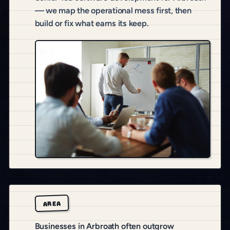
— we map the operational mess first, then
build or fix what earns its keep.
AREA
Businesses in Arbroath often outgrow