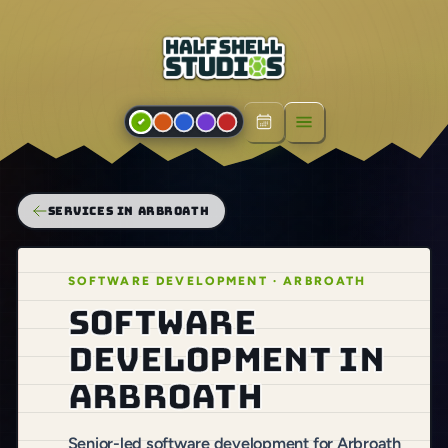
Open menu
SERVICES IN ARBROATH
SOFTWARE DEVELOPMENT · ARBROATH
Software
development in
Arbroath
Senior-led software development for Arbroath