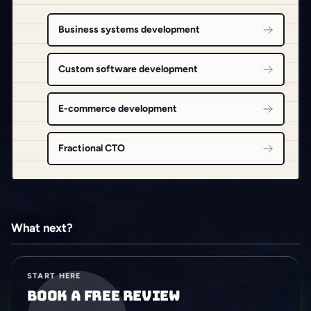
Business systems development
Custom software development
E-commerce development
Fractional CTO
What next?
START HERE
Book a free review