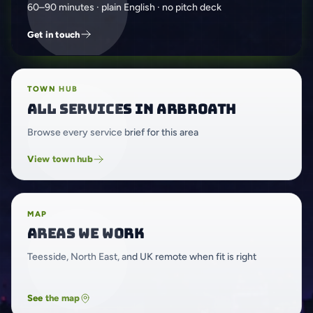
60–90 minutes · plain English · no pitch deck
Get in touch
TOWN HUB
All services in Arbroath
Browse every service brief for this area
View town hub
MAP
Areas we work
Teesside, North East, and UK remote when fit is right
See the map