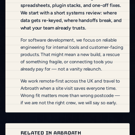
spreadsheets, plugin stacks, and one-off fixes.
We start with a short systems review: where
data gets re-keyed, where handoffs break, and
what your team already trusts.
For software development, we focus on reliable
engineering for internal tools and customer-facing
products. That might mean a new build, a rescue
of something fragile, or connecting tools you
already pay for — not a vanity relaunch.
We work remote-first across the UK and travel to
Arbroath when a site visit saves everyone time.
Wrong fit matters more than wrong postcode —
if we are not the right crew, we will say so early.
RELATED IN ARBROATH