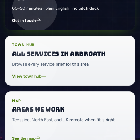
60–90 minutes · plain English · no pitch deck
Get in touch
TOWN HUB
All services in Arbroath
Browse every service brief for this area
View town hub
MAP
Areas we work
Teesside, North East, and UK remote when fit is right
See the map