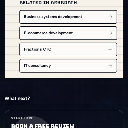
RELATED IN ARBROATH
Business systems development
E-commerce development
Fractional CTO
IT consultancy
What next?
START HERE
Book a free review