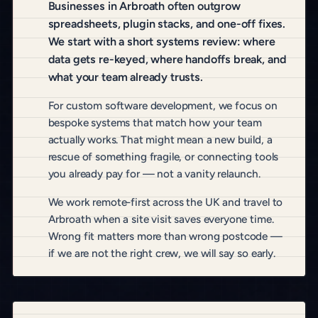
Businesses in Arbroath often outgrow
spreadsheets, plugin stacks, and one-off fixes.
We start with a short systems review: where
data gets re-keyed, where handoffs break, and
what your team already trusts.
For custom software development, we focus on
bespoke systems that match how your team
actually works. That might mean a new build, a
rescue of something fragile, or connecting tools
you already pay for — not a vanity relaunch.
We work remote-first across the UK and travel to
Arbroath when a site visit saves everyone time.
Wrong fit matters more than wrong postcode —
if we are not the right crew, we will say so early.