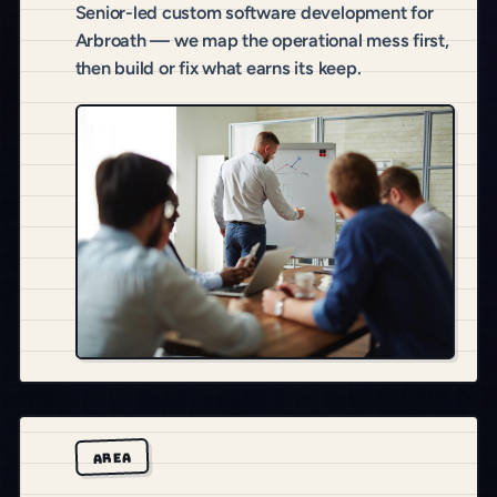
Senior-led custom software development for
Arbroath — we map the operational mess first,
then build or fix what earns its keep.
AREA