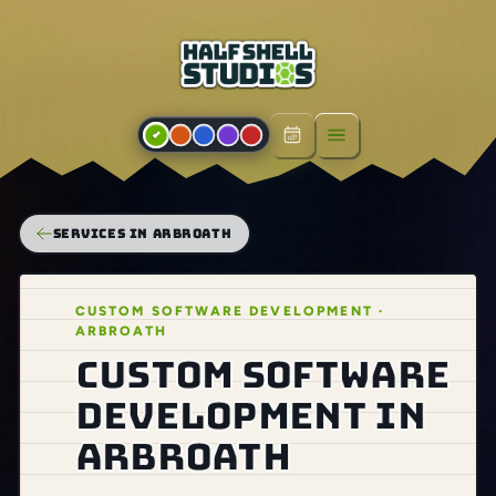
Open menu
SERVICES IN ARBROATH
CUSTOM SOFTWARE DEVELOPMENT ·
ARBROATH
Custom software
development in
Arbroath