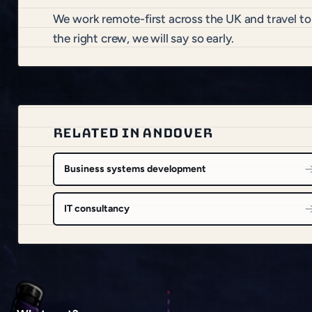
We work remote-first across the UK and travel t
the right crew, we will say so early.
RELATED IN ANDOVER
Business systems development
IT consultancy