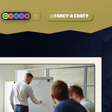
Fancy a chat?