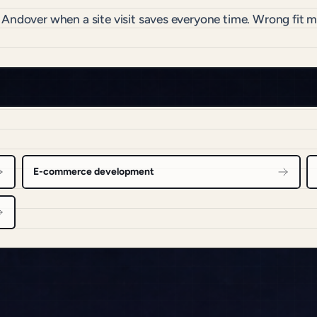
o Andover when a site visit saves everyone time. Wrong fit
E-commerce development