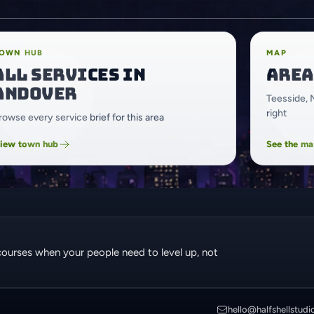
OWN HUB
MAP
All services in
Area
Andover
Teesside, 
right
rowse every service brief for this area
iew town hub
See the m
courses when your people need to level up, not
hello@halfshellstudi