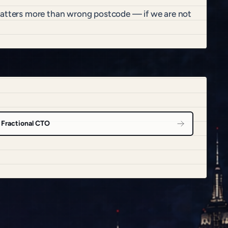
 matters more than wrong postcode — if we are not
Fractional CTO