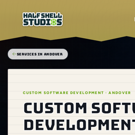
SERVICES IN ANDOVER
CUSTOM SOFTWARE DEVELOPMENT · ANDOVER
Custom sof
development