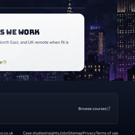
s we work
North East, and UK remote when fit is
ap
Browse courses
os.co.uk
Case studies
Insights
Jobs
Sitemap
Privacy
Terms of use