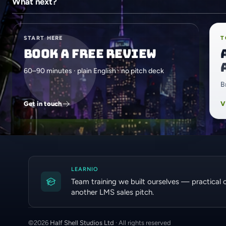
What next?
START HERE
T
Book a free review
60–90 minutes · plain English · no pitch deck
B
Get in touch
V
LEARNIO
Team training we built ourselves — practical 
another LMS sales pitch.
©
2026
Half Shell Studios Ltd
· All rights reserved