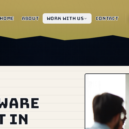
Home
About
Work with us
Contact
tware
 in