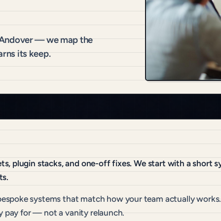
r Andover — we map the
arns its keep.
, plugin stacks, and one-off fixes. We start with a short 
ts.
espoke systems that match how your team actually works. 
y pay for — not a vanity relaunch.