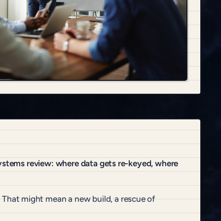
systems review: where data gets re-keyed, where
That might mean a new build, a rescue of