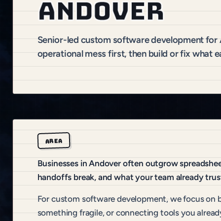
Andover
Senior-led custom software development fo
operational mess first, then build or fix what e
AREA
Businesses in Andover often outgrow spreadsheets
handoffs break, and what your team already trus
For custom software development, we focus on b
something fragile, or connecting tools you alread