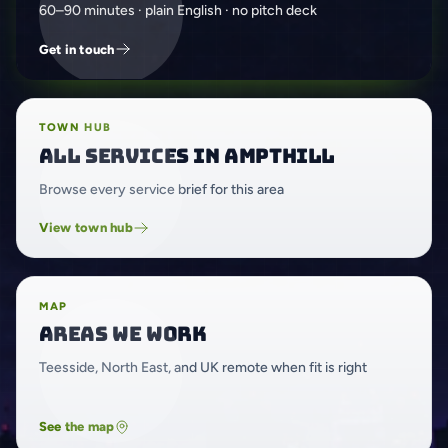
60–90 minutes · plain English · no pitch deck
Get in touch
TOWN HUB
All services in Ampthill
Browse every service brief for this area
View town hub
MAP
Areas we work
Teesside, North East, and UK remote when fit is right
See the map