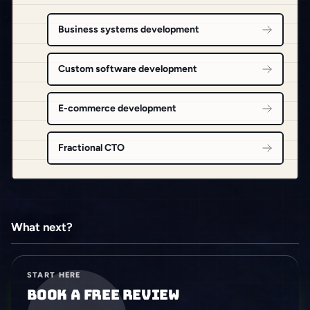
Business systems development
Custom software development
E-commerce development
Fractional CTO
What next?
START HERE
Book a free review