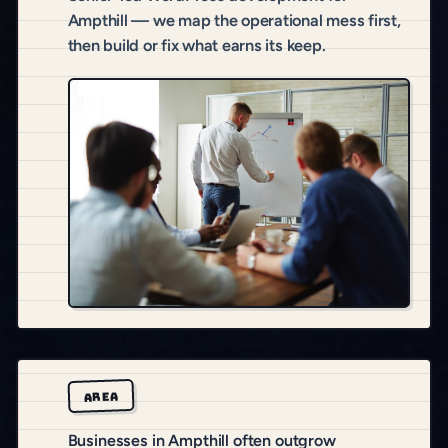
Ampthill — we map the operational mess first,
then build or fix what earns its keep.
AREA
Businesses in Ampthill often outgrow