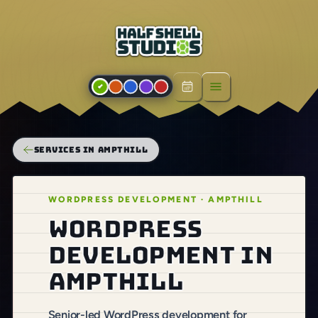
Open menu
SERVICES IN AMPTHILL
WORDPRESS DEVELOPMENT · AMPTHILL
WordPress
development in
Ampthill
Senior-led WordPress development for