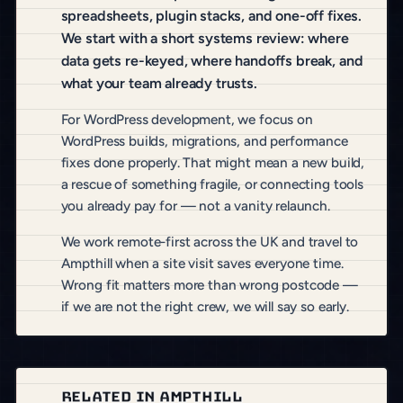
spreadsheets, plugin stacks, and one-off fixes.
We start with a short systems review: where
data gets re-keyed, where handoffs break, and
what your team already trusts.
For WordPress development, we focus on
WordPress builds, migrations, and performance
fixes done properly. That might mean a new build,
a rescue of something fragile, or connecting tools
you already pay for — not a vanity relaunch.
We work remote-first across the UK and travel to
Ampthill when a site visit saves everyone time.
Wrong fit matters more than wrong postcode —
if we are not the right crew, we will say so early.
RELATED IN AMPTHILL