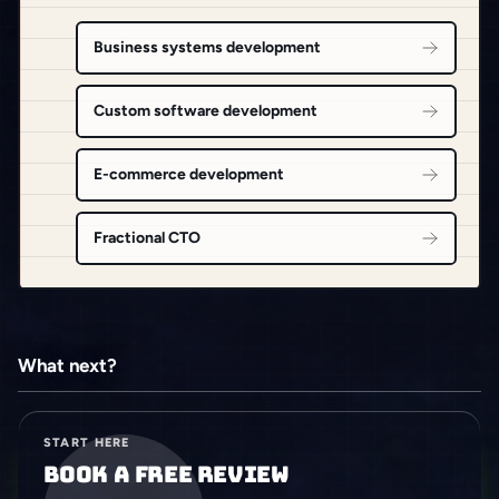
Business systems development
Custom software development
E-commerce development
Fractional CTO
What next?
START HERE
Book a free review