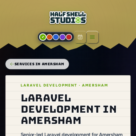
Open menu
SERVICES IN AMERSHAM
LARAVEL DEVELOPMENT · AMERSHAM
Laravel
development in
Amersham
Senior-led Laravel development for Amersham