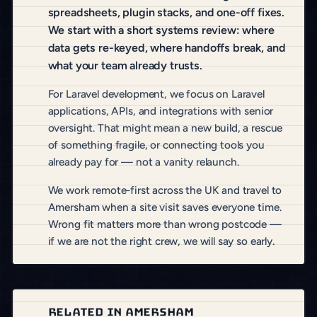
spreadsheets, plugin stacks, and one-off fixes.
We start with a short systems review: where
data gets re-keyed, where handoffs break, and
what your team already trusts.
For Laravel development, we focus on Laravel
applications, APIs, and integrations with senior
oversight. That might mean a new build, a rescue
of something fragile, or connecting tools you
already pay for — not a vanity relaunch.
We work remote-first across the UK and travel to
Amersham when a site visit saves everyone time.
Wrong fit matters more than wrong postcode —
if we are not the right crew, we will say so early.
RELATED IN AMERSHAM