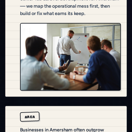
— we map the operational mess first, then
build or fix what earns its keep.
AREA
Businesses in Amersham often outgrow