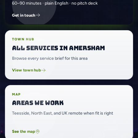
60–90 minutes · plain English · no pitch deck
Get in touch
TOWN HUB
All services in Amersham
Browse every service brief for this area
View town hub
MAP
Areas we work
Teesside, North East, and UK remote when fit is right
See the map