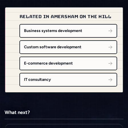
RELATED IN AMERSHAM ON THE HILL
Business systems development
Custom software development
E-commerce development
IT consultancy
What next?