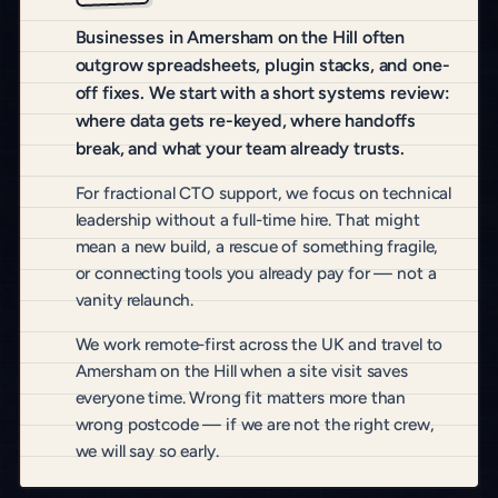
Businesses in Amersham on the Hill often
outgrow spreadsheets, plugin stacks, and one-
off fixes. We start with a short systems review:
where data gets re-keyed, where handoffs
break, and what your team already trusts.
For fractional CTO support, we focus on technical
leadership without a full-time hire. That might
mean a new build, a rescue of something fragile,
or connecting tools you already pay for — not a
vanity relaunch.
We work remote-first across the UK and travel to
Amersham on the Hill when a site visit saves
everyone time. Wrong fit matters more than
wrong postcode — if we are not the right crew,
we will say so early.