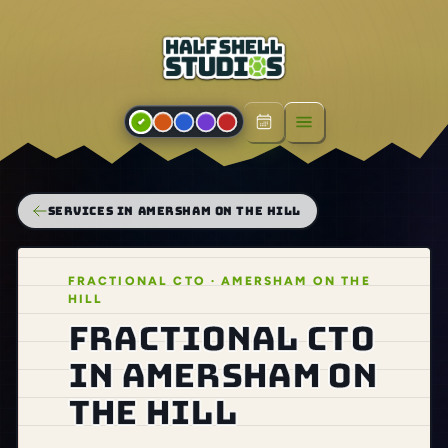
Open menu
SERVICES IN AMERSHAM ON THE HILL
FRACTIONAL CTO · AMERSHAM ON THE
HILL
Fractional CTO
in Amersham on
the Hill