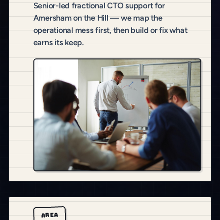
Senior-led fractional CTO support for
Amersham on the Hill — we map the
operational mess first, then build or fix what
earns its keep.
AREA