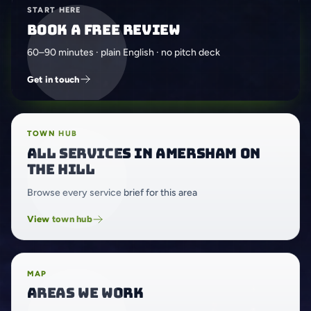
START HERE
Book a free review
60–90 minutes · plain English · no pitch deck
Get in touch
TOWN HUB
All services in Amersham on
the Hill
Browse every service brief for this area
View town hub
MAP
Areas we work