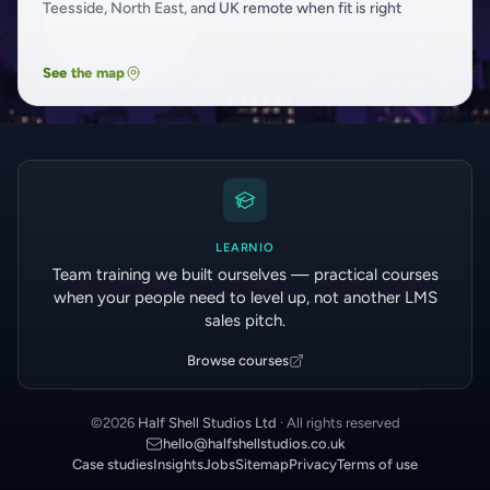
Teesside, North East, and UK remote when fit is right
See the map
LEARNIO
Team training we built ourselves — practical courses
when your people need to level up, not another LMS
sales pitch.
Browse courses
©
2026
Half Shell Studios Ltd
· All rights reserved
hello@halfshellstudios.co.uk
Case studies
Insights
Jobs
Sitemap
Privacy
Terms of use