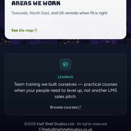
Areas we work
Teesside, North East, and UK remote when fit is right
See the map
LEARNIO
Team training we built ourselves — practical courses
when your people need to level up, not another LMS
sales pitch.
Browse courses
©
2026
Half Shell Studios Ltd
· All rights reserved
hello@halfshellstudios.co.uk