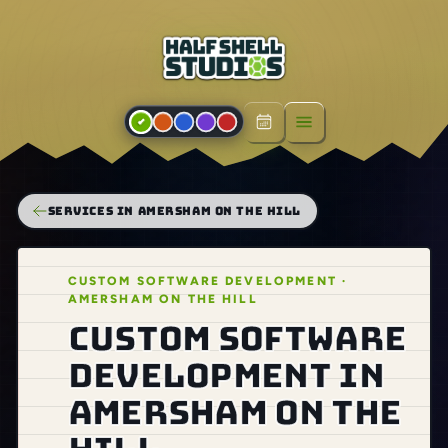
Open menu
SERVICES IN AMERSHAM ON THE HILL
CUSTOM SOFTWARE DEVELOPMENT ·
AMERSHAM ON THE HILL
Custom software
development in
Amersham on the