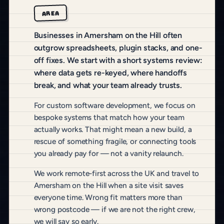
AREA
Businesses in Amersham on the Hill often
outgrow spreadsheets, plugin stacks, and one-
off fixes. We start with a short systems review:
where data gets re-keyed, where handoffs
break, and what your team already trusts.
For custom software development, we focus on
bespoke systems that match how your team
actually works. That might mean a new build, a
rescue of something fragile, or connecting tools
you already pay for — not a vanity relaunch.
We work remote-first across the UK and travel to
Amersham on the Hill when a site visit saves
everyone time. Wrong fit matters more than
wrong postcode — if we are not the right crew,
we will say so early.