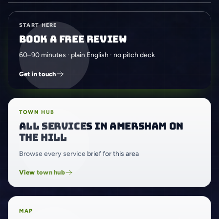
START HERE
Book a free review
60–90 minutes · plain English · no pitch deck
Get in touch
TOWN HUB
All services in Amersham on
the Hill
Browse every service brief for this area
View town hub
MAP