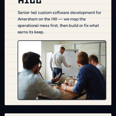
Hill
Senior-led custom software development for
Amersham on the Hill — we map the
operational mess first, then build or fix what
earns its keep.