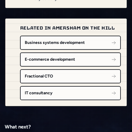
RELATED IN AMERSHAM ON THE HILL
Business systems development
E-commerce development
Fractional CTO
IT consultancy
What next?