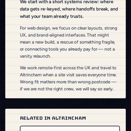
We start with a short systems review: where
data gets re-keyed, where handoffs break, and
what your team already trusts.
For web design, we focus on clear layouts, strong
UX, and brand-aligned interfaces. That might
mean a new build, a rescue of something fragile,
or connecting tools you already pay for — not a
vanity relaunch.
We work remote-first across the UK and travel to
Altrincham when a site visit saves everyone time.
Wrong fit matters more than wrong postcode —
if we are not the right crew, we will say so early.
RELATED IN ALTRINCHAM