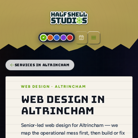
Open menu
SERVICES IN ALTRINCHAM
WEB DESIGN · ALTRINCHAM
Web design in
Altrincham
Senior-led web design for Altrincham — we
map the operational mess first, then build or fix