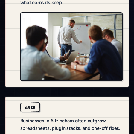
what earns its keep.
AREA
Businesses in Altrincham often outgrow
spreadsheets, plugin stacks, and one-off fixes.