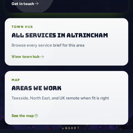
Get in touch
TOWN HUB
All services in Altrincham
Browse every service brief for this area
View town hub
MAP
Areas we work
Teesside, North East, and UK remote when fit is right
See the map