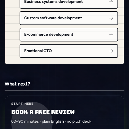
Business systems development
Custom software development
E-commerce development
Fractional CTO
What next?
START HERE
Book a free review
60–90 minutes · plain English · no pitch deck