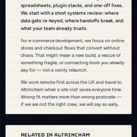
spreadsheets, plugin stacks, and one-off fixes.
We start with a short systems review: where
data gets re-keyed, where handoffs break, and
what your team already trusts.
For e-commerce development, we focus on online
stores and checkout flows that convert without
chaos. That might mean a new build, a rescue of
something fragile, or connecting tools you already
pay for — not a vanity relaunch.
We work remote-first across the UK and travel to
Altrincham when a site visit saves everyone time.
Wrong fit matters more than wrong postcode —
if we are not the right crew, we will say so early.
RELATED IN ALTRINCHAM