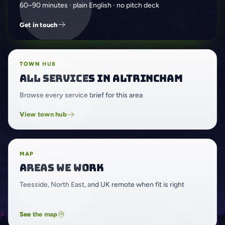
60–90 minutes · plain English · no pitch deck
Get in touch
TOWN HUB
All services in Altrincham
Browse every service brief for this area
View town hub
MAP
Areas we work
Teesside, North East, and UK remote when fit is right
See the map