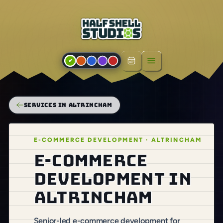
Open menu
SERVICES IN ALTRINCHAM
E-COMMERCE DEVELOPMENT · ALTRINCHAM
E-commerce
development in
Altrincham
Senior-led e-commerce development for