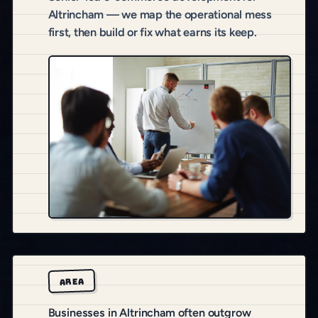
Altrincham — we map the operational mess
first, then build or fix what earns its keep.
AREA
Businesses in Altrincham often outgrow