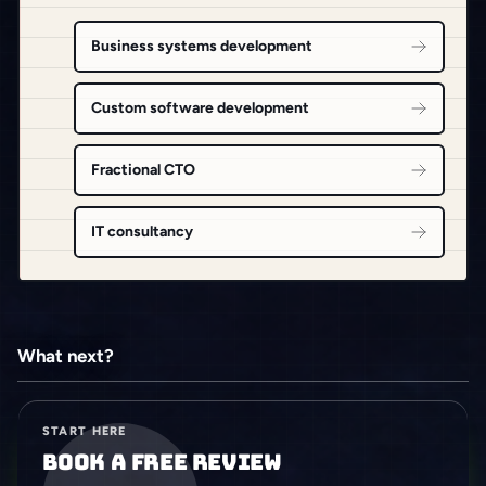
Business systems development
Custom software development
Fractional CTO
IT consultancy
What next?
START HERE
Book a free review