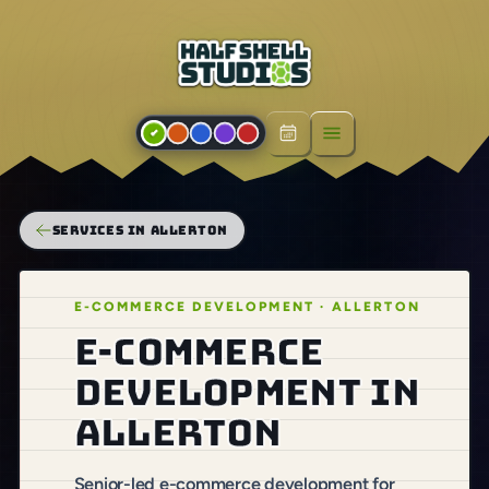
Open menu
SERVICES IN ALLERTON
E-COMMERCE DEVELOPMENT · ALLERTON
E-commerce
development in
Allerton
Senior-led e-commerce development for