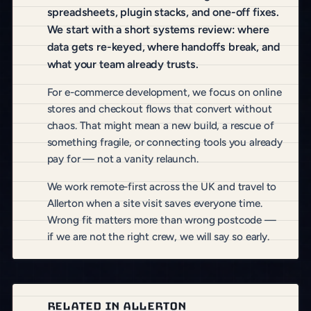
spreadsheets, plugin stacks, and one-off fixes.
We start with a short systems review: where
data gets re-keyed, where handoffs break, and
what your team already trusts.
For e-commerce development, we focus on online
stores and checkout flows that convert without
chaos. That might mean a new build, a rescue of
something fragile, or connecting tools you already
pay for — not a vanity relaunch.
We work remote-first across the UK and travel to
Allerton when a site visit saves everyone time.
Wrong fit matters more than wrong postcode —
if we are not the right crew, we will say so early.
RELATED IN ALLERTON