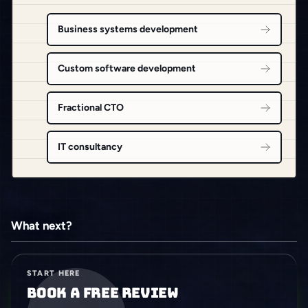
Business systems development
Custom software development
Fractional CTO
IT consultancy
What next?
START HERE
Book a free review