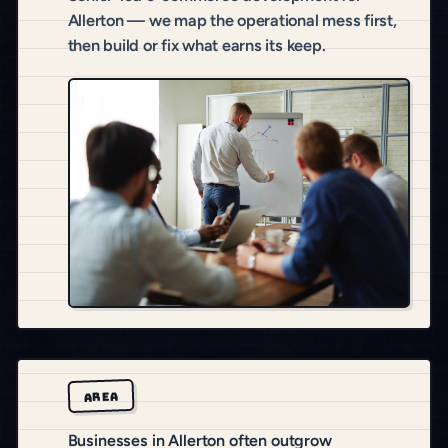
Allerton — we map the operational mess first,
then build or fix what earns its keep.
AREA
Businesses in Allerton often outgrow