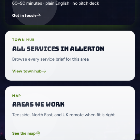
60–90 minutes · plain English · no pitch deck
Get in touch
TOWN HUB
All services in Allerton
Browse every service brief for this area
View town hub
MAP
Areas we work
Teesside, North East, and UK remote when fit is right
See the map