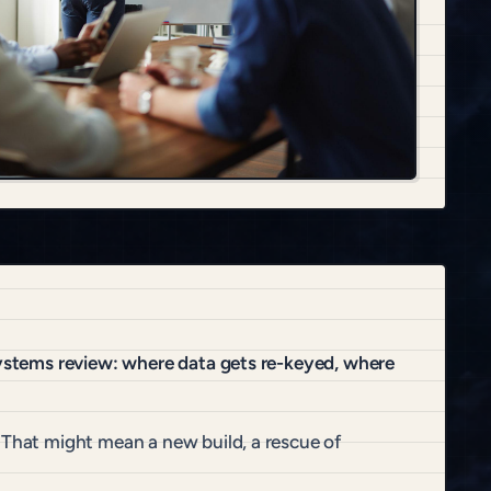
systems review: where data gets re-keyed, where
 That might mean a new build, a rescue of