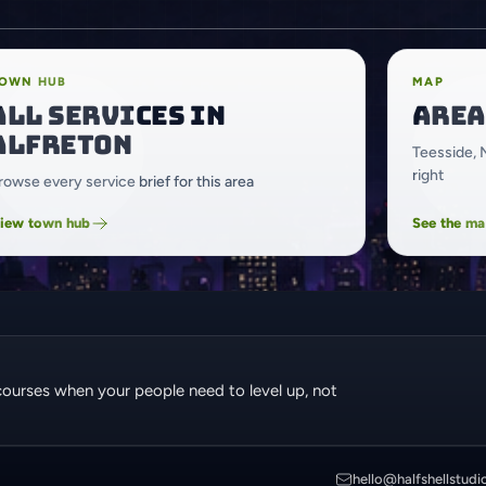
OWN HUB
MAP
All services in
Area
Alfreton
Teesside, 
right
rowse every service brief for this area
iew town hub
See the m
courses when your people need to level up, not
hello@halfshellstudi