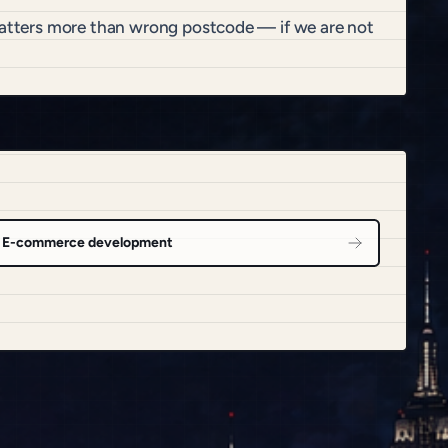
 matters more than wrong postcode — if we are not
E-commerce development