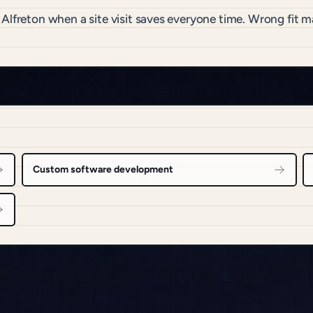
 Alfreton when a site visit saves everyone time. Wrong fit
Custom software development