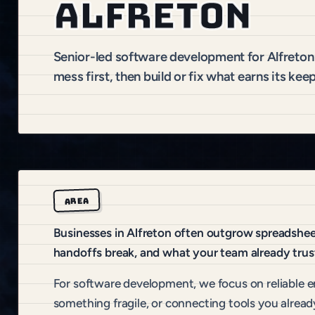
Alfreton
Senior-led software development for Alfreto
mess first, then build or fix what earns its keep
AREA
Businesses in Alfreton often outgrow spreadsheet
handoffs break, and what your team already trus
For software development, we focus on reliable e
something fragile, or connecting tools you alread