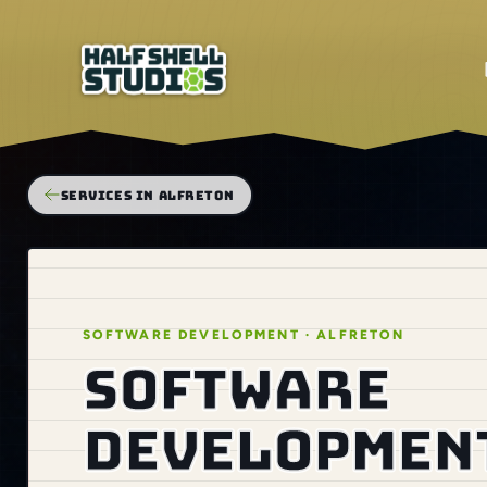
SERVICES IN ALFRETON
SOFTWARE DEVELOPMENT · ALFRETON
Software
development