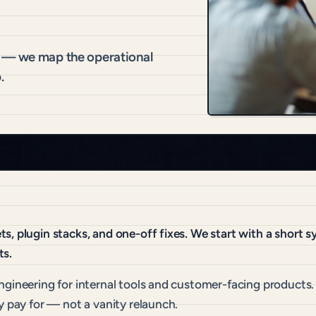
n — we map the operational
.
s, plugin stacks, and one-off fixes. We start with a short 
ts.
ngineering for internal tools and customer-facing products.
y pay for — not a vanity relaunch.