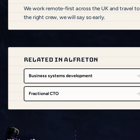
We work remote-first across the UK and travel to
the right crew, we will say so early.
RELATED IN ALFRETON
Business systems development
Fractional CTO