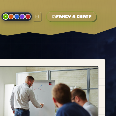
Fancy a chat?