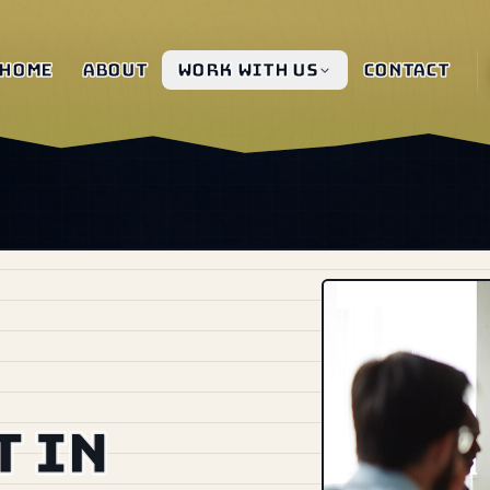
Home
About
Work with us
Contact
 in