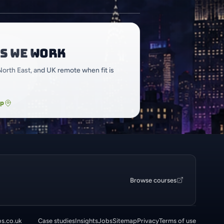
s we work
North East, and UK remote when fit is
ap
Browse courses
os.co.uk
Case studies
Insights
Jobs
Sitemap
Privacy
Terms of use