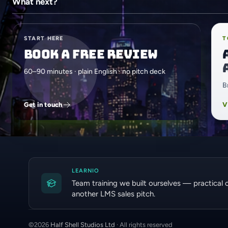
What next?
START HERE
T
Book a free review
60–90 minutes · plain English · no pitch deck
B
Get in touch
V
LEARNIO
Team training we built ourselves — practical 
another LMS sales pitch.
©
2026
Half Shell Studios Ltd
· All rights reserved