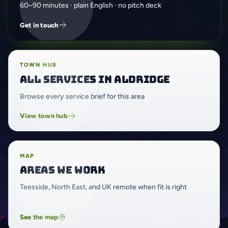
60–90 minutes · plain English · no pitch deck
Get in touch
TOWN HUB
All services in Aldridge
Browse every service brief for this area
View town hub
MAP
Areas we work
Teesside, North East, and UK remote when fit is right
See the map