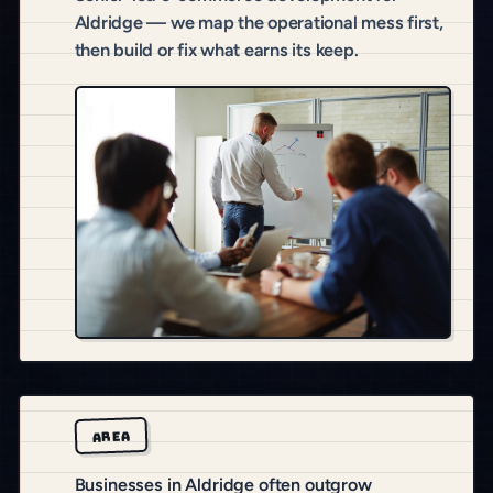
Aldridge — we map the operational mess first,
then build or fix what earns its keep.
AREA
Businesses in Aldridge often outgrow