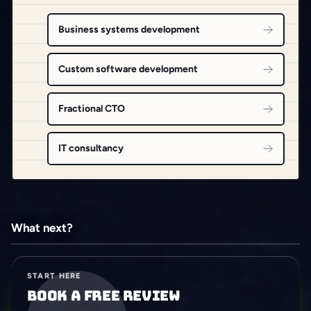
Business systems development
Custom software development
Fractional CTO
IT consultancy
What next?
START HERE
Book a free review