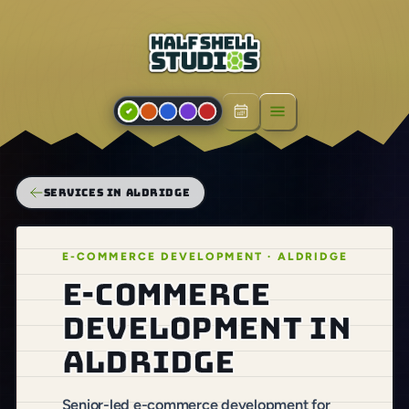
Open menu
SERVICES IN ALDRIDGE
E-COMMERCE DEVELOPMENT · ALDRIDGE
E-commerce
development in
Aldridge
Senior-led e-commerce development for