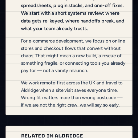
spreadsheets, plugin stacks, and one-off fixes.
We start with a short systems review: where
data gets re-keyed, where handoffs break, and
what your team already trusts.
For e-commerce development, we focus on online
stores and checkout flows that convert without
chaos. That might mean a new build, a rescue of
something fragile, or connecting tools you already
pay for — not a vanity relaunch.
We work remote-first across the UK and travel to
Aldridge when a site visit saves everyone time.
Wrong fit matters more than wrong postcode —
if we are not the right crew, we will say so early.
RELATED IN ALDRIDGE