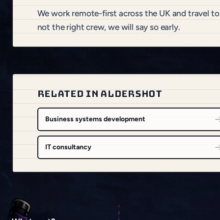
We work remote-first across the UK and travel to
not the right crew, we will say so early.
RELATED IN ALDERSHOT
Business systems development
IT consultancy