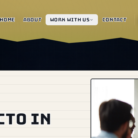
Home
About
Work with us
Contact
CTO in