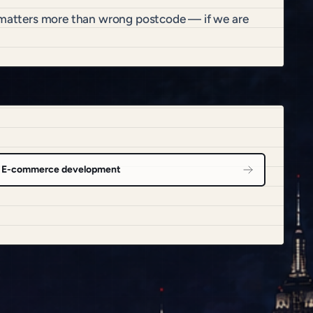
t matters more than wrong postcode — if we are
E-commerce development