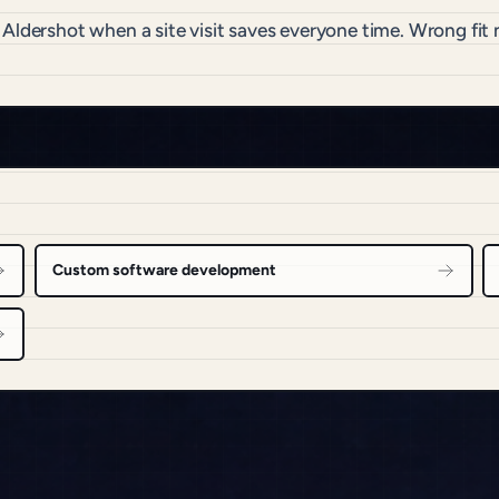
 Aldershot when a site visit saves everyone time. Wrong fi
Custom software development