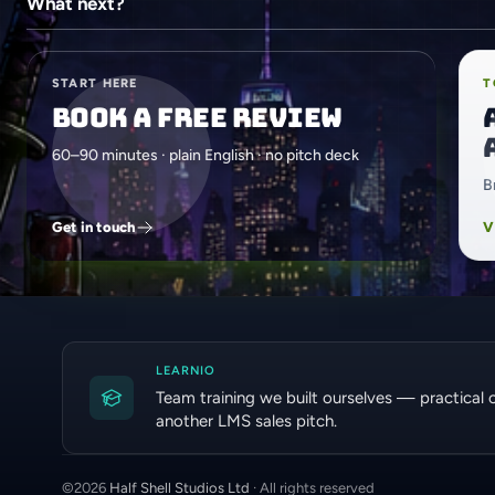
What next?
START HERE
T
Book a free review
60–90 minutes · plain English · no pitch deck
B
Get in touch
V
LEARNIO
Team training we built ourselves — practical 
another LMS sales pitch.
©
2026
Half Shell Studios Ltd
· All rights reserved