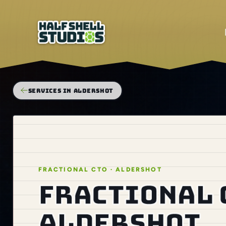
SERVICES IN ALDERSHOT
FRACTIONAL CTO · ALDERSHOT
Fractional 
Aldershot