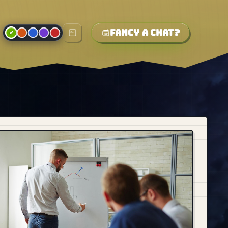
Fancy a chat?