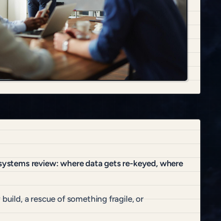
t systems review: where data gets re-keyed, where
build, a rescue of something fragile, or