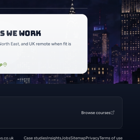
s we work
North East, and UK remote when fit is
ap
Browse courses
os.co.uk
Case studies
Insights
Jobs
Sitemap
Privacy
Terms of use