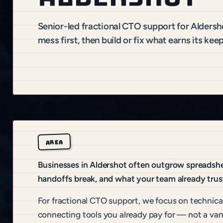
Senior-led fractional CTO support for Alders
mess first, then build or fix what earns its keep
AREA
Businesses in Aldershot often outgrow spreadshee
handoffs break, and what your team already trus
For fractional CTO support, we focus on technical
connecting tools you already pay for — not a van