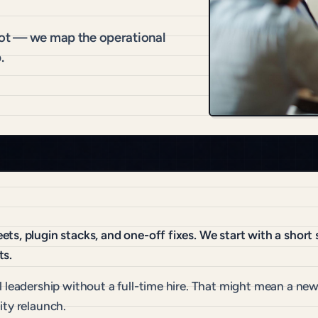
hot — we map the operational
.
ts, plugin stacks, and one-off fixes. We start with a shor
ts.
 leadership without a full-time hire. That might mean a new 
ity relaunch.