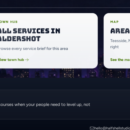
OWN HUB
MAP
All services in
Area
Aldershot
Teesside, 
right
rowse every service brief for this area
iew town hub
See the m
courses when your people need to level up, not
hello@halfshellstudi