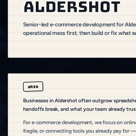
Aldershot
Senior-led e-commerce development for Ald
operational mess first, then build or fix what e
AREA
Businesses in Aldershot often outgrow spreadshee
handoffs break, and what your team already trus
For e-commerce development, we focus on online
fragile, or connecting tools you already pay for —