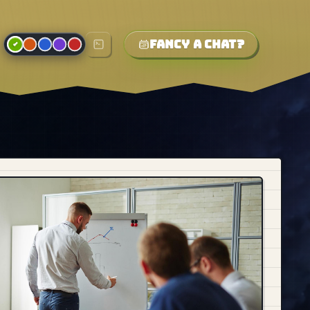
Fancy a chat?