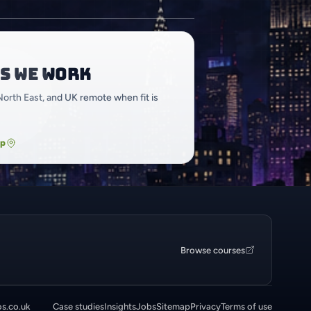
s we work
North East, and UK remote when fit is
ap
Browse courses
os.co.uk
Case studies
Insights
Jobs
Sitemap
Privacy
Terms of use