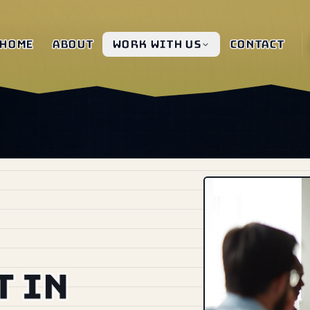
Home
About
Work with us
Contact
 in