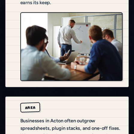
earns its keep.
AREA
Businesses in Acton often outgrow
spreadsheets, plugin stacks, and one-off fixes.