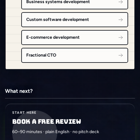
Business systems development
Custom software development
E-commerce development
Fractional CTO
What next?
START HERE
Book a free review
60–90 minutes · plain English · no pitch deck