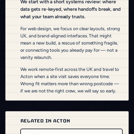
We start with a short systems review: where
data gets re-keyed, where handoffs break, and
what your team already trusts.
For web design, we focus on clear layouts, strong
UX, and brand-aligned interfaces. That might
mean a new build, a rescue of something fragile,
or connecting tools you already pay for — not a
vanity relaunch.
We work remote-first across the UK and travel to
Acton when a site visit saves everyone time.
Wrong fit matters more than wrong postcode —
if we are not the right crew, we will say so early.
RELATED IN ACTON