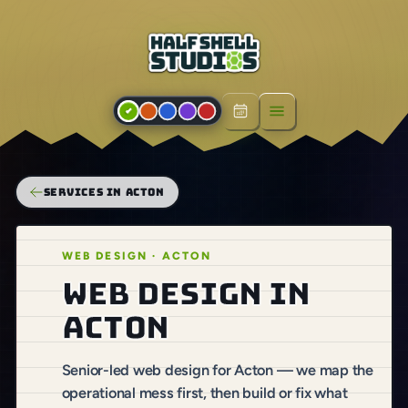
Open menu
SERVICES IN ACTON
WEB DESIGN · ACTON
Web design in
Acton
Senior-led web design for Acton — we map the
operational mess first, then build or fix what