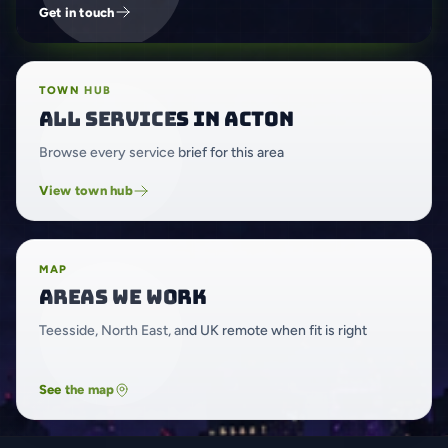
Get in touch
TOWN HUB
All services in Acton
Browse every service brief for this area
View town hub
MAP
Areas we work
Teesside, North East, and UK remote when fit is right
See the map