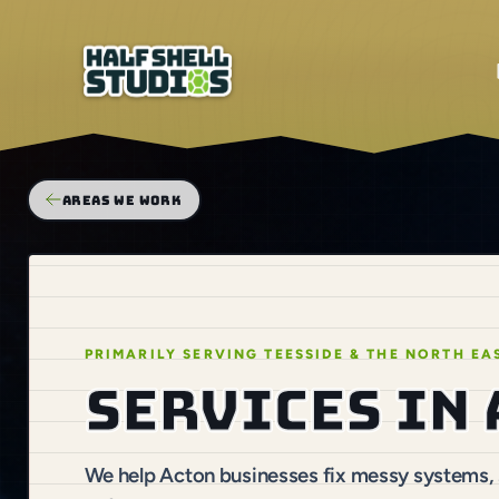
AREAS WE WORK
PRIMARILY SERVING TEESSIDE & THE NORTH EA
Services in
We help Acton businesses fix messy systems, s