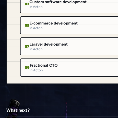
Custom software development
03
in Acton
E-commerce development
05
in Acton
Laravel development
07
in Acton
Fractional CTO
09
in Acton
What next?