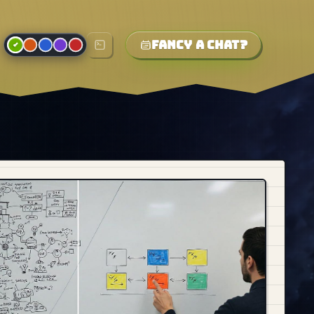
Fancy a chat?