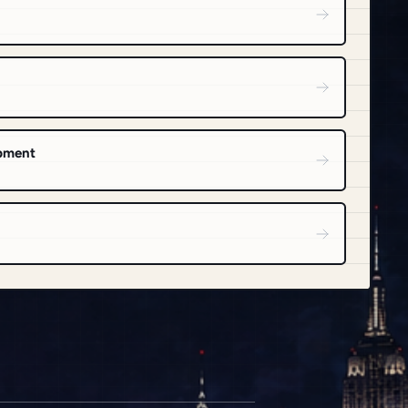
opment