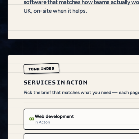
software that matches how teams actually wo
UK, on-site when it helps.
TOWN INDEX
SERVICES IN ACTON
Pick the brief that matches what you need — each pag
Web development
01
in Acton