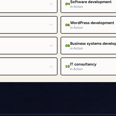
Software development
04
in Acton
WordPress development
06
in Acton
Business systems devel
08
in Acton
IT consultancy
10
in Acton