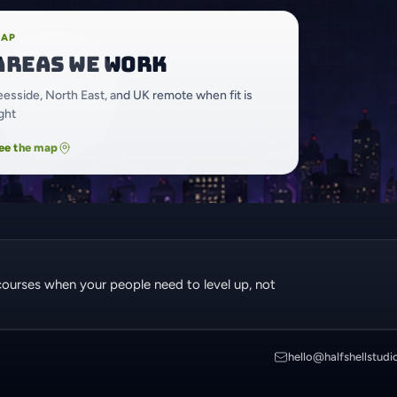
AP
Areas we work
eesside, North East, and UK remote when fit is
ight
ee the map
courses when your people need to level up, not
hello@halfshellstudi