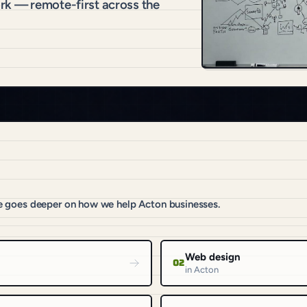
rk — remote-first across the
e goes deeper on how we help Acton businesses.
Web design
02
in Acton