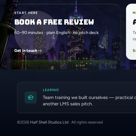
START HERE
M
Book a free review
60–90 minutes · plain English · no pitch deck
T
r
Get in touch
S
LEARNIO
Team training we built ourselves — practical 
another LMS sales pitch.
©
2026
Half Shell Studios Ltd
· All rights reserved