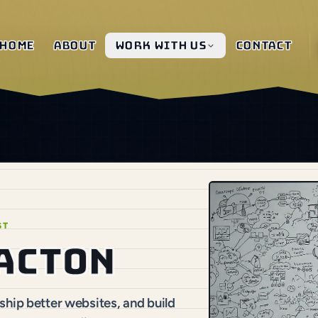
Home
About
Work with us
Contact
ST
 Acton
hip better websites, and build