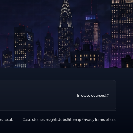
Browse courses
os.co.uk
Case studies
Insights
Jobs
Sitemap
Privacy
Terms of use